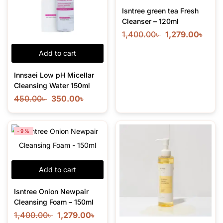
Isntree green tea Fresh
Cleanser – 120ml
1,400.00
৳
1,279.00
৳
Add to cart
Innsaei Low pH Micellar
Cleansing Water 150ml
450.00
৳
350.00
৳
-9%
Add to cart
Isntree Onion Newpair
Cleansing Foam – 150ml
1,400.00
৳
1,279.00
৳