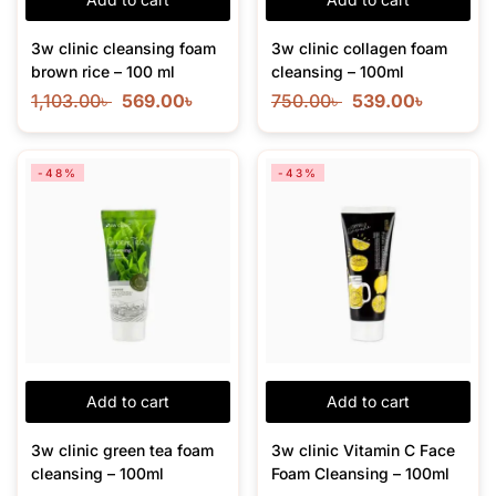
3w clinic cleansing foam
3w clinic collagen foam
brown rice – 100 ml
cleansing – 100ml
1,103.00
৳
569.00
৳
750.00
৳
539.00
৳
-48%
-43%
Add to cart
Add to cart
3w clinic green tea foam
3w clinic Vitamin C Face
cleansing – 100ml
Foam Cleansing – 100ml