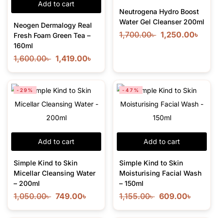
Add to cart
Neutrogena Hydro Boost
Water Gel Cleanser 200ml
Neogen Dermalogy Real
1,700.00
৳
1,250.00
৳
Fresh Foam Green Tea –
160ml
1,600.00
৳
1,419.00
৳
-29%
-47%
Add to cart
Add to cart
Simple Kind to Skin
Simple Kind to Skin
Micellar Cleansing Water
Moisturising Facial Wash
– 200ml
– 150ml
1,050.00
৳
749.00
৳
1,155.00
৳
609.00
৳