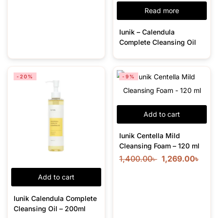
Read more
Iunik – Calendula
Complete Cleansing Oil
-20%
-9%
Add to cart
Iunik Centella Mild
Cleansing Foam – 120 ml
1,400.00
৳
1,269.00
৳
Add to cart
Iunik Calendula Complete
Cleansing Oil – 200ml