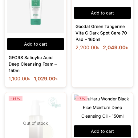
Add to cart
Goodal Green Tangerine
Vita C Dark Spot Care 70
Pad – 160ml
Add to cart
2,200.00
৳
2,049.00
৳
GFORS Salicylic Acid
Deep Cleansing Foam –
150ml
1,100.00
৳
1,029.00
৳
-16%
-7%
Out of stock
Add to cart