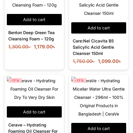
Add to cart
Add to cart
Benton Deep Green Tea
Cleansing Foam – 120g
Care:Nel Cicavita B5
1,300.00
৳
1,179.00
৳
Salicylic Acid Gentle
Cleanser 150ml
1,750.00
৳
1,099.00
৳
-17%
-17%
Add to cart
Cerave – Hydrating
Add to cart
Foaming Oil Cleanser For