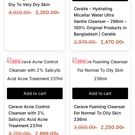
Dry To Very Dry Skin
CeraVe – Hydrating
4,020.00
৳
3,350.00
৳
Micellar Water Ultra
Gentle Cleanser – 296ml –
100% Original Products in
Bangladesh | CeraVe
2,970.00
৳
2,470.00
৳
-22%
-25%
Add to cart
Add to cart
Cerave Acne Control
Cerave Foaming Cleanser
Cleanser with 2%
For Normal To Oily Skin
Salicylic Acid Acne
236ml
Treatment 237ml
3,000.00
৳
2,250.00
৳
3,700.00
৳
2,899.00
৳