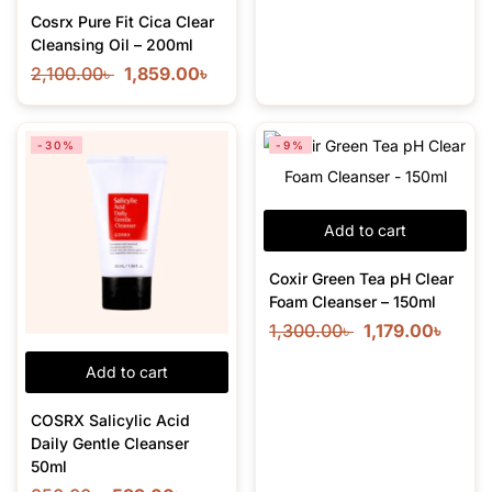
Cosrx Pure Fit Cica Clear
Cleansing Oil – 200ml
2,100.00
৳
1,859.00
৳
-30%
-9%
Add to cart
Coxir Green Tea pH Clear
Foam Cleanser – 150ml
1,300.00
৳
1,179.00
৳
Add to cart
COSRX Salicylic Acid
Daily Gentle Cleanser
50ml