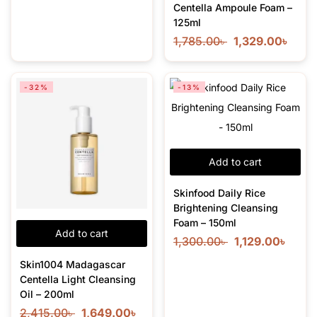
Centella Ampoule Foam –
125ml
1,785.00
৳
1,329.00
৳
-32%
-13%
Add to cart
Skinfood Daily Rice
Brightening Cleansing
Foam – 150ml
Add to cart
1,300.00
৳
1,129.00
৳
Skin1004 Madagascar
Centella Light Cleansing
Oil – 200ml
2,415.00
৳
1,649.00
৳