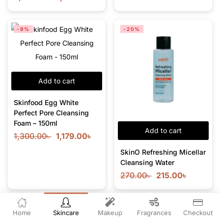
-9%
-20%
Add to cart
Skinfood Egg White
Perfect Pore Cleansing
Foam – 150ml
Add to cart
1,300.00
৳
1,179.00
৳
SkinO Refreshing Micellar
Cleansing Water
270.00
৳
215.00
৳
-7%
-26%
Home
Skincare
Makeup
Fragrances
Checkout