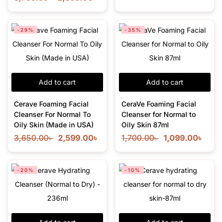
-29%
-35%
Add to cart
Add to cart
Cerave Foaming Facial
CeraVe Foaming Facial
Cleanser For Normal To
Cleanser for Normal to
Oily Skin (Made in USA)
Oily Skin 87ml
3,650.00
৳
2,599.00
৳
1,700.00
৳
1,099.00
৳
-20%
-10%