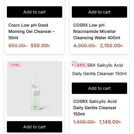
Add to cart
Add to cart
Cosrx Low pH Good
COSRX Low pH
Morning Gel Cleanser –
Niacinamide Micellar
50ml
Cleansing Water 400ml
850.00
৳
550.00
৳
4,000.00
৳
2,150.00
৳
-11%
-23%
Add to cart
COSRX Salicylic Acid
Daily Gentle Cleanser
150ml
1,500.00
৳
1,149.00
৳
Add to cart