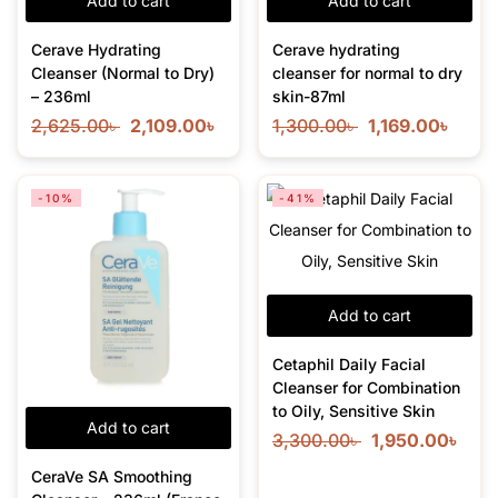
Add to cart
Add to cart
Cerave Hydrating
Cerave hydrating
Cleanser (Normal to Dry)
cleanser for normal to dry
– 236ml
skin-87ml
2,625.00
৳
2,109.00
৳
1,300.00
৳
1,169.00
৳
-10%
-41%
Add to cart
Cetaphil Daily Facial
Cleanser for Combination
to Oily, Sensitive Skin
Add to cart
3,300.00
৳
1,950.00
৳
CeraVe SA Smoothing