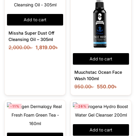
Add to cart
Missha Super Dust Off
Cleansing Oil – 305ml
2,000.00
৳
1,819.00
৳
Add to cart
Muuchstac Ocean Face
Wash 100ml
950.00
৳
550.00
৳
-11%
-26%
Add to cart