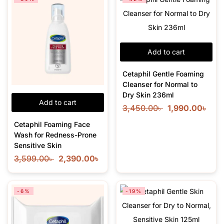
Add to cart
Cetaphil Gentle Foaming
Cleanser for Normal to
Dry Skin 236ml
Add to cart
3,450.00
৳
1,990.00
৳
Cetaphil Foaming Face
Wash for Redness-Prone
Sensitive Skin
3,599.00
৳
2,390.00
৳
-6%
-19%