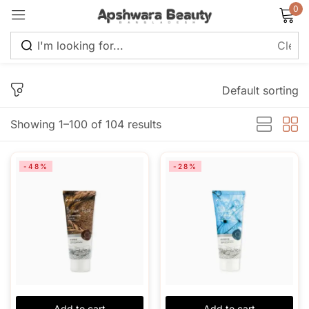
0
Sign in
Default sorting
Showing 1–100 of 104 results
Remember me
Lost password?
-48%
-28%
Log in
Create an account
Add to cart
Add to cart