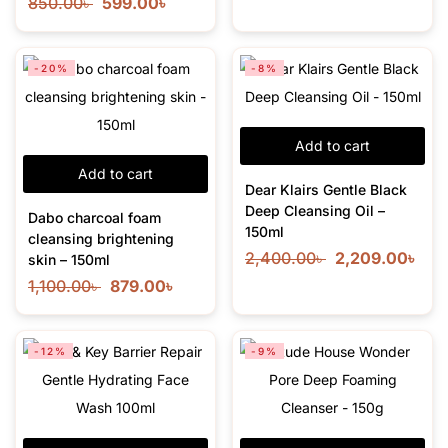
850.00
৳
599.00
৳
-20%
-8%
Add to cart
Add to cart
Dear Klairs Gentle Black
Deep Cleansing Oil –
Dabo charcoal foam
150ml
cleansing brightening
2,400.00
৳
2,209.00
৳
skin – 150ml
1,100.00
৳
879.00
৳
-12%
-9%