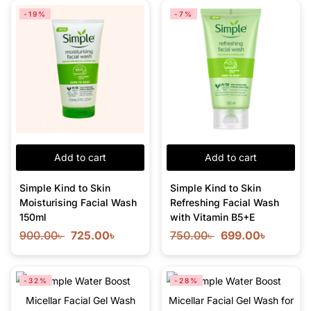
-19%
-7%
Add to cart
Add to cart
Simple Kind to Skin
Simple Kind to Skin
Moisturising Facial Wash
Refreshing Facial Wash
150ml
with Vitamin B5+E
900.00
৳
725.00
৳
750.00
৳
699.00
৳
-32%
-28%