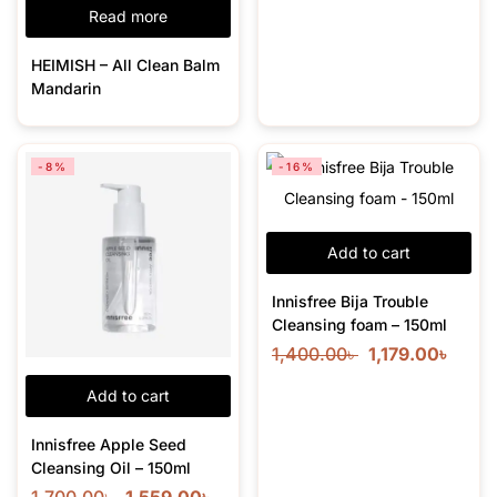
Read more
HEIMISH – All Clean Balm
Mandarin
-8%
-16%
Add to cart
Innisfree Bija Trouble
Cleansing foam – 150ml
1,400.00
৳
1,179.00
৳
Add to cart
Innisfree Apple Seed
Cleansing Oil – 150ml