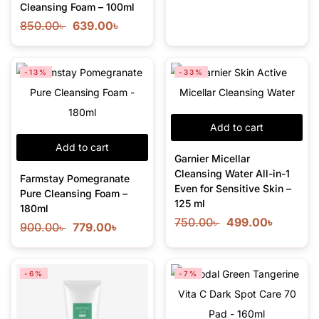
Cleansing Foam – 100ml
850.00
৳
639.00
৳
-13%
-33%
Add to cart
Add to cart
Garnier Micellar
Cleansing Water All-in-1
Farmstay Pomegranate
Even for Sensitive Skin –
Pure Cleansing Foam –
125 ml
180ml
750.00
৳
499.00
৳
900.00
৳
779.00
৳
-6%
-7%