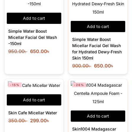
Add to cart
Add to cart
Simple Water Boost
Micellar Facial Gel Wash
Simple Water Boost
-150ml
Micellar Facial Gel Wash
950.00
৳
650.00
৳
for Hydrated Dewy-Fresh
Skin 150ml
900.00
৳
650.00
৳
-15%
-26%
Add to cart
Skin Cafe Micellar Water
Add to cart
350.00
৳
299.00
৳
Skin1004 Madagascar