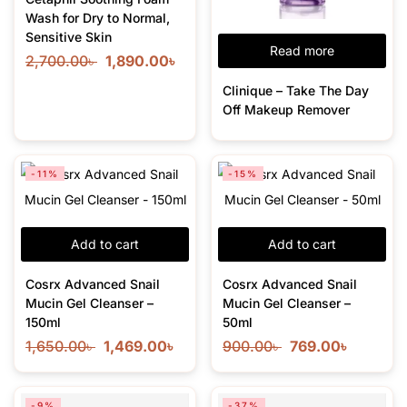
Wash for Dry to Normal,
Sensitive Skin
Read more
2,700.00
৳
1,890.00
৳
Clinique – Take The Day
Off Makeup Remover
-11%
-15%
Add to cart
Add to cart
Cosrx Advanced Snail
Cosrx Advanced Snail
Mucin Gel Cleanser –
Mucin Gel Cleanser –
150ml
50ml
1,650.00
৳
1,469.00
৳
900.00
৳
769.00
৳
-9%
-37%