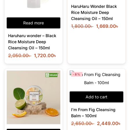
HaruHaru Wonder Black
Rice Moisture Deep
Cleansing Oil – 150ml
Read more
1,800.00
৳
1,669.00
৳
Haruharu wonder – Black
Rice Moisture Deep
Cleansing Oil – 150ml
2,050.00
৳
1,720.00
৳
-8%
Add to cart
I’m From Fig Cleansing
Balm – 100ml
2,650.00
৳
2,449.00
৳