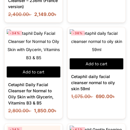
Cleanser – 236ml (France
version)
2,400.00
৳
2,149.00
৳
-34%
-36%
Add to cart
Add to cart
Cetaphil daily facial
cleanser normal to oily
Cetaphil Daily Facial
skin 59ml
Cleanser for Normal to
1,075.00
৳
690.00
৳
Oily Skin with Glycerin,
Vitamins B3 & B5
2,800.00
৳
1,850.00
৳
-34%
-42%