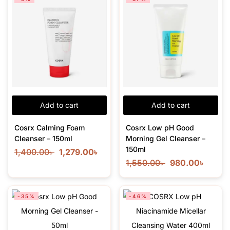
Add to cart
Add to cart
Cosrx Calming Foam
Cosrx Low pH Good
Cleanser – 150ml
Morning Gel Cleanser –
150ml
1,400.00
৳
1,279.00
৳
1,550.00
৳
980.00
৳
-35%
-46%