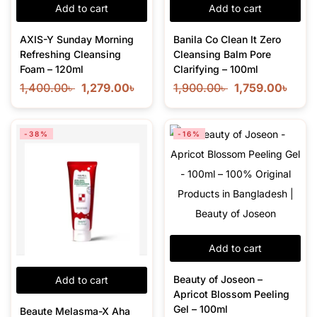
Add to cart
Add to cart
AXIS-Y Sunday Morning
Banila Co Clean It Zero
Refreshing Cleansing
Cleansing Balm Pore
Foam – 120ml
Clarifying – 100ml
1,400.00
৳
1,279.00
৳
1,900.00
৳
1,759.00
৳
-38%
-16%
Add to cart
Beauty of Joseon –
Add to cart
Apricot Blossom Peeling
Gel – 100ml
Beaute Melasma-X Aha