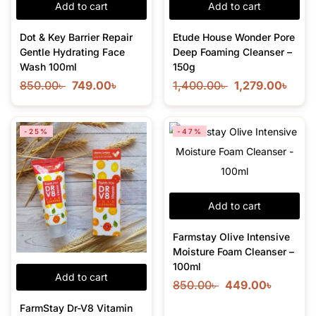
Add to cart
Add to cart
Dot & Key Barrier Repair
Etude House Wonder Pore
Gentle Hydrating Face
Deep Foaming Cleanser –
Wash 100ml
150g
850.00
৳
749.00
৳
1,400.00
৳
1,279.00
৳
-25%
-47%
Add to cart
Farmstay Olive Intensive
Moisture Foam Cleanser –
100ml
Add to cart
850.00
৳
449.00
৳
FarmStay Dr-V8 Vitamin