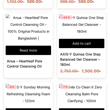
1,103.00
৳
569.00
৳
998.00
৳
569.00
৳
-45%
Add to cart
Read more
AXIS-Y Quinoa One Step
Balanced Gel Cleanser –
Anua – Heartleaf Pore
180ml
Control Cleansing Oil
2,750.00
৳
1,500.00
৳
-9%
-7%