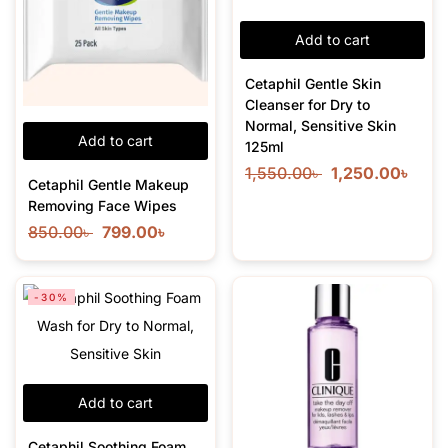
Add to cart
Cetaphil Gentle Skin
Cleanser for Dry to
Normal, Sensitive Skin
Add to cart
125ml
1,550.00
৳
1,250.00
৳
Cetaphil Gentle Makeup
Removing Face Wipes
850.00
৳
799.00
৳
-30%
Add to cart
Cetaphil Soothing Foam