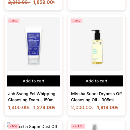
2,310.00
৳
1,859.00
৳
-9%
-9%
Add to cart
Add to cart
Jnh Sseng Eol Whipping
Missha Super Dryness Off
Cleansing Foam – 150ml
Cleansing Oil – 305ml
1,400.00
৳
1,279.00
৳
2,000.00
৳
1,819.00
৳
-9%
-42%