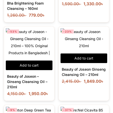
Bha Brightening Foam
1,590.00
৳
1,330.00
৳
Cleansing – 160ml
1,260.00
৳
779.00
৳
-53%
-23%
Add to cart
Add to cart
Beauty of Joseon Ginseng
Cleansing Oil – 210ml
Beauty of Joseon –
2,415.00
৳
1,849.00
৳
Ginseng Cleansing Oil –
210ml
4,150.00
৳
1,950.00
৳
-9%
-37%