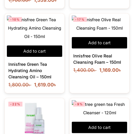
1,700.00
৳
1,559.00
৳
-10%
-17%
Add to cart
Add to cart
Innisfree Olive Real
Cleansing Foam – 150ml
Innisfree Green Tea
1,400.00
৳
1,169.00
৳
Hydrating Amino
Cleansing Oil – 150ml
1,800.00
৳
1,619.00
৳
-22%
-9%
Add to cart