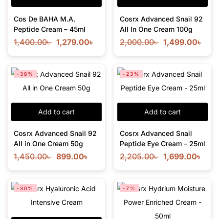
Cos De BAHA M.A.
Cosrx Advanced Snail 92
Peptide Cream – 45ml
All In One Cream 100g
1,400.00
৳
1,279.00
৳
2,000.00
৳
1,499.00
৳
-38%
-23%
Add to cart
Add to cart
Cosrx Advanced Snail 92
Cosrx Advanced Snail
All in One Cream 50g
Peptide Eye Cream – 25ml
1,450.00
৳
899.00
৳
2,205.00
৳
1,699.00
৳
-30%
-7%