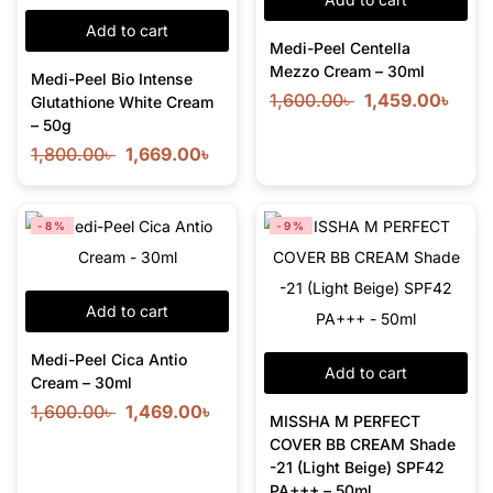
Add to cart
Medi-Peel Centella
Mezzo Cream – 30ml
Medi-Peel Bio Intense
1,600.00
৳
1,459.00
৳
Glutathione White Cream
– 50g
1,800.00
৳
1,669.00
৳
-8%
-9%
Add to cart
Medi-Peel Cica Antio
Add to cart
Cream – 30ml
1,600.00
৳
1,469.00
৳
MISSHA M PERFECT
COVER BB CREAM Shade
-21 (Light Beige) SPF42
PA+++ – 50ml