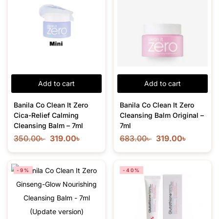
Add to cart
Add to cart
Banila Co Clean It Zero
Banila Co Clean It Zero
Cica-Relief Calming
Cleansing Balm Original –
Cleansing Balm – 7ml
7ml
350.00
৳
319.00
৳
683.00
৳
319.00
৳
-9%
-40%