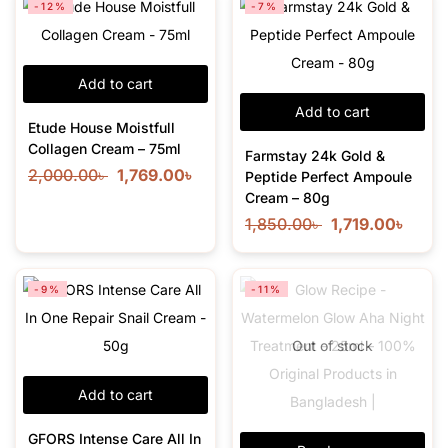
-12%
-7%
Add to cart
Add to cart
Etude House Moistfull
Collagen Cream – 75ml
Farmstay 24k Gold &
2,000.00
৳
1,769.00
৳
Peptide Perfect Ampoule
Cream – 80g
1,850.00
৳
1,719.00
৳
-9%
-11%
Out of stock
Add to cart
GFORS Intense Care All In