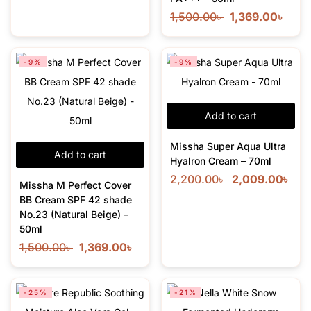
1,500.00
৳
1,369.00
৳
-9%
-9%
Add to cart
Missha Super Aqua Ultra
Add to cart
Hyalron Cream – 70ml
2,200.00
৳
2,009.00
৳
Missha M Perfect Cover
BB Cream SPF 42 shade
No.23 (Natural Beige) –
50ml
1,500.00
৳
1,369.00
৳
-25%
-21%