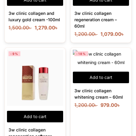
3w clinic collagen and
3w clinic collagen
luxury gold cream -100ml
regeneration cream –
60ml
1,500.00
৳
1,279.00
৳
1,200.00
৳
1,079.00
৳
-9%
-18%
Add to cart
3w clinic collagen
whitening cream – 60ml
1,200.00
৳
979.00
৳
Add to cart
3w clinic collagen