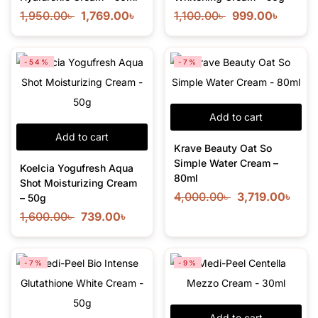
1,950.00
৳
1,769.00
৳
1,100.00
৳
999.00
৳
-54%
-7%
Add to cart
Add to cart
Krave Beauty Oat So
Simple Water Cream –
Koelcia Yogufresh Aqua
80ml
Shot Moisturizing Cream
4,000.00
৳
3,719.00
৳
– 50g
1,600.00
৳
739.00
৳
-7%
-9%
Add to cart