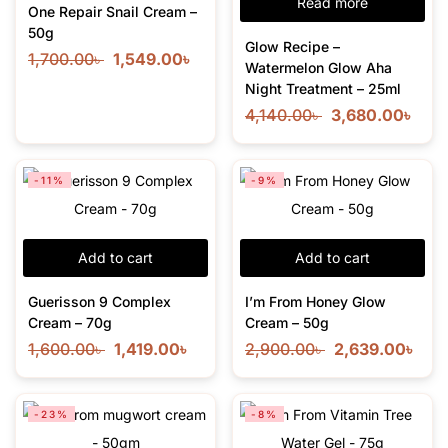
Read more
One Repair Snail Cream –
50g
Glow Recipe –
1,700.00
৳
1,549.00
৳
Watermelon Glow Aha
Night Treatment – 25ml
4,140.00
৳
3,680.00
৳
-11%
-9%
Add to cart
Add to cart
Guerisson 9 Complex
I’m From Honey Glow
Cream – 70g
Cream – 50g
1,600.00
৳
1,419.00
৳
2,900.00
৳
2,639.00
৳
-23%
-8%