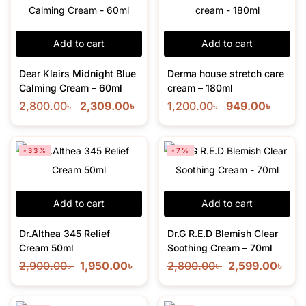
Add to cart
Add to cart
Dear Klairs Midnight Blue
Derma house stretch care
Calming Cream – 60ml
cream – 180ml
2,800.00
৳
2,309.00
৳
1,200.00
৳
949.00
৳
-33%
-7%
Add to cart
Add to cart
Dr.Althea 345 Relief
Dr.G R.E.D Blemish Clear
Cream 50ml
Soothing Cream – 70ml
2,900.00
৳
1,950.00
৳
2,800.00
৳
2,599.00
৳