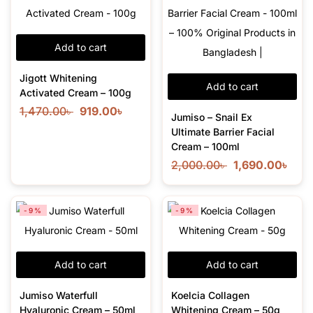
Add to cart
Jigott Whitening
Add to cart
Activated Cream – 100g
1,470.00
৳
919.00
৳
Jumiso – Snail Ex
Ultimate Barrier Facial
Cream – 100ml
2,000.00
৳
1,690.00
৳
-9%
-9%
Add to cart
Add to cart
Jumiso Waterfull
Koelcia Collagen
Hyaluronic Cream – 50ml
Whitening Cream – 50g