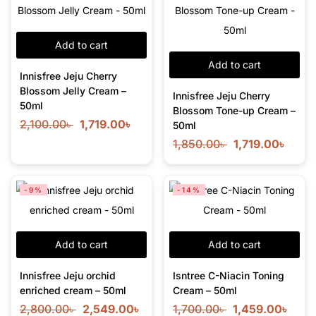
Add to cart
Add to cart
Innisfree Jeju Cherry
Blossom Jelly Cream –
Innisfree Jeju Cherry
50ml
Blossom Tone-up Cream –
2,100.00
৳
1,719.00
৳
50ml
1,850.00
৳
1,719.00
৳
-9%
-14%
Add to cart
Add to cart
Innisfree Jeju orchid
Isntree C-Niacin Toning
enriched cream – 50ml
Cream – 50ml
2,800.00
৳
2,549.00
৳
1,700.00
৳
1,459.00
৳