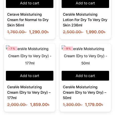
Add to cart
Add to cart
Cerave Moisturising
CeraVe Moisturising
Cream for Normal to Dry
Lotion For Dry To Very Dry
Skin 56ml
Skin 236ml
1,760.00
৳
1,290.00
৳
2,500.00
৳
1,990.00
৳
-7%
-9%
Add to cart
Add to cart
CeraVe Moisturizing
CeraVe Moisturizing
Cream (Dry to Very Dry) –
Cream (Dry to Very Dry) –
177ml
50ml
2,000.00
৳
1,859.00
৳
1,300.00
৳
1,179.00
৳