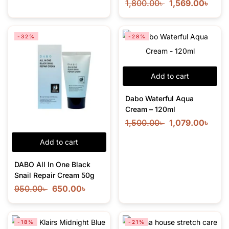
1,800.00
৳
1,569.00
৳
-32%
-28%
Add to cart
Dabo Waterful Aqua
Cream – 120ml
1,500.00
৳
1,079.00
৳
Add to cart
DABO All In One Black
Snail Repair Cream 50g
950.00
৳
650.00
৳
-18%
-21%