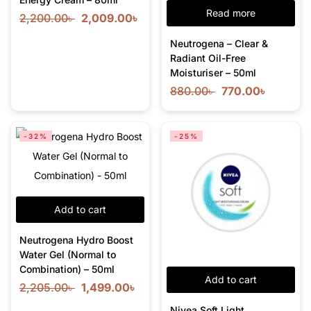
Read more
2,200.00
৳
2,009.00
৳
Neutrogena – Clear &
Radiant Oil-Free
Moisturiser – 50ml
880.00
৳
770.00
৳
-32%
-25%
Add to cart
Neutrogena Hydro Boost
Water Gel (Normal to
Combination) – 50ml
Add to cart
2,205.00
৳
1,499.00
৳
Nivea Soft Light