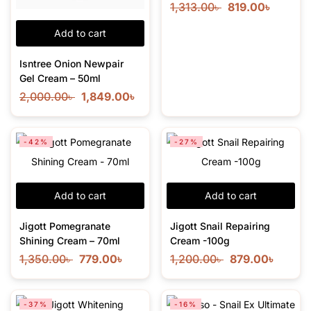
1,313.00
৳
819.00
৳
Add to cart
Isntree Onion Newpair
Gel Cream – 50ml
2,000.00
৳
1,849.00
৳
-42%
-27%
Add to cart
Add to cart
Jigott Pomegranate
Jigott Snail Repairing
Shining Cream – 70ml
Cream -100g
1,350.00
৳
779.00
৳
1,200.00
৳
879.00
৳
-37%
-16%