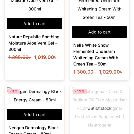
Add to cart
Add to cart
Nature Republic Soothing
Moisture Aloe Vera Gel –
Nella White Snow
300ml
Fermented Underarm
1,365.00
৳
1,019.00
৳
Whitening Cream With
Green Tea – 50ml
1,300.00
৳
1,029.00
৳
-9%
-13%
Out of stock
Add to cart
Neogen Dermalogy Black
Energy Cream – 80ml