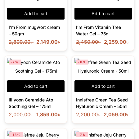
Add to cart
Add to cart
I’m From mugwort cream
I’m From Vitamin Tree
– 50gm
Water Gel – 75g
2,800.00
৳
2,149.00
৳
2,450.00
৳
2,259.00
৳
-7%
-6%
Add to cart
Add to cart
Illiyoon Ceramide Ato
Innisfree Green Tea Seed
Soothing Gel – 175ml
Hyaluronic Cream – 50ml
2,000.00
৳
1,859.00
৳
2,200.00
৳
2,059.00
৳
-18%
-7%