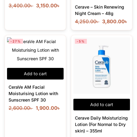
3,400.00
৳
3,150.00
৳
Cerave – Skin Renewing
Night Cream – 48g
4,250.00
৳
3,800.00
৳
-27%
-5%
Add to cart
CeraVe AM Facial
Moisturising Lotion with
Sunscreen SPF 30
Add to cart
2,600.00
৳
1,900.00
৳
Cerave Daily Moisturizing
Lotion (For Normal to Dry
skin) – 355ml