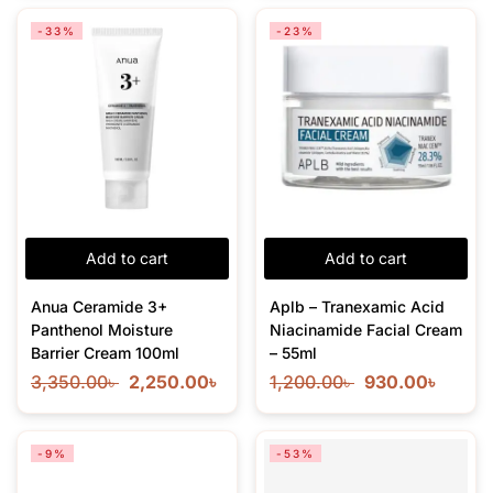
-33%
-23%
Add to cart
Add to cart
Anua Ceramide 3+
Aplb – Tranexamic Acid
Panthenol Moisture
Niacinamide Facial Cream
Barrier Cream 100ml
– 55ml
3,350.00
৳
2,250.00
৳
1,200.00
৳
930.00
৳
-9%
-53%