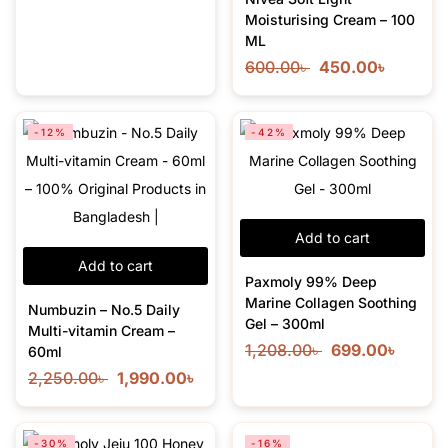
Moisturising Cream – 100
ML
600.00
৳
450.00
৳
-12%
-42%
Add to cart
Add to cart
Paxmoly 99% Deep
Marine Collagen Soothing
Numbuzin – No.5 Daily
Gel – 300ml
Multi-vitamin Cream –
1,208.00
৳
699.00
৳
60ml
2,250.00
৳
1,990.00
৳
-30%
-16%