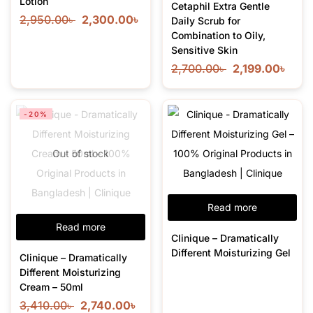
Lotion
Cetaphil Extra Gentle
2,950.00
৳
2,300.00
৳
Daily Scrub for
Combination to Oily,
Sensitive Skin
2,700.00
৳
2,199.00
৳
-20%
Out of stock
Read more
Read more
Clinique – Dramatically
Different Moisturizing Gel
Clinique – Dramatically
Different Moisturizing
Cream – 50ml
3,410.00
৳
2,740.00
৳