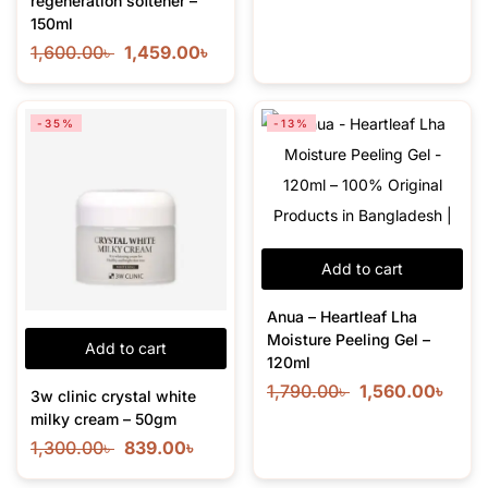
regeneration softener –
150ml
1,600.00
৳
1,459.00
৳
-35%
-13%
Add to cart
Anua – Heartleaf Lha
Moisture Peeling Gel –
Add to cart
120ml
1,790.00
৳
1,560.00
৳
3w clinic crystal white
milky cream – 50gm
1,300.00
৳
839.00
৳