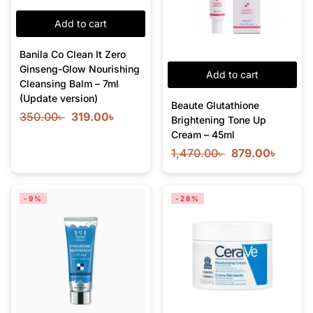
Add to cart
Banila Co Clean It Zero
Ginseng-Glow Nourishing
Add to cart
Cleansing Balm – 7ml
(Update version)
Beaute Glutathione
350.00
৳
319.00
৳
Brightening Tone Up
Cream – 45ml
1,470.00
৳
879.00
৳
-9%
-28%