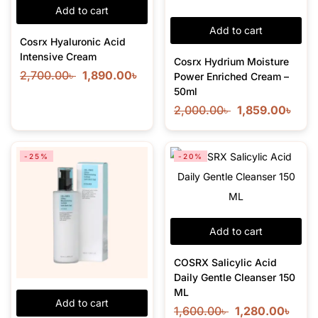
Add to cart
Add to cart
Cosrx Hyaluronic Acid
Intensive Cream
Cosrx Hydrium Moisture
2,700.00
৳
1,890.00
৳
Power Enriched Cream –
50ml
2,000.00
৳
1,859.00
৳
-25%
-20%
Add to cart
COSRX Salicylic Acid
Daily Gentle Cleanser 150
ML
Add to cart
1,600.00
৳
1,280.00
৳