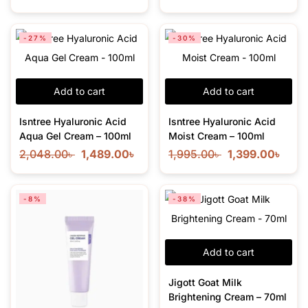
-27%
-30%
Add to cart
Add to cart
Isntree Hyaluronic Acid
Isntree Hyaluronic Acid
Aqua Gel Cream – 100ml
Moist Cream – 100ml
2,048.00
৳
1,489.00
৳
1,995.00
৳
1,399.00
৳
-8%
-38%
Add to cart
Jigott Goat Milk
Brightening Cream – 70ml