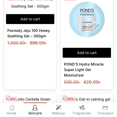
Add to cart
Paxmoly Jeju 100 Honey
Soothing Gel – 300gm
1,000.00
৳
699.00
৳
Add to cart
POND’S Hydra Miracle
Super Light Gel
Moisturizer
500.00
৳
420.00
৳
-8%
-10%
Home
Skincare
Makeup
Fragrances
Checkout