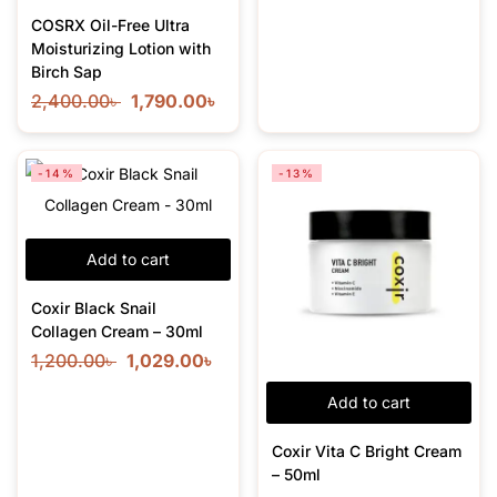
COSRX Oil-Free Ultra
Moisturizing Lotion with
Birch Sap
2,400.00
৳
1,790.00
৳
-14%
-13%
Add to cart
Coxir Black Snail
Collagen Cream – 30ml
1,200.00
৳
1,029.00
৳
Add to cart
Coxir Vita C Bright Cream
– 50ml