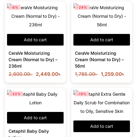
-6%
-29%
Add to cart
Add to cart
CeraVe Moisturizing
CeraVe Moisturizing
Cream (Normal to Dry) –
Cream (Normal to Dry) –
236ml
56ml
2,600.00
৳
2,449.00
৳
1,785.00
৳
1,259.00
৳
-22%
-19%
Add to cart
Add to cart
Cetaphil Baby Daily