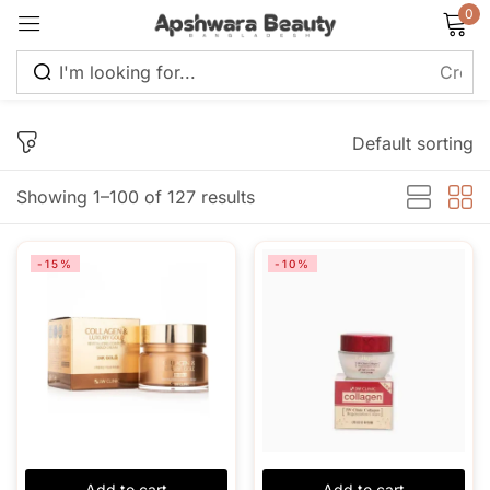
0
Sign in
Default sorting
Showing 1–100 of 127 results
Remember me
Lost password?
-15%
-10%
Log in
Create an account
Add to cart
Add to cart