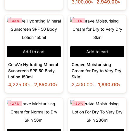
3,100.00
৳
2,949.00
৳
-33%
-21%
Add to cart
Add to cart
CeraVe Hydrating Mineral
Cerave Moisturising
Sunscreen SPF 50 Body
Cream for Dry to Very Dry
Lotion 150ml
Skin
4,225.00
৳
2,850.00
৳
2,400.00
৳
1,890.00
৳
-27%
-20%