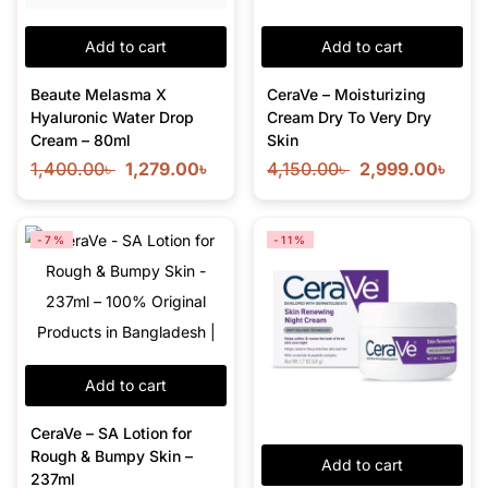
Add to cart
Add to cart
Beaute Melasma X
CeraVe – Moisturizing
Hyaluronic Water Drop
Cream Dry To Very Dry
Cream – 80ml
Skin
1,400.00
৳
1,279.00
৳
4,150.00
৳
2,999.00
৳
-7%
-11%
Add to cart
CeraVe – SA Lotion for
Rough & Bumpy Skin –
Add to cart
237ml