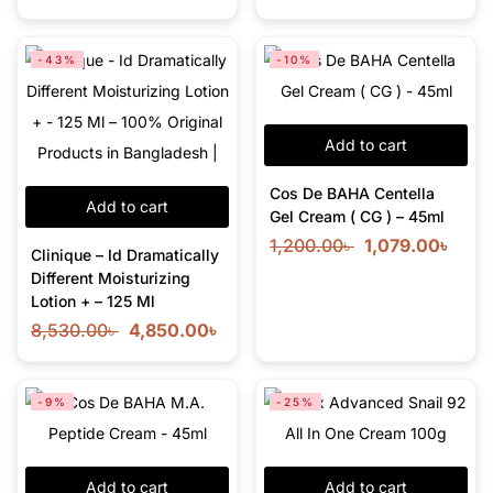
-43%
-10%
Add to cart
Cos De BAHA Centella
Add to cart
Gel Cream ( CG ) – 45ml
1,200.00
৳
1,079.00
৳
Clinique – Id Dramatically
Different Moisturizing
Lotion + – 125 Ml
8,530.00
৳
4,850.00
৳
-9%
-25%
Add to cart
Add to cart