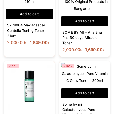
Add to cart
Add to cart
Skin1004 Madagascar
Centella Toning Toner –
SOME BY MI – Aha Bha
210ml
Pha 30 days Miracle
2,000.00
৳
1,849.00
৳
Toner
2,000.00
৳
1,699.00
৳
-13%
-10%
Add to cart
Some by mi
Galactomyces Pure