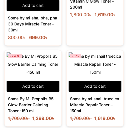
Vitamin C Glow Toner –
Add to cart
200ml
1,800.00
৳
1,619.00
৳
Some by mi aha, bha, pha
30 Days Miracle Toner –
30ml
800.00
৳
699.00
৳
-24%
-5%
Add to cart
Add to cart
Some By Mi Propolis B5
Some by mi snail truecica
Glow Barrier Calming
Miracle Repair Toner –
Toner -150 ml
150ml
1,700.00
৳
1,299.00
৳
1,700.00
৳
1,619.00
৳