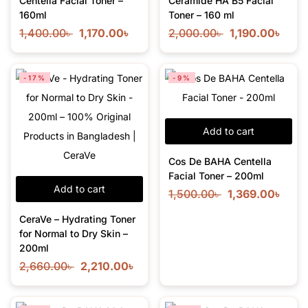
Centella Facial Toner –
Ceramide HA B5 Facial
160ml
Toner – 160 ml
1,400.00
৳
1,170.00
৳
2,000.00
৳
1,190.00
৳
-17%
-9%
Add to cart
Cos De BAHA Centella
Facial Toner – 200ml
Add to cart
1,500.00
৳
1,369.00
৳
CeraVe – Hydrating Toner
for Normal to Dry Skin –
200ml
2,660.00
৳
2,210.00
৳