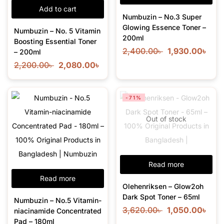
Add to cart
Numbuzin – No.3 Super
Glowing Essence Toner –
Numbuzin – No. 5 Vitamin
200ml
Boosting Essential Toner
2,400.00
৳
1,930.00
৳
– 200ml
2,200.00
৳
2,080.00
৳
-71%
Out of stock
Read more
Read more
Olehenriksen – Glow2oh
Dark Spot Toner – 65ml
Numbuzin – No.5 Vitamin-
3,620.00
৳
1,050.00
৳
niacinamide Concentrated
Pad – 180ml