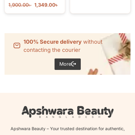
1,900.00
৳
1,349.00
৳
100% Secure delivery
without
contacting the courier
More
Apshwara Beauty – Your trusted destination for authentic,