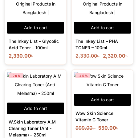
Add to cart
Add to cart
The Inkey List – Glycolic
The Inkey List – PHA
Acid Toner – 100ml
TONER – 100ml
2,330.00
৳
2,330.00
৳
2,320.00
৳
-29%
-45%
Add to cart
Add to cart
Wow Skin Science
Vitamin C Toner
W.Skin Laboratory A.M
999.00
৳
550.00
৳
Clearing Toner (Anti-
Melasma) – 250ml