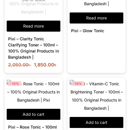
Read more
Read more
Pixi – Glow Tonic
Pixi – Clarity Tonic
Clarifying Toner – 100ml –
100% Original Products in
Bangladesh |
2,050.00
৳
1,850.00
৳
-10%
-10%
Add to cart
Add to cart
Pixi – Rose Tonic – 100ml