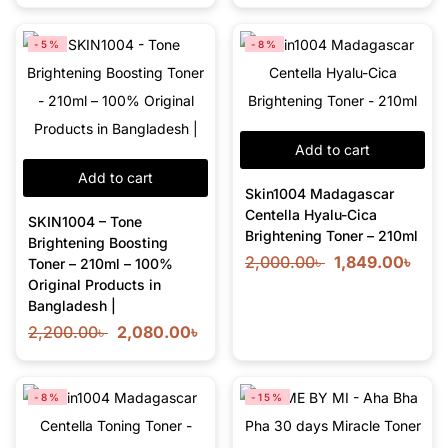
-5%
-8%
Add to cart
Add to cart
Skin1004 Madagascar
Centella Hyalu-Cica
SKIN1004 – Tone
Brightening Toner – 210ml
Brightening Boosting
2,000.00
৳
1,849.00
৳
Toner – 210ml – 100%
Original Products in
Bangladesh |
2,200.00
৳
2,080.00
৳
-8%
-15%