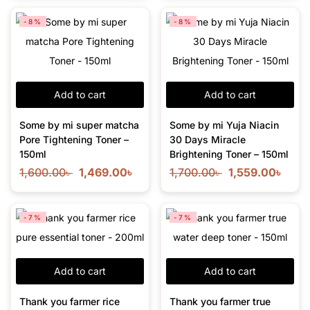
-8%
-8%
Add to cart
Add to cart
Some by mi super matcha
Some by mi Yuja Niacin
Pore Tightening Toner –
30 Days Miracle
150ml
Brightening Toner – 150ml
1,600.00
৳
1,469.00
৳
1,700.00
৳
1,559.00
৳
-7%
-7%
Add to cart
Add to cart
Thank you farmer rice
Thank you farmer true