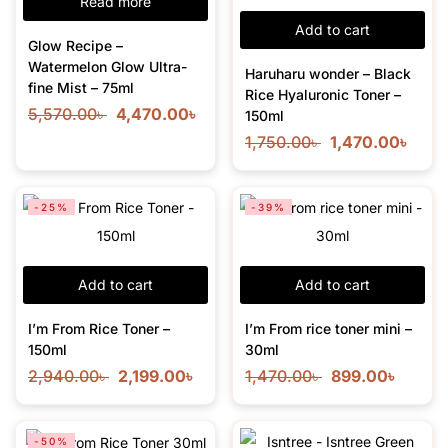
Read more
Add to cart
Glow Recipe –
Watermelon Glow Ultra-
Haruharu wonder – Black
fine Mist – 75ml
Rice Hyaluronic Toner –
5,570.00
৳
4,470.00
৳
150ml
1,750.00
৳
1,470.00
৳
-25%
-39%
Add to cart
Add to cart
I’m From Rice Toner –
I’m From rice toner mini –
150ml
30ml
2,940.00
৳
2,199.00
৳
1,470.00
৳
899.00
৳
-50%