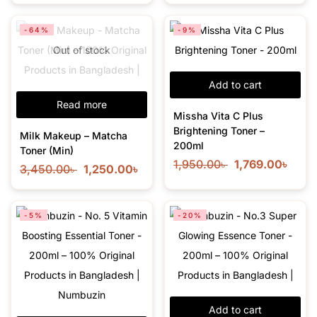
-64%
-9%
Out of stock
Add to cart
Read more
Missha Vita C Plus
Brightening Toner –
Milk Makeup – Matcha
200ml
Toner (Min)
1,950.00
৳
1,769.00
৳
3,450.00
৳
1,250.00
৳
-5%
-20%
Add to cart