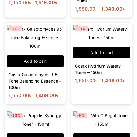
150ml
1,650.00
৳
1,519.00
৳
1,550.00
৳
1,349.00
৳
-11%
-11%
Add to cart
Add to cart
Cosrx Hydrium Watery
Toner – 150ml
Cosrx Galactomyces 95
1,650.00
৳
1,469.00
৳
Tone Balancing Essence –
100ml
1,650.00
৳
1,469.00
৳
-23%
-9%