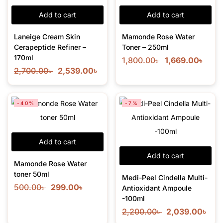
Add to cart
Add to cart
Laneige Cream Skin
Mamonde Rose Water
Cerapeptide Refiner –
Toner – 250ml
170ml
1,800.00
৳
1,669.00
৳
2,700.00
৳
2,539.00
৳
-40%
-7%
Add to cart
Add to cart
Mamonde Rose Water
toner 50ml
Medi-Peel Cindella Multi-
500.00
৳
299.00
৳
Antioxidant Ampoule
-100ml
2,200.00
৳
2,039.00
৳