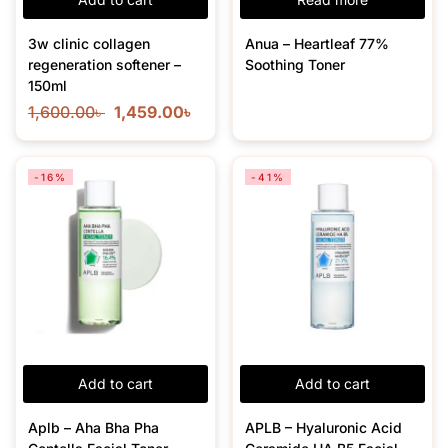
3w clinic collagen
Anua – Heartleaf 77%
regeneration softener –
Soothing Toner
150ml
1,600.00
৳
1,459.00
৳
-16%
-41%
Add to cart
Add to cart
Aplb – Aha Bha Pha
APLB – Hyaluronic Acid