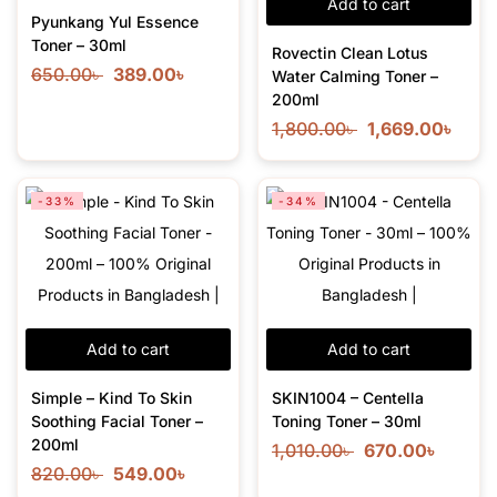
Add to cart
Pyunkang Yul Essence
Toner – 30ml
Rovectin Clean Lotus
650.00
৳
389.00
৳
Water Calming Toner –
200ml
1,800.00
৳
1,669.00
৳
-33%
-34%
Add to cart
Add to cart
Simple – Kind To Skin
SKIN1004 – Centella
Soothing Facial Toner –
Toning Toner – 30ml
200ml
1,010.00
৳
670.00
৳
820.00
৳
549.00
৳