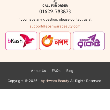
CALL FOR ORDER
01629-783873
If you have any question, please contact us at:
support@apshwarabeauty.com
About Us
FAQs
Blog
Copyright ©
2026
|
Apshwara Beauty
All Rights Reserved.