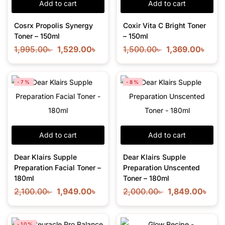
Add to cart
Add to cart
Cosrx Propolis Synergy
Coxir Vita C Bright Toner
Toner – 150ml
– 150ml
1,995.00
৳
1,529.00
৳
1,500.00
৳
1,369.00
৳
-7%
-8%
Add to cart
Add to cart
Dear Klairs Supple
Dear Klairs Supple
Preparation Facial Toner –
Preparation Unscented
180ml
Toner – 180ml
2,100.00
৳
1,949.00
৳
2,000.00
৳
1,849.00
৳
-10%