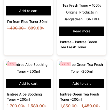
Add to cart
I’m from Rice Toner 30ml
1,400.00
৳
699.00
৳
Read more
Isntree – Isntree Green
Tea Fresh Toner
-7%
-21%
Add to cart
Add to cart
Isntree Aloe Soothing
Isntree Green Tea Fresh
Toner – 200ml
Toner -200ml
1,700.00
৳
1,589.00
৳
1,850.00
৳
1,459.00
৳