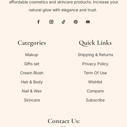
affordable cosmetics and skincare products. Increase your
natural glow with elegance and trust.
Categories
Quick Links
Makup
Shipping & Returns
Gifts set
Privacy Policy
Cream Blush
Term Of Use
Hair & Body
Wishlist
Nail & Wax
Compare
Skincare
Subscribe
Contact Us: