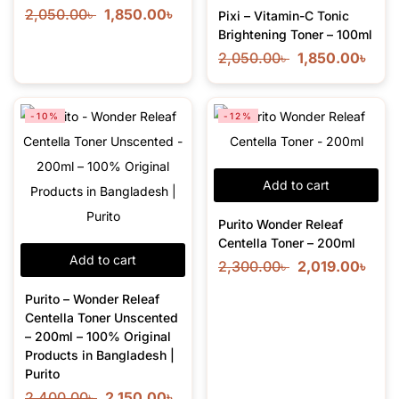
2,050.00
৳
1,850.00
৳
Pixi – Vitamin-C Tonic
Brightening Toner – 100ml
2,050.00
৳
1,850.00
৳
-10%
-12%
Add to cart
Purito Wonder Releaf
Centella Toner – 200ml
Add to cart
2,300.00
৳
2,019.00
৳
Purito – Wonder Releaf
Centella Toner Unscented
– 200ml – 100% Original
Products in Bangladesh |
Purito
2,400.00
৳
2,150.00
৳