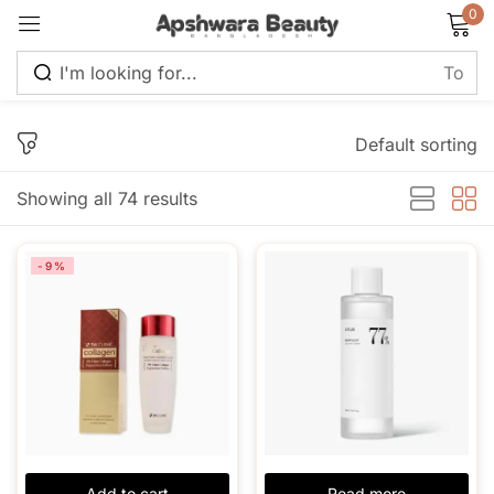
0
Sign in
Default sorting
Showing all 74 results
Remember me
Lost password?
-9%
Log in
Create an account
Add to cart
Read more