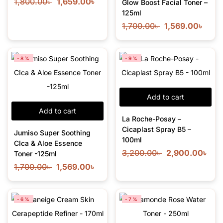
1,800.00
৳
1,659.00
৳
Glow Boost Facial Toner –
125ml
1,700.00
৳
1,569.00
৳
-8%
-9%
Add to cart
Add to cart
La Roche-Posay –
Cicaplast Spray B5 –
Jumiso Super Soothing
100ml
CIca & Aloe Essence
3,200.00
৳
2,900.00
৳
Toner -125ml
1,700.00
৳
1,569.00
৳
-6%
-7%