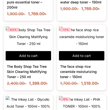
pure essential toner –
water deep toner – 150ml
200ml
1,900.00
৳
1,769.00
৳
1,900.00
৳
1,769.00
৳
-42%
-11%
Add to cart
Add to cart
The Body Shop Tea Tree
The face shop rice
Skin Clearing Mattifying
ceramide moisturizing
Toner – 250 ml
toner – 150ml
2,400.00
৳
1,399.00
৳
1,700.00
৳
1,519.00
৳
-0%