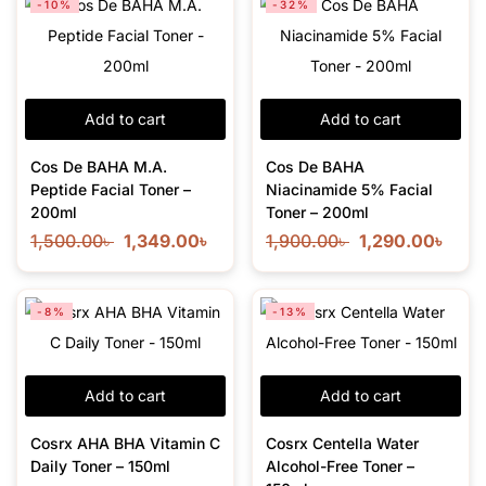
-10%
-32%
Add to cart
Add to cart
Cos De BAHA M.A.
Cos De BAHA
Peptide Facial Toner –
Niacinamide 5% Facial
200ml
Toner – 200ml
1,500.00
৳
1,349.00
৳
1,900.00
৳
1,290.00
৳
-8%
-13%
Add to cart
Add to cart
Cosrx AHA BHA Vitamin C
Cosrx Centella Water
Daily Toner – 150ml
Alcohol-Free Toner –