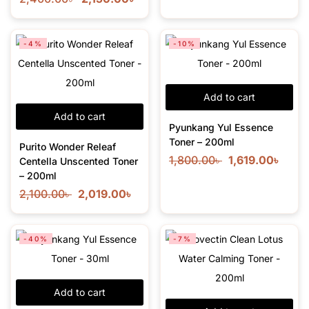
-4%
-10%
Add to cart
Add to cart
Pyunkang Yul Essence
Toner – 200ml
Purito Wonder Releaf
1,800.00
৳
1,619.00
৳
Centella Unscented Toner
– 200ml
2,100.00
৳
2,019.00
৳
-40%
-7%
Add to cart