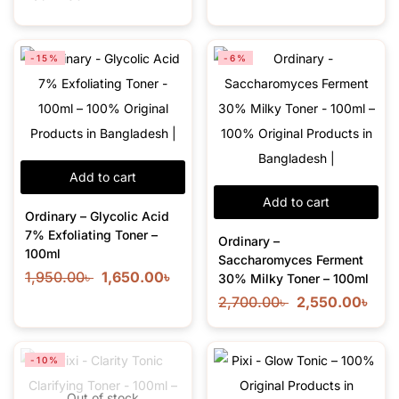
-15%
-6%
Add to cart
Add to cart
Ordinary – Glycolic Acid
7% Exfoliating Toner –
Ordinary –
100ml
Saccharomyces Ferment
1,950.00
৳
1,650.00
৳
30% Milky Toner – 100ml
2,700.00
৳
2,550.00
৳
-10%
Out of stock