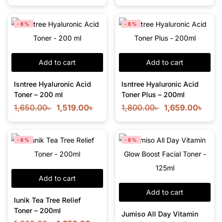
-8%
-8%
Add to cart
Add to cart
Isntree Hyaluronic Acid
Isntree Hyaluronic Acid
Toner – 200 ml
Toner Plus – 200ml
1,650.00
৳
1,519.00
৳
1,800.00
৳
1,659.00
৳
-8%
-8%
Add to cart
Add to cart
Iunik Tea Tree Relief
Toner – 200ml
Jumiso All Day Vitamin