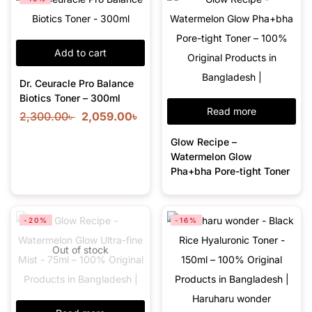
Add to cart
Dr. Ceuracle Pro Balance
Biotics Toner – 300ml
Read more
2,300.00
৳
2,059.00
৳
Glow Recipe –
Watermelon Glow
Pha+bha Pore-tight Toner
-20%
-16%
Out of stock