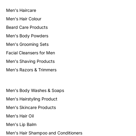
Men's Haircare
Sign in
Men's Hair Colour
Beard Care Products
Men's Body Powders
Men's Grooming Sets
Facial Cleansers for Men
Men's Shaving Products
Men's Razors & Trimmers
Remember me
Lost password?
Log in
Men's Body Washes & Soaps
Men's Hairstyling Product
Men's Skincare Products
Create an account
Men's Hair Oil
Men's Lip Balm
Men's Hair Shampoo and Conditioners