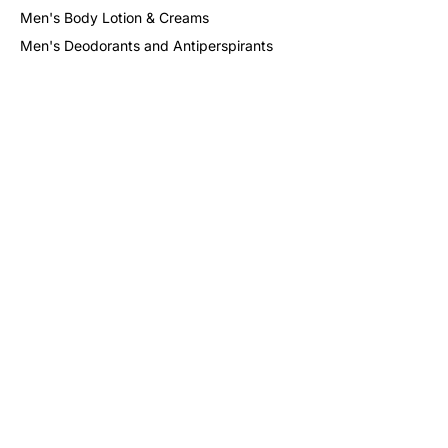
Men's Body Lotion & Creams
Men's Deodorants and Antiperspirants