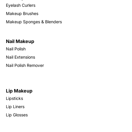
Eyelash Curlers
Makeup Brushes
Makeup Sponges & Blenders
Nail Makeup
Nail Polish
Nail Extensions
Nail Polish Remover
Lip Makeup
Lipsticks
Lip Liners
Lip Glosses