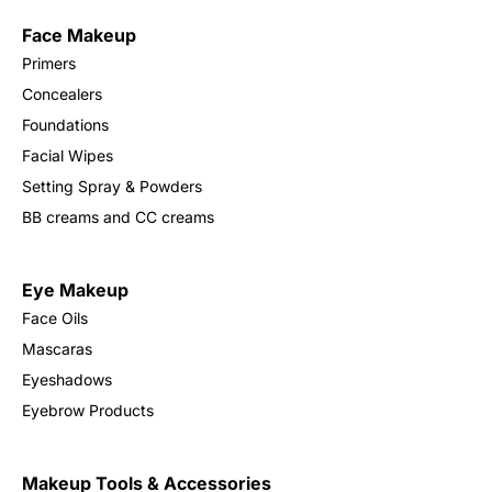
Face Makeup
Sign in
Primers
Concealers
Foundations
Facial Wipes
Setting Spray & Powders
BB creams and CC creams
Remember me
Lost password?
Eye Makeup
Face Oils
Log in
Mascaras
Eyeshadows
Create an account
Eyebrow Products
Makeup Tools & Accessories