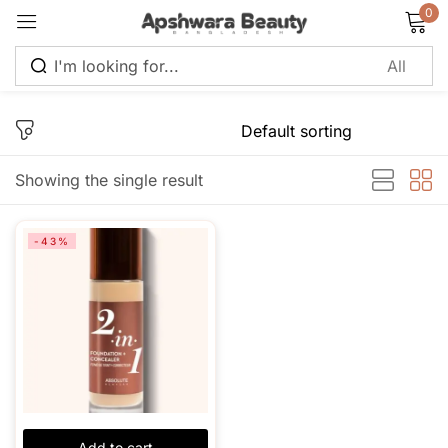
0
Sign in
Showing the single result
Remember me
Lost password?
-43%
Log in
Create an account
Add to cart