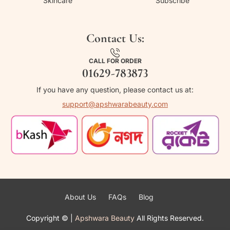
Skincare
Subscribe
Contact Us:
CALL FOR ORDER
01629-783873
If you have any question, please contact us at:
support@apshwarabeauty.com
About Us
FAQs
Blog
Copyright ©
|
Apshwara Beauty
All Rights Reserved.