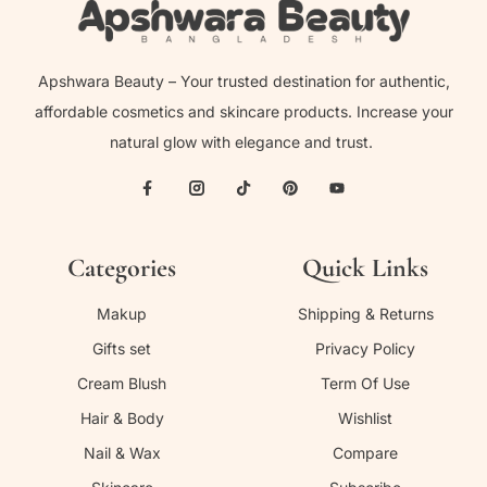
Apshwara Beauty – Your trusted destination for authentic,
affordable cosmetics and skincare products. Increase your
natural glow with elegance and trust.
Categories
Quick Links
Makup
Shipping & Returns
Gifts set
Privacy Policy
Cream Blush
Term Of Use
Hair & Body
Wishlist
Nail & Wax
Compare