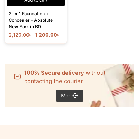
2-in-1 Foundation +
Concealer – Absolute
New York in BD
2,120.00
৳
1,200.00
৳
100% Secure delivery
without
contacting the courier
More