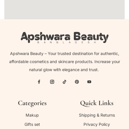
Apshwara Beauty – Your trusted destination for authentic,
affordable cosmetics and skincare products. Increase your
natural glow with elegance and trust.
Categories
Quick Links
Makup
Shipping & Returns
Gifts set
Privacy Policy