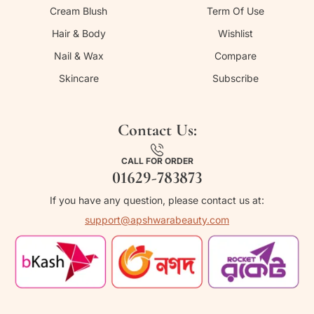
Cream Blush
Term Of Use
Hair & Body
Wishlist
Nail & Wax
Compare
Skincare
Subscribe
Contact Us:
CALL FOR ORDER
01629-783873
If you have any question, please contact us at:
support@apshwarabeauty.com