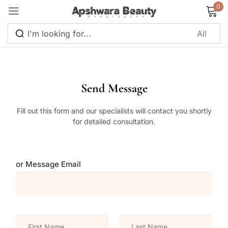
0
Sign in
Send Message
Fill out this form and our specialists will contact you shortly
Remember me
Lost password?
for detailed consultation.
Log in
or Message Email
Create an account
N