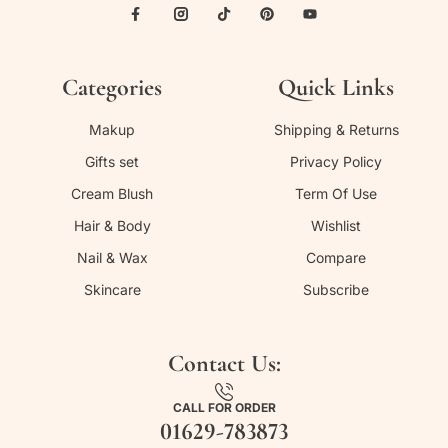
Categories
Quick Links
Makup
Shipping & Returns
Gifts set
Privacy Policy
Cream Blush
Term Of Use
Hair & Body
Wishlist
Nail & Wax
Compare
Skincare
Subscribe
Contact Us:
CALL FOR ORDER
01629-783873