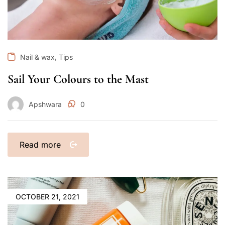
,
Nail & wax
Tips
Sail Your Colours to the Mast
Apshwara
0
Read more
OCTOBER 21, 2021