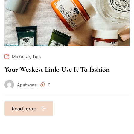
,
Make Up
Tips
Your Weakest Link: Use It To fashion
Apshwara
0
Read more