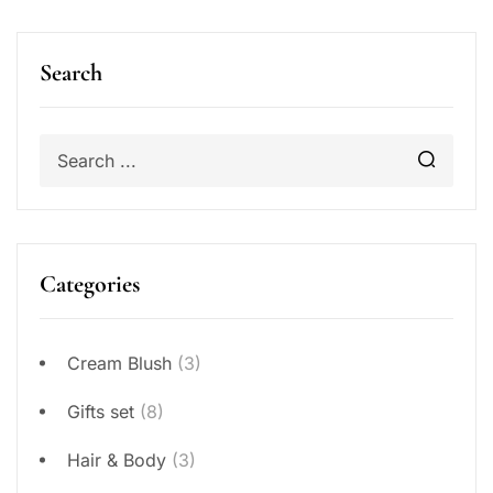
Search
Categories
Cream Blush
(3)
Gifts set
(8)
Hair & Body
(3)