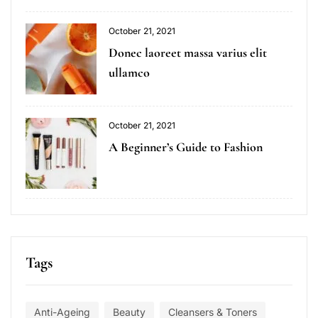
October 21, 2021
Donec laoreet massa varius elit
ullamco
October 21, 2021
A Beginner’s Guide to Fashion
Tags
Anti-Ageing
Beauty
Cleansers & Toners