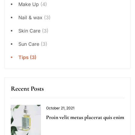
Make Up
(4)
Nail & wax
(3)
Skin Care
(3)
Sun Care
(3)
Tips
(3)
Recent Posts
October 21, 2021
Proin velit metus placerat quis enim