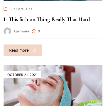
,
Sun Care
Tips
Is This fashion Thing Really That Hard
Apshwara
0
Read more
OCTOBER 21, 2021