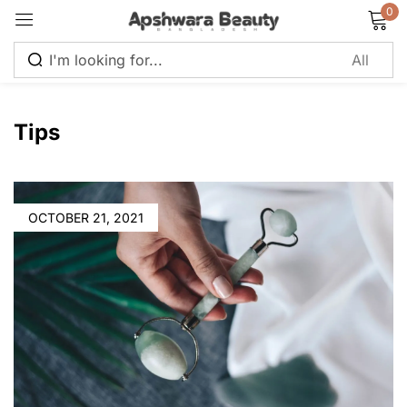
0
Sign in
Tips
Remember me
Lost password?
OCTOBER 21, 2021
Log in
Create an account