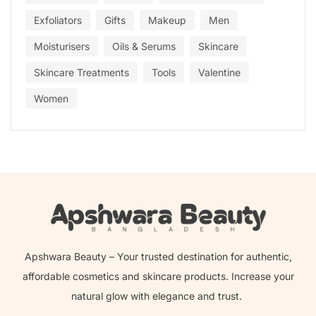
Exfoliators
Gifts
Makeup
Men
Moisturisers
Oils & Serums
Skincare
Skincare Treatments
Tools
Valentine
Women
Apshwara Beauty – Your trusted destination for authentic,
affordable cosmetics and skincare products. Increase your
natural glow with elegance and trust.