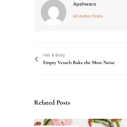
Apshwara
All Author Posts
Hair & Body
Empty Vessels Bake the Most Noise
Related Posts