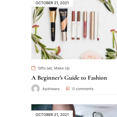
OCTOBER 21, 2021
,
Gifts set
Make Up
A Beginner’s Guide to Fashion
Apshwara
0
comments
OCTOBER 21, 2021