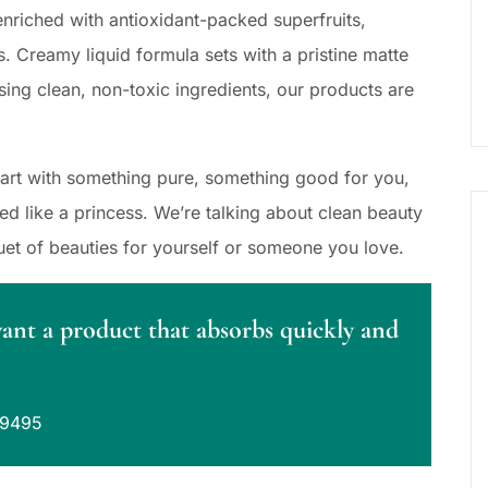
nriched with antioxidant-packed superfruits,
s. Creamy liquid formula sets with a pristine matte
sing clean, non-toxic ingredients, our products are
Start with something pure, something good for you,
 like a princess. We’re talking about clean beauty
uet of beauties for yourself or someone you love.
want a product that absorbs quickly and
39495