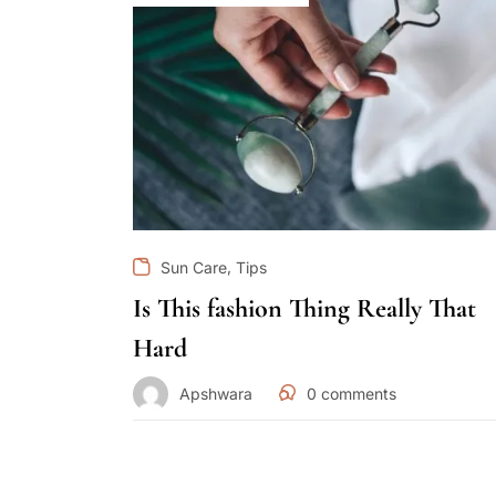
,
Sun Care
Tips
Is This fashion Thing Really That
Hard
Apshwara
0
comments