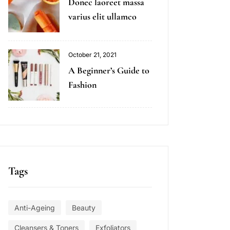
Donec laoreet massa
varius elit ullamco
October 21, 2021
A Beginner’s Guide to
Fashion
Tags
Anti-Ageing
Beauty
Cleansers & Toners
Exfoliators