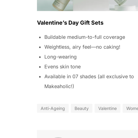
Valentine’s Day Gift Sets
Buildable medium-to-full coverage
Weightless, airy feel—no caking!
Long-wearing
Evens skin tone
Available in 07 shades (all exclusive to
Makeaholic!)
Anti-Ageing
Beauty
Valentine
Wom