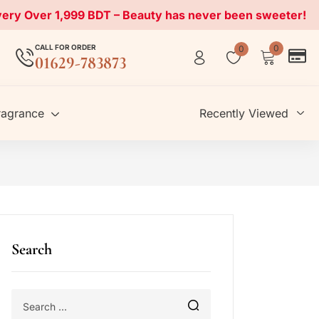
very Over 1,999 BDT – Beauty has never been sweeter!
CALL FOR ORDER
0
0
01629-783873
ragrance
Recently Viewed
Search