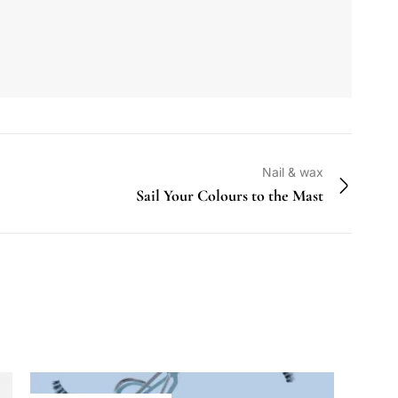
Nail & wax
Sail Your Colours to the Mast