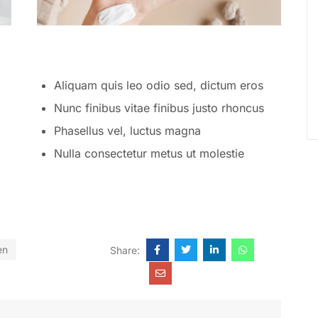
Aliquam quis leo odio sed, dictum eros
Nunc finibus vitae finibus justo rhoncus
Phasellus vel, luctus magna
Nulla consectetur metus ut molestie
en
Share: