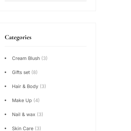
Categories
Cream Blush
(3)
Gifts set
(8)
Hair & Body
(3)
Make Up
(4)
Nail & wax
(3)
Skin Care
(3)