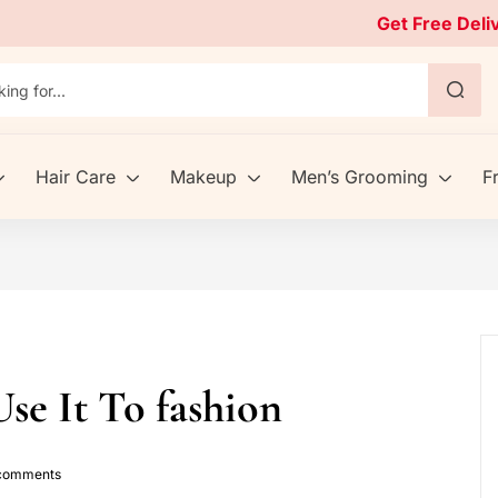
Get Free Deli
Hair Care
Makeup
Men’s Grooming
F
se It To fashion
omments