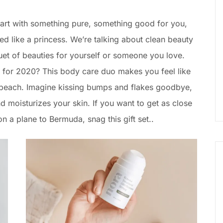
Start with something pure, something good for you,
 like a princess. We’re talking about clean beauty
uet of beauties for yourself or someone you love.
for 2020? This body care duo makes you feel like
y beach. Imagine kissing bumps and flakes goodbye,
nd moisturizes your skin. If you want to get as close
n a plane to Bermuda, snag this gift set..