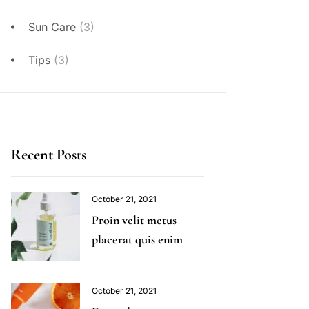
Sun Care
(3)
Tips
(3)
Recent Posts
October 21, 2021
Proin velit metus
placerat quis enim
October 21, 2021