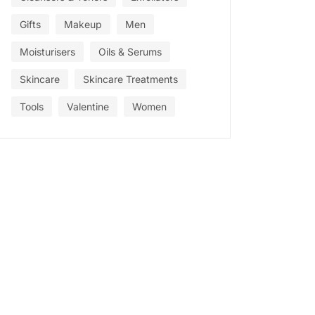
Gifts
Makeup
Men
Moisturisers
Oils & Serums
Skincare
Skincare Treatments
Tools
Valentine
Women