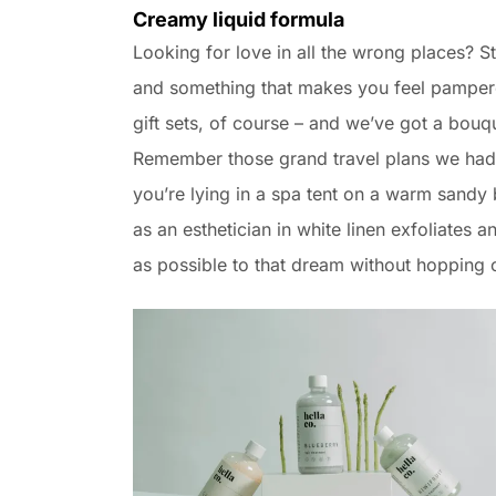
Creamy liquid formula
Looking for love in all the wrong places? 
and something that makes you feel pampered
gift sets, of course – and we’ve got a bouq
Remember those grand travel plans we had 
you’re lying in a spa tent on a warm sand
as an esthetician in white linen exfoliates a
as possible to that dream without hopping o