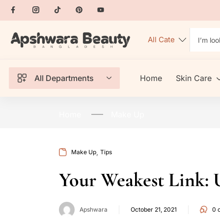
All Departments
Home
Skin Care
Home
Make Up
,
Make Up
Tips
Your Weakest Link: U
Apshwara
October 21, 2021
0
c