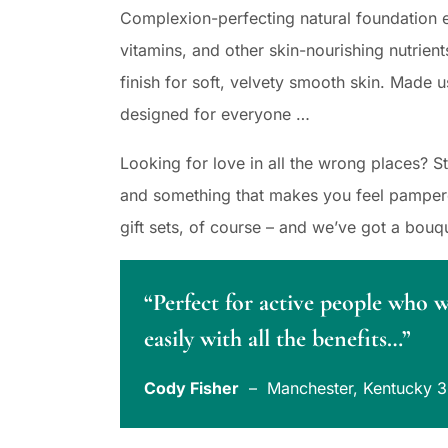
Complexion-perfecting natural foundation e
vitamins, and other skin-nourishing nutrient
finish for soft, velvety smooth skin. Made u
designed for everyone …
Looking for love in all the wrong places? 
and something that makes you feel pampered
gift sets, of course – and we’ve got a bouq
“Perfect for active people who 
easily with all the benefits…”
Cody Fisher
– Manchester, Kentucky 