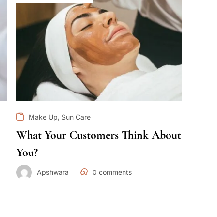
,
Make Up
Sun Care
What Your Customers Think About
You?
Apshwara
0
comments