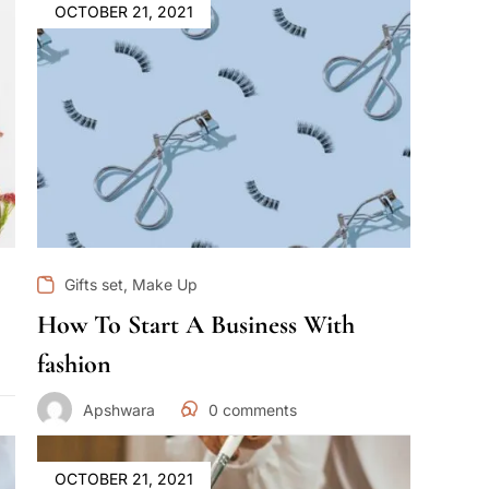
OCTOBER 21, 2021
,
Gifts set
Make Up
How To Start A Business With
fashion
Apshwara
0
comments
OCTOBER 21, 2021