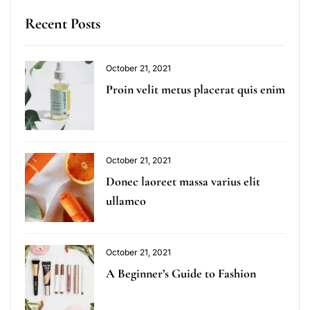
Recent Posts
October 21, 2021
Proin velit metus placerat quis enim
October 21, 2021
Donec laoreet massa varius elit
ullamco
October 21, 2021
A Beginner’s Guide to Fashion