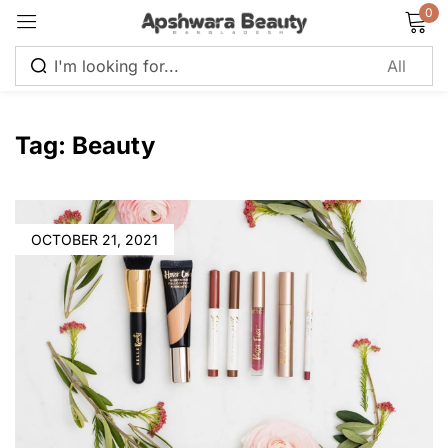
0
Sign in
Tag:
Beauty
Remember me
Lost password?
OCTOBER 21, 2021
Log in
Create an account