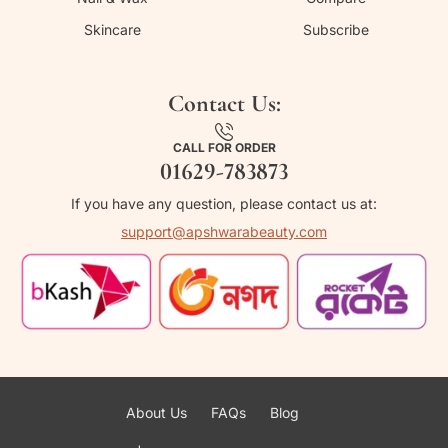
Skincare
Subscribe
Contact Us:
CALL FOR ORDER
01629-783873
If you have any question, please contact us at:
support@apshwarabeauty.com
About Us
FAQs
Blog