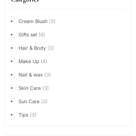
Cream Blush
(3)
Gifts set
(8)
Hair & Body
(3)
Make Up
(4)
Nail & wax
(3)
Skin Care
(3)
Sun Care
(3)
Tips
(3)