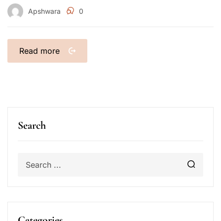
Apshwara
0
Read more
Search
Categories