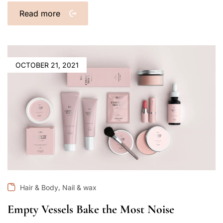
Read more
OCTOBER 21, 2021
,
Hair & Body
Nail & wax
Empty Vessels Bake the Most Noise