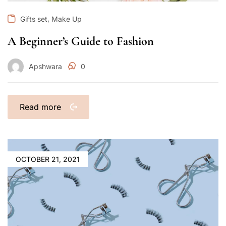
,
Gifts set
Make Up
A Beginner’s Guide to Fashion
Apshwara
0
Read more
OCTOBER 21, 2021