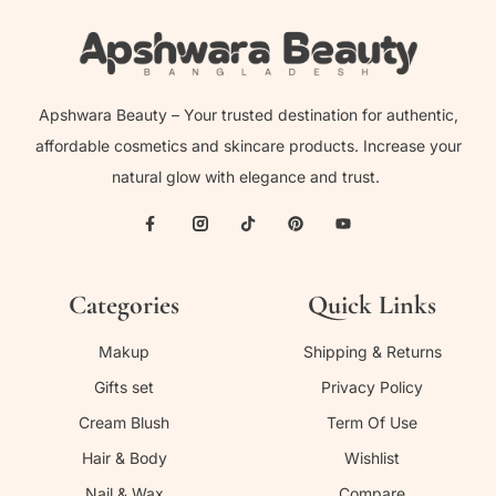
Apshwara Beauty – Your trusted destination for authentic,
affordable cosmetics and skincare products. Increase your
natural glow with elegance and trust.
Categories
Quick Links
Makup
Shipping & Returns
Gifts set
Privacy Policy
Cream Blush
Term Of Use
Hair & Body
Wishlist
Nail & Wax
Compare