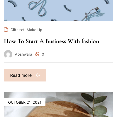
,
Gifts set
Make Up
How To Start A Business With fashion
Apshwara
0
Read more
OCTOBER 21, 2021