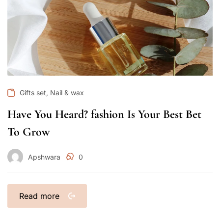
,
Gifts set
Nail & wax
Have You Heard? fashion Is Your Best Bet
To Grow
Apshwara
0
Read more