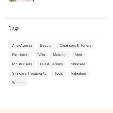
Tags
Anti-Ageing
Beauty
Cleansers & Toners
Exfoliators
Gifts
Makeup
Men
Moisturisers
Oils & Serums
Skincare
Skincare Treatments
Tools
Valentine
Women