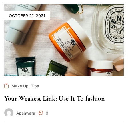
OCTOBER 21, 2021
,
Make Up
Tips
Your Weakest Link: Use It To fashion
Apshwara
0