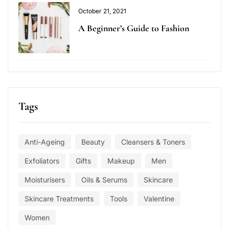
October 21, 2021
A Beginner’s Guide to Fashion
Tags
Anti-Ageing
Beauty
Cleansers & Toners
Exfoliators
Gifts
Makeup
Men
Moisturisers
Oils & Serums
Skincare
Skincare Treatments
Tools
Valentine
Women