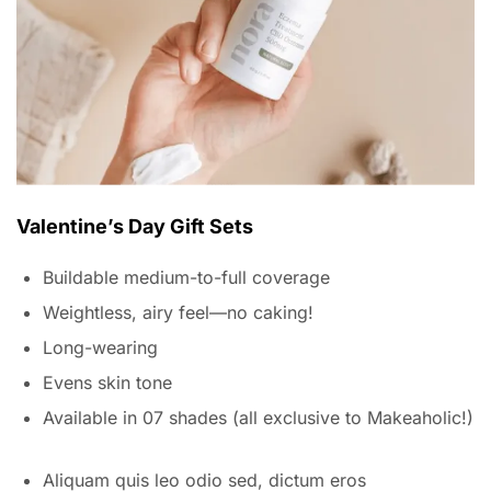
Valentine’s Day Gift Sets
Buildable medium-to-full coverage
Weightless, airy feel—no caking!
Long-wearing
Evens skin tone
Available in 07 shades (all exclusive to Makeaholic!)
Aliquam quis leo odio sed, dictum eros