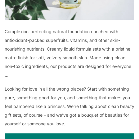
Complexion-perfecting natural foundation enriched with
antioxidant-packed superfruits, vitamins, and other skin-
nourishing nutrients. Creamy liquid formula sets with a pristine
matte finish for soft, velvety smooth skin. Made using clean,
non-toxic ingredients, our products are designed for everyone
…
Looking for love in all the wrong places? Start with something
pure, something good for you, and something that makes you
feel pampered like a princess. We’re talking about clean beauty
gift sets, of course – and we’ve got a bouquet of beauties for
yourself or someone you love.