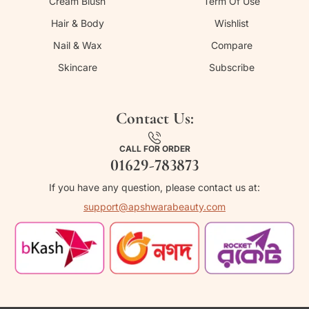
Cream Blush
Term Of Use
Hair & Body
Wishlist
Nail & Wax
Compare
Skincare
Subscribe
Contact Us:
CALL FOR ORDER
01629-783873
If you have any question, please contact us at:
support@apshwarabeauty.com