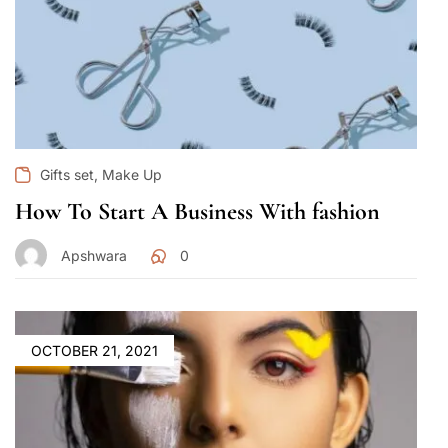
,
Gifts set
Make Up
How To Start A Business With fashion
Apshwara
0
OCTOBER 21, 2021