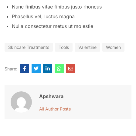
Nunc finibus vitae finibus justo rhoncus
Phasellus vel, luctus magna
Nulla consectetur metus ut molestie
Skincare Treatments
Tools
Valentine
Women
Share:
Apshwara
All Author Posts