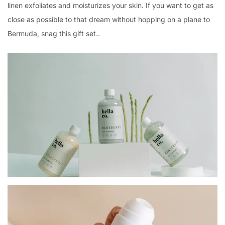
linen exfoliates and moisturizes your skin. If you want to get as
close as possible to that dream without hopping on a plane to
Bermuda, snag this gift set..