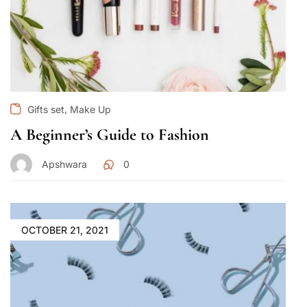
,
Gifts set
Make Up
A Beginner’s Guide to Fashion
Apshwara
0
OCTOBER 21, 2021