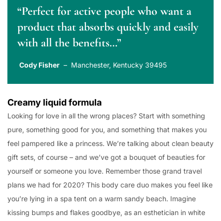
“Perfect for active people who want a
product that absorbs quickly and easily
with all the benefits…”
Cody Fisher
– Manchester, Kentucky 39495
Creamy liquid formula
Looking for love in all the wrong places? Start with something
pure, something good for you, and something that makes you
feel pampered like a princess. We’re talking about clean beauty
gift sets, of course – and we’ve got a bouquet of beauties for
yourself or someone you love. Remember those grand travel
plans we had for 2020? This body care duo makes you feel like
you’re lying in a spa tent on a warm sandy beach. Imagine
kissing bumps and flakes goodbye, as an esthetician in white