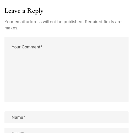
Leave a Reply
Your email address will not be published. Required fields are
makes.