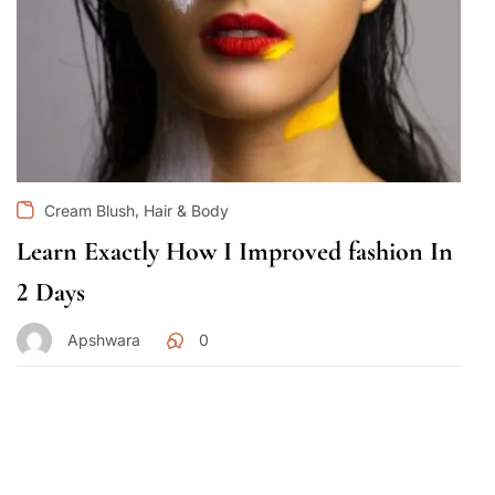
,
Cream Blush
Hair & Body
Learn Exactly How I Improved fashion In
2 Days
Apshwara
0