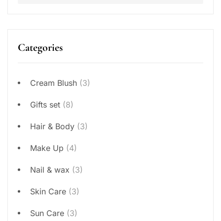
Categories
Cream Blush
(3)
Gifts set
(8)
Hair & Body
(3)
Make Up
(4)
Nail & wax
(3)
Skin Care
(3)
Sun Care
(3)