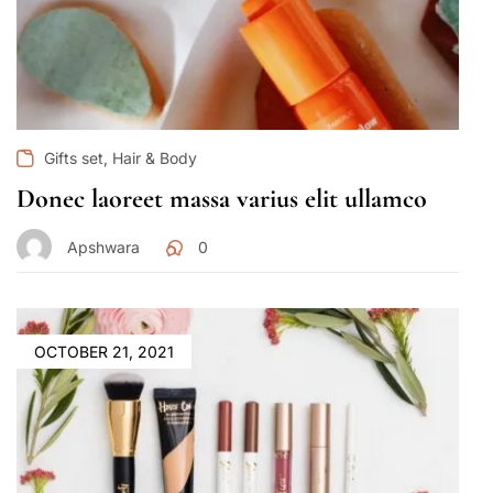
,
Gifts set
Hair & Body
Donec laoreet massa varius elit ullamco
Apshwara
0
OCTOBER 21, 2021