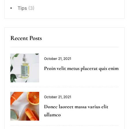
Tips
(3)
Recent Posts
October 21, 2021
Proin velit metus placerat quis enim
October 21, 2021
Donec laoreet massa varius elit
ullamco