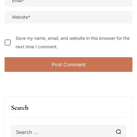
Save my name, email, and website in this browser for the
next time I comment.
Search