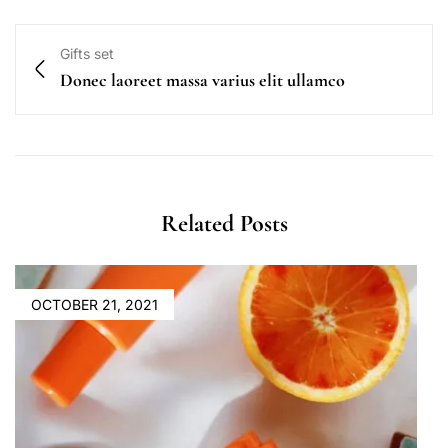
Gifts set
Donec laoreet massa varius elit ullamco
Related Posts
OCTOBER 21, 2021