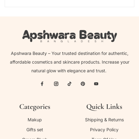
Apshwara Beauty – Your trusted destination for authentic,
affordable cosmetics and skincare products. Increase your
natural glow with elegance and trust.
Categories
Quick Links
Makup
Shipping & Returns
Gifts set
Privacy Policy