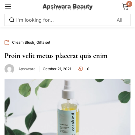
0
Sign in
,
Cream Blush
Gifts set
Proin velit metus placerat quis enim
Apshwara
October 21, 2021
0
Remember me
Lost password?
Log in
Create an account