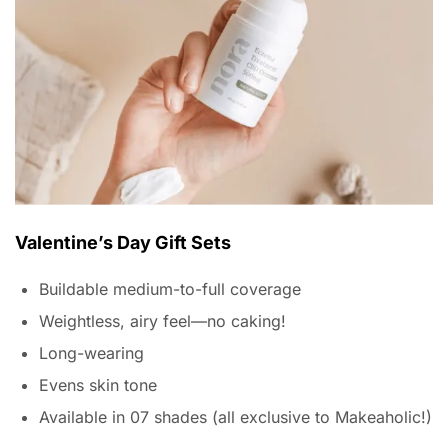
Valentine’s Day Gift Sets
Buildable medium-to-full coverage
Weightless, airy feel—no caking!
Long-wearing
Evens skin tone
Available in 07 shades (all exclusive to Makeaholic!)