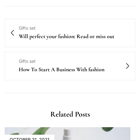
Gifts set
Will perfect your fashion: Read or miss out
Gifts set
How To Start A Business With fashion
Related Posts
OCTOBER 21, 2021