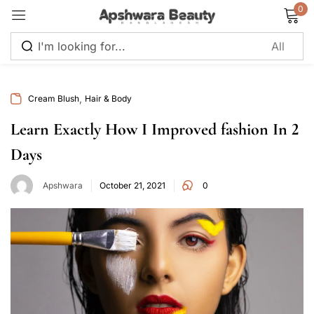
0
Sign in
,
Cream Blush
Hair & Body
Learn Exactly How I Improved fashion In 2
Days
Remember me
Lost password?
Apshwara
October 21, 2021
0
Log in
Create an account