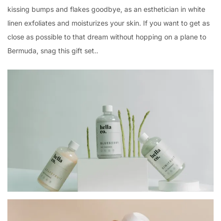
kissing bumps and flakes goodbye, as an esthetician in white
linen exfoliates and moisturizes your skin. If you want to get as
close as possible to that dream without hopping on a plane to
Bermuda, snag this gift set..