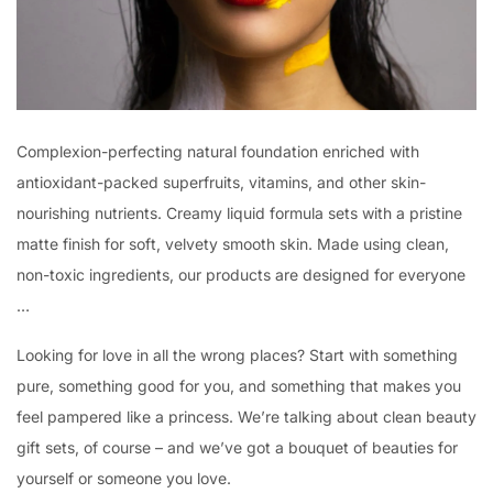
Complexion-perfecting natural foundation enriched with
antioxidant-packed superfruits, vitamins, and other skin-
nourishing nutrients. Creamy liquid formula sets with a pristine
matte finish for soft, velvety smooth skin. Made using clean,
non-toxic ingredients, our products are designed for everyone
…
Looking for love in all the wrong places? Start with something
pure, something good for you, and something that makes you
feel pampered like a princess. We’re talking about clean beauty
gift sets, of course – and we’ve got a bouquet of beauties for
yourself or someone you love.