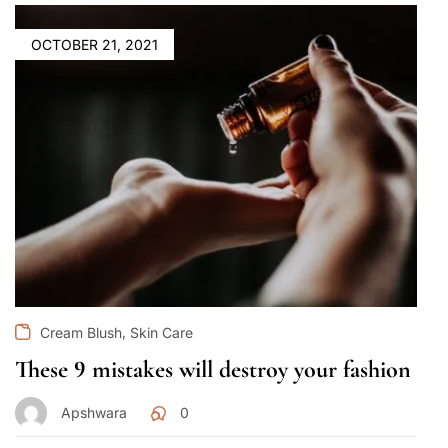
OCTOBER 21, 2021
,
Cream Blush
Skin Care
These 9 mistakes will destroy your fashion
Apshwara
0