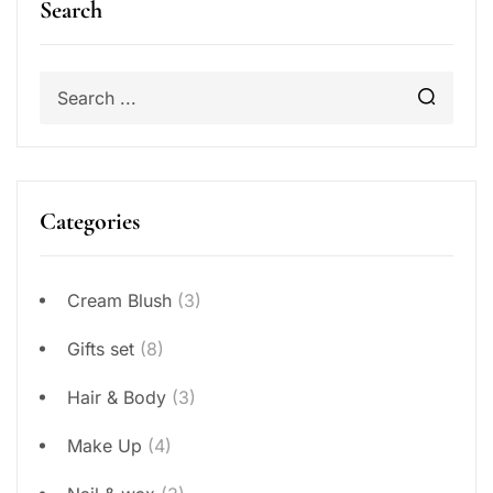
Search
Categories
Cream Blush
(3)
Gifts set
(8)
Hair & Body
(3)
Make Up
(4)