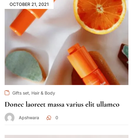
OCTOBER 21, 2021
,
Gifts set
Hair & Body
Donec laoreet massa varius elit ullamco
Apshwara
0