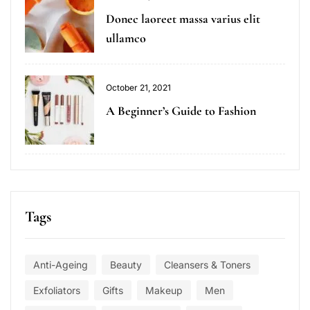
Donec laoreet massa varius elit
ullamco
October 21, 2021
A Beginner’s Guide to Fashion
Tags
Anti-Ageing
Beauty
Cleansers & Toners
Exfoliators
Gifts
Makeup
Men