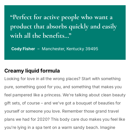
“Perfect for active people who want a
product that absorbs quickly and easily
with all the benefits…”
Cody Fisher
– Manchester, Kentucky 39495
Creamy liquid formula
Looking for love in all the wrong places? Start with something
pure, something good for you, and something that makes you
feel pampered like a princess. We’re talking about clean beauty
gift sets, of course – and we’ve got a bouquet of beauties for
yourself or someone you love. Remember those grand travel
plans we had for 2020? This body care duo makes you feel like
you’re lying in a spa tent on a warm sandy beach. Imagine