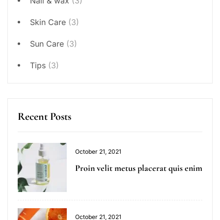
Nail & wax
(3)
Skin Care
(3)
Sun Care
(3)
Tips
(3)
Recent Posts
October 21, 2021
Proin velit metus placerat quis enim
October 21, 2021