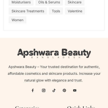
Moisturisers
Oils & Serums
Skincare
Skincare Treatments
Tools
Valentine
Women
Apshwara Beauty – Your trusted destination for authentic,
affordable cosmetics and skincare products. Increase your
natural glow with elegance and trust.