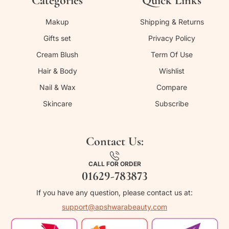
Categories
Quick Links
Makup
Shipping & Returns
Gifts set
Privacy Policy
Cream Blush
Term Of Use
Hair & Body
Wishlist
Nail & Wax
Compare
Skincare
Subscribe
Contact Us:
CALL FOR ORDER
01629-783873
If you have any question, please contact us at:
support@apshwarabeauty.com