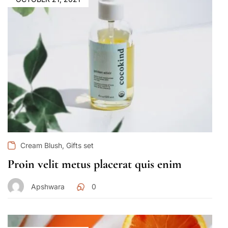
,
Cream Blush
Gifts set
Proin velit metus placerat quis enim
Apshwara
0