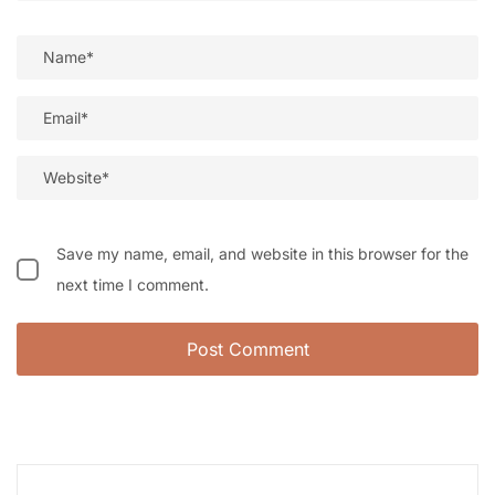
Save my name, email, and website in this browser for the
next time I comment.