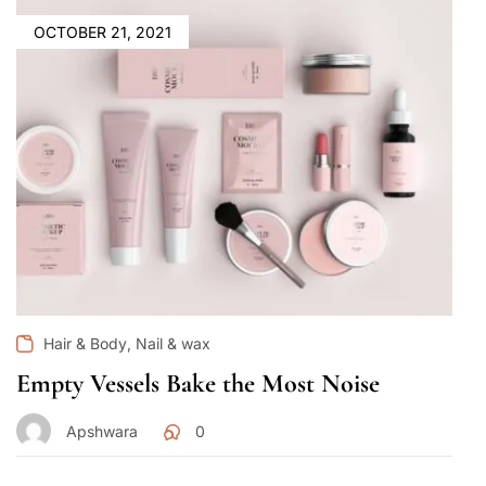
OCTOBER 21, 2021
,
Hair & Body
Nail & wax
Empty Vessels Bake the Most Noise
Apshwara
0