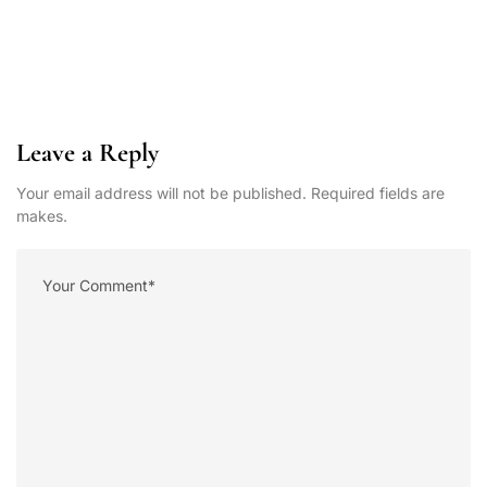
Leave a Reply
Your email address will not be published. Required fields are
makes.