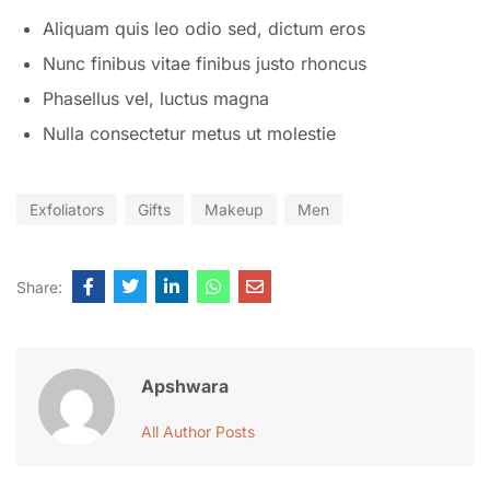
Aliquam quis leo odio sed, dictum eros
Nunc finibus vitae finibus justo rhoncus
Phasellus vel, luctus magna
Nulla consectetur metus ut molestie
Exfoliators
Gifts
Makeup
Men
Share:
Apshwara
All Author Posts