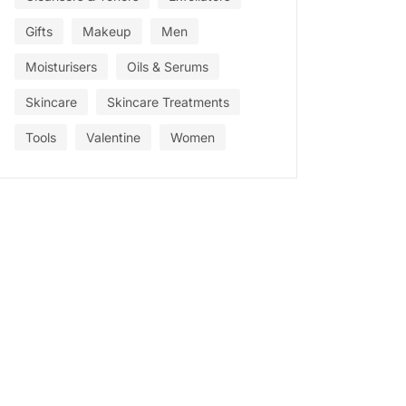
Gifts
Makeup
Men
Moisturisers
Oils & Serums
Skincare
Skincare Treatments
Tools
Valentine
Women