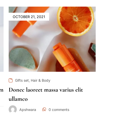
OCTOBER 21, 2021
,
Gifts set
Hair & Body
im
Donec laoreet massa varius elit
ullamco
Apshwara
0
comments