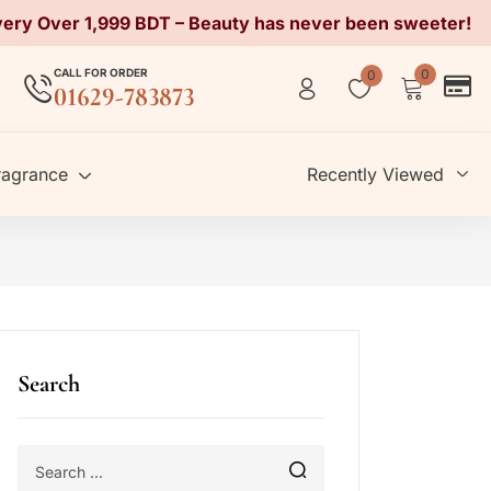
very Over 1,999 BDT – Beauty has never been sweeter!
CALL FOR ORDER
0
0
01629-783873
ragrance
Recently Viewed
Search