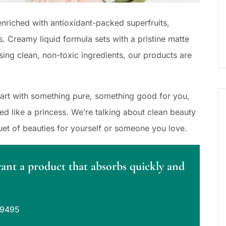
nriched with antioxidant-packed superfruits,
s. Creamy liquid formula sets with a pristine matte
sing clean, non-toxic ingredients, our products are
Start with something pure, something good for you,
 like a princess. We’re talking about clean beauty
uet of beauties for yourself or someone you love.
want a product that absorbs quickly and
39495