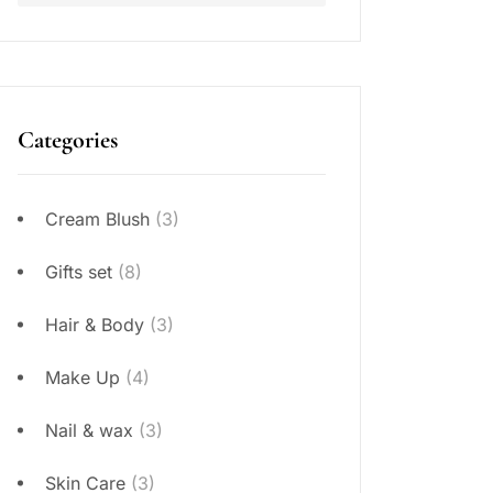
Categories
Cream Blush
(3)
Gifts set
(8)
Hair & Body
(3)
Make Up
(4)
Nail & wax
(3)
Skin Care
(3)