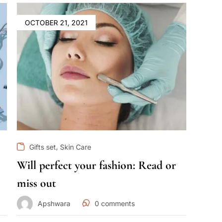
OCTOBER 21, 2021
,
Gifts set
Skin Care
Will perfect your fashion: Read or
miss out
Apshwara
0
comments