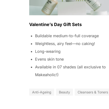
Valentine’s Day Gift Sets
Buildable medium-to-full coverage
Weightless, airy feel—no caking!
Long-wearing
Evens skin tone
Available in 07 shades (all exclusive to
Makeaholic!)
Anti-Ageing
Beauty
Cleansers & Toners