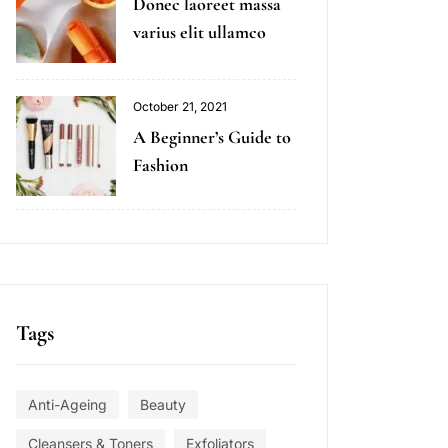
Donec laoreet massa
varius elit ullamco
October 21, 2021
A Beginner’s Guide to
Fashion
Tags
Anti-Ageing
Beauty
Cleansers & Toners
Exfoliators