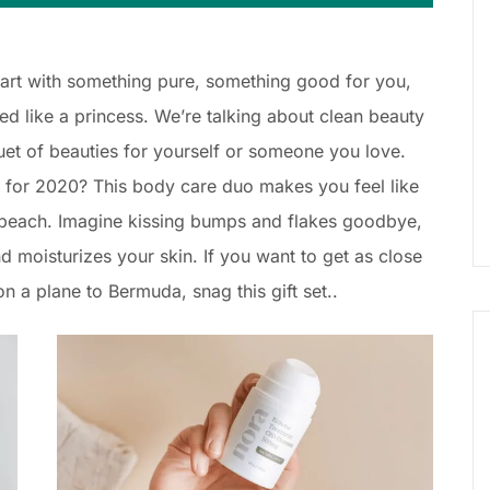
Start with something pure, something good for you,
 like a princess. We’re talking about clean beauty
uet of beauties for yourself or someone you love.
for 2020? This body care duo makes you feel like
y beach. Imagine kissing bumps and flakes goodbye,
nd moisturizes your skin. If you want to get as close
n a plane to Bermuda, snag this gift set..