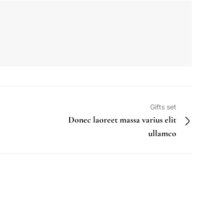
Gifts set
Donec laoreet massa varius elit
ullamco