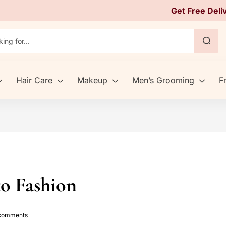
Get Free Deli
Hair Care
Makeup
Men’s Grooming
F
to Fashion
omments