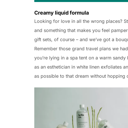
Creamy liquid formula
Looking for love in all the wrong places? 
and something that makes you feel pampered
gift sets, of course – and we’ve got a bouq
Remember those grand travel plans we had 
you’re lying in a spa tent on a warm sand
as an esthetician in white linen exfoliates a
as possible to that dream without hopping o