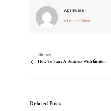
Apshwara
All Author Posts
Gifts set
How To Start A Business With fashion
Related Posts