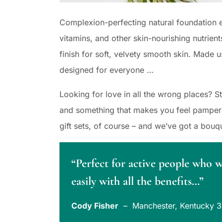
Complexion-perfecting natural foundation e
vitamins, and other skin-nourishing nutrient
finish for soft, velvety smooth skin. Made u
designed for everyone …
Looking for love in all the wrong places? 
and something that makes you feel pampered
gift sets, of course – and we’ve got a bouq
“Perfect for active people who 
easily with all the benefits…”
Cody Fisher
– Manchester, Kentucky 