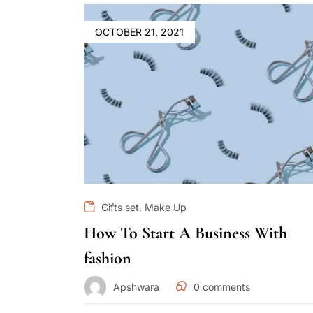
OCTOBER 21, 2021
,
Gifts set
Make Up
How To Start A Business With
fashion
Apshwara
0
comments