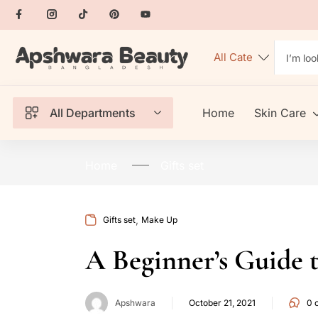
All Departments
Home
Skin Care
Home
Gifts set
,
Gifts set
Make Up
A Beginner’s Guide 
Apshwara
October 21, 2021
0
c