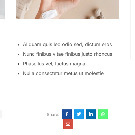
Aliquam quis leo odio sed, dictum eros
Nunc finibus vitae finibus justo rhoncus
Phasellus vel, luctus magna
Nulla consectetur metus ut molestie
Share: