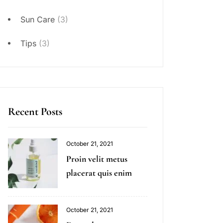
Sun Care
(3)
Tips
(3)
Recent Posts
October 21, 2021
Proin velit metus
placerat quis enim
October 21, 2021