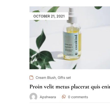
OCTOBER 21, 2021
,
Cream Blush
Gifts set
Proin velit metus placerat quis en
Apshwara
0
comments