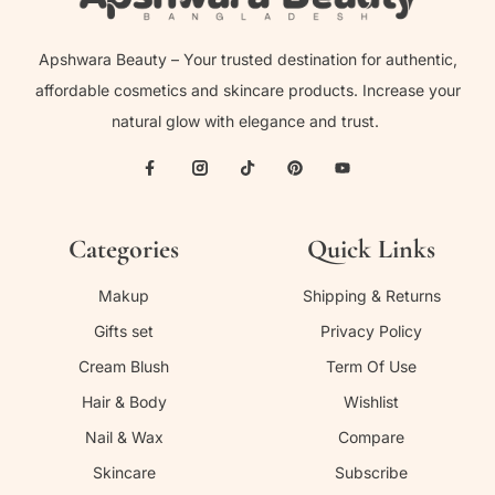
Apshwara Beauty – Your trusted destination for authentic,
affordable cosmetics and skincare products. Increase your
natural glow with elegance and trust.
Categories
Quick Links
Makup
Shipping & Returns
Gifts set
Privacy Policy
Cream Blush
Term Of Use
Hair & Body
Wishlist
Nail & Wax
Compare
Skincare
Subscribe