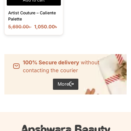
Artist Couture – Caliente
Palette
5,690.00
৳
1,050.00
৳
100% Secure delivery
without
contacting the courier
More