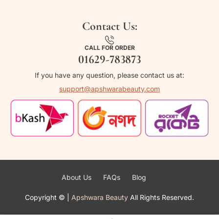
Contact Us:
CALL FOR ORDER
01629-783873
If you have any question, please contact us at:
support@apshwarabeauty.com
About Us
FAQs
Blog
Copyright ©
|
Apshwara Beauty
All Rights Reserved.