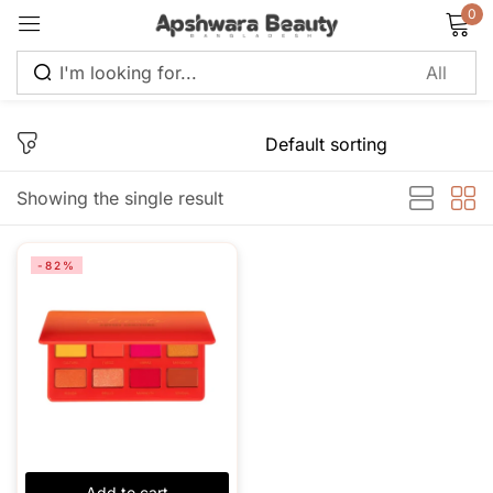
0
Sign in
Showing the single result
Remember me
Lost password?
-82%
Log in
Create an account
Add to cart