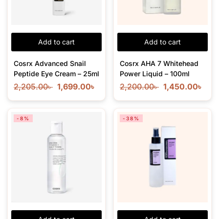
Add to cart
Add to cart
Cosrx Advanced Snail
Cosrx AHA 7 Whitehead
Peptide Eye Cream – 25ml
Power Liquid – 100ml
2,205.00
৳
1,699.00
৳
2,200.00
৳
1,450.00
৳
-8%
-38%