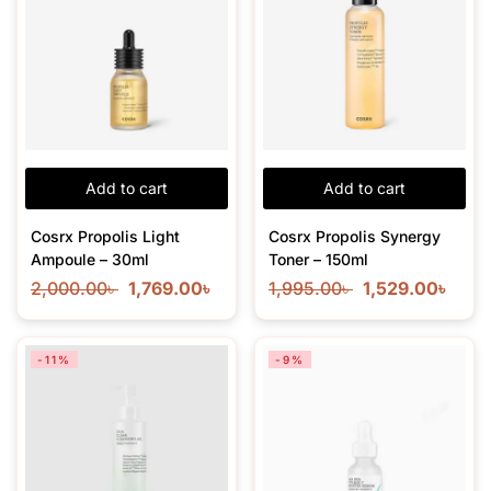
Add to cart
Add to cart
Cosrx Propolis Light
Cosrx Propolis Synergy
Ampoule – 30ml
Toner – 150ml
2,000.00
৳
1,769.00
৳
1,995.00
৳
1,529.00
৳
-11%
-9%