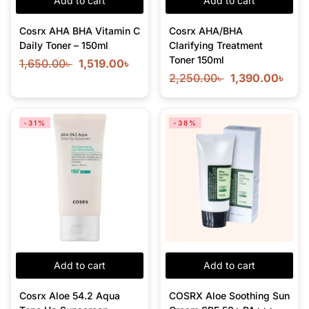
Add to cart
Add to cart
Cosrx AHA BHA Vitamin C
Cosrx AHA/BHA
Daily Toner – 150ml
Clarifying Treatment
Toner 150ml
1,650.00
৳
1,519.00
৳
2,250.00
৳
1,390.00
৳
-31%
-38%
Add to cart
Add to cart
Cosrx Aloe 54.2 Aqua
COSRX Aloe Soothing Sun