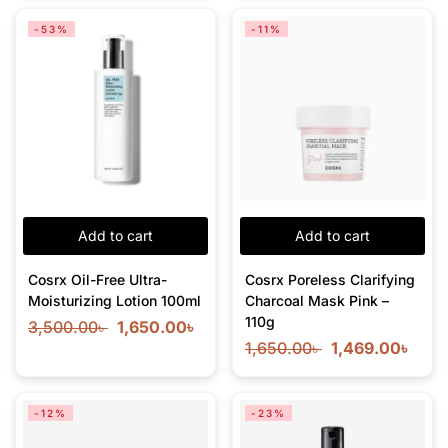
-53%
-11%
Add to cart
Add to cart
Cosrx Oil-Free Ultra-
Cosrx Poreless Clarifying
Moisturizing Lotion 100ml
Charcoal Mask Pink –
110g
3,500.00
৳
1,650.00
৳
1,650.00
৳
1,469.00
৳
-12%
-23%