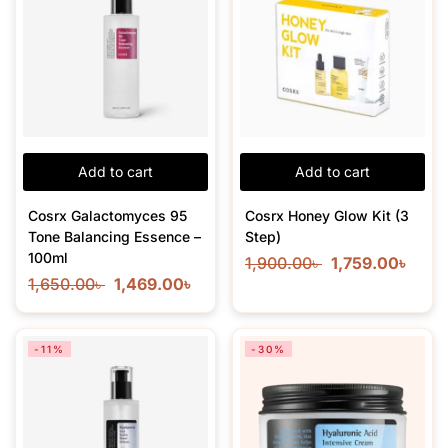
Add to cart
Add to cart
Cosrx Galactomyces 95
Cosrx Honey Glow Kit (3
Tone Balancing Essence –
Step)
100ml
1,900.00
৳
1,759.00
৳
1,650.00
৳
1,469.00
৳
-11%
-30%