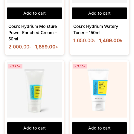
Add to cart
Add to cart
Cosrx Hydrium Moisture
Cosrx Hydrium Watery
Power Enriched Cream –
Toner – 150ml
50ml
1,650.00
৳
1,469.00
৳
2,000.00
৳
1,859.00
৳
-37%
-35%
Add to cart
Add to cart