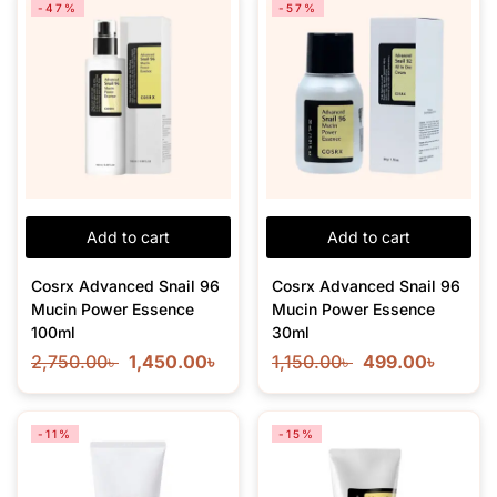
-47%
-57%
Add to cart
Add to cart
Cosrx Advanced Snail 96
Cosrx Advanced Snail 96
Mucin Power Essence
Mucin Power Essence
100ml
30ml
2,750.00
৳
1,450.00
৳
1,150.00
৳
499.00
৳
-11%
-15%