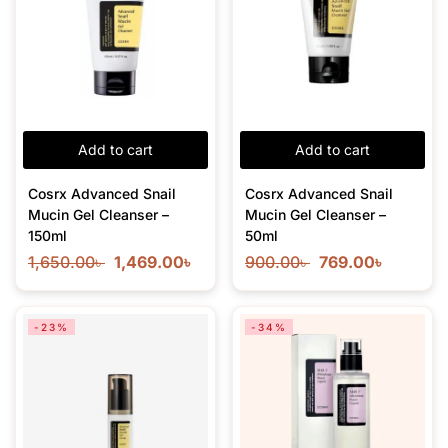
Add to cart
Add to cart
Cosrx Advanced Snail
Cosrx Advanced Snail
Mucin Gel Cleanser –
Mucin Gel Cleanser –
150ml
50ml
1,650.00
৳
1,469.00
৳
900.00
৳
769.00
৳
-23%
-34%