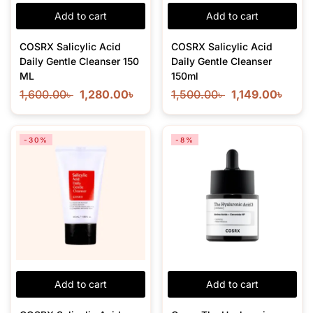
Add to cart
Add to cart
COSRX Salicylic Acid
COSRX Salicylic Acid
Daily Gentle Cleanser 150
Daily Gentle Cleanser
ML
150ml
1,600.00
৳
1,280.00
৳
1,500.00
৳
1,149.00
৳
-30%
-8%
Add to cart
Add to cart