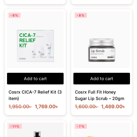
-9%
-8%
Add to cart
Add to cart
Cosrx CICA-7 Relief Kit (3
Cosrx Full Fit Honey
item)
Sugar Lip Scrub – 20gm
1,950.00
৳
1,769.00
৳
1,600.00
৳
1,469.00
৳
-11%
-7%