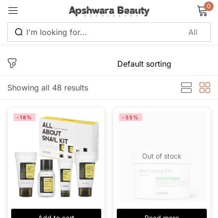
0
Sign in
Showing all 48 results
Remember me
Lost password?
-18%
-55%
Log in
Out of stock
Create an account
Add to cart
Read more