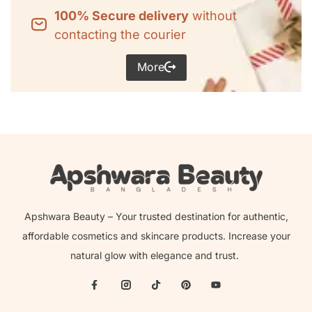
100% Secure delivery
without
contacting the courier
More
Apshwara Beauty – Your trusted destination for authentic,
affordable cosmetics and skincare products. Increase your
natural glow with elegance and trust.