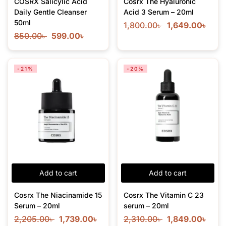
COSRX Salicylic Acid
Cosrx The Hyaluronic
Daily Gentle Cleanser
Acid 3 Serum – 20ml
50ml
1,800.00
৳
1,649.00
৳
850.00
৳
599.00
৳
-21%
-20%
Add to cart
Add to cart
Cosrx The Niacinamide 15
Cosrx The Vitamin C 23
Serum – 20ml
serum – 20ml
2,205.00
৳
1,739.00
৳
2,310.00
৳
1,849.00
৳