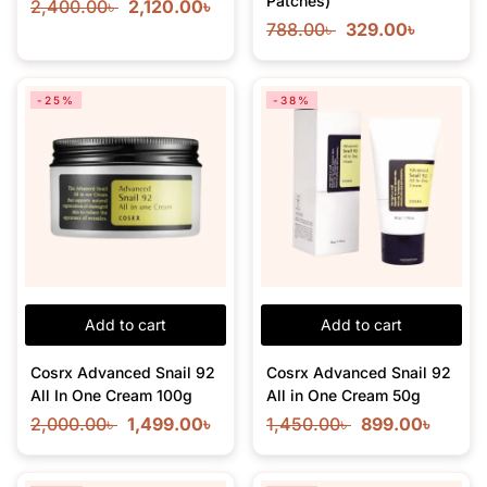
Patches)
2,400.00
৳
2,120.00
৳
788.00
৳
329.00
৳
-25%
-38%
Add to cart
Add to cart
Cosrx Advanced Snail 92
Cosrx Advanced Snail 92
All In One Cream 100g
All in One Cream 50g
2,000.00
৳
1,499.00
৳
1,450.00
৳
899.00
৳