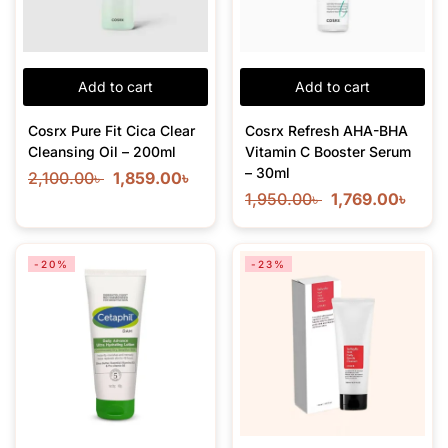
Add to cart
Add to cart
Cosrx Pure Fit Cica Clear
Cosrx Refresh AHA-BHA
Cleansing Oil – 200ml
Vitamin C Booster Serum
– 30ml
2,100.00
৳
1,859.00
৳
1,950.00
৳
1,769.00
৳
-20%
-23%