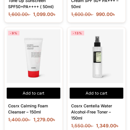
Tone Up Sunscreen
Cream SPF 50+ PA+++ –
SPF50+PA++++ ( 50ml)
50ml
1,600.00
৳
1,099.00
৳
1,600.00
৳
990.00
৳
-9%
-13%
Add to cart
Add to cart
Cosrx Calming Foam
Cosrx Centella Water
Cleanser – 150ml
Alcohol-Free Toner –
150ml
1,400.00
৳
1,279.00
৳
1,550.00
৳
1,349.00
৳