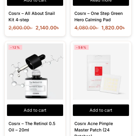
Cosrx – All About Snail
Cosrx – One Step Green
Kit 4-step
Hero Calming Pad
2,600.00
৳
2,140.00
৳
4,080.00
৳
1,820.00
৳
-12%
-58%
Add to cart
Add to cart
Cosrx – The Retinol 0.5
Cosrx Acne Pimple
Oil – 20ml
Master Patch (24