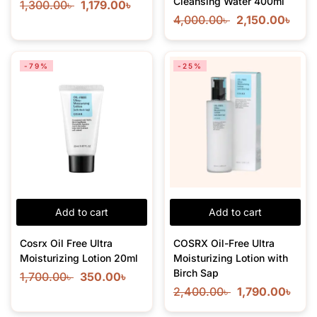
Cleansing Water 400ml
1,300.00
৳
1,179.00
৳
4,000.00
৳
2,150.00
৳
-79%
-25%
Add to cart
Add to cart
Cosrx Oil Free Ultra
COSRX Oil-Free Ultra
Moisturizing Lotion 20ml
Moisturizing Lotion with
Birch Sap
1,700.00
৳
350.00
৳
2,400.00
৳
1,790.00
৳