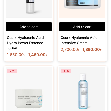
Add to cart
Add to cart
Cosrx Hyaluronic Acid
Cosrx Hyaluronic Acid
Hydra Power Essence –
Intensive Cream
100ml
2,700.00
৳
1,890.00
৳
1,650.00
৳
1,469.00
৳
-7%
-11%