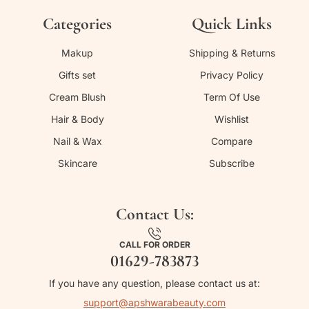
Categories
Quick Links
Makup
Shipping & Returns
Gifts set
Privacy Policy
Cream Blush
Term Of Use
Hair & Body
Wishlist
Nail & Wax
Compare
Skincare
Subscribe
Contact Us:
CALL FOR ORDER
01629-783873
If you have any question, please contact us at:
support@apshwarabeauty.com