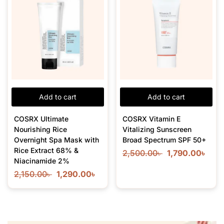
Add to cart
Add to cart
COSRX Ultimate
COSRX Vitamin E
Nourishing Rice
Vitalizing Sunscreen
Overnight Spa Mask with
Broad Spectrum SPF 50+
Rice Extract 68% &
2,500.00
৳
1,790.00
৳
Niacinamide 2%
2,150.00
৳
1,290.00
৳