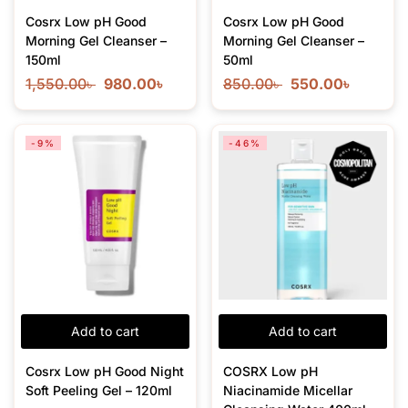
Cosrx Low pH Good
Cosrx Low pH Good
Morning Gel Cleanser –
Morning Gel Cleanser –
150ml
50ml
1,550.00
৳
980.00
৳
850.00
৳
550.00
৳
-9%
-46%
Add to cart
Add to cart
Cosrx Low pH Good Night
COSRX Low pH
Soft Peeling Gel – 120ml
Niacinamide Micellar