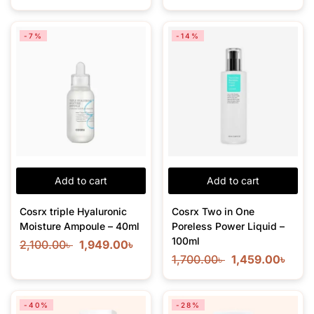
-7%
-14%
Add to cart
Add to cart
Cosrx triple Hyaluronic
Cosrx Two in One
Moisture Ampoule – 40ml
Poreless Power Liquid –
100ml
2,100.00
৳
1,949.00
৳
1,700.00
৳
1,459.00
৳
-40%
-28%