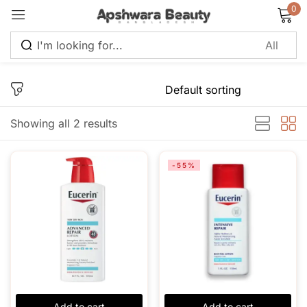
0
Sign in
Showing all 2 results
Remember me
Lost password?
-55%
Log in
Create an account
Add to cart
Add to cart