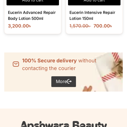
Eucerin Advanced Repair
Eucerin Intensive Repair
Body Lotion 500ml
Lotion 150ml
3,200.00
৳
1,570.00
৳
700.00
৳
100% Secure delivery
without
contacting the courier
More