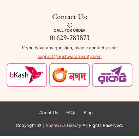
Contact Us:
CALL FOR ORDER
01629-783873
If you have any question, please contact us at:
support@apshwarabeauty.com
About Us
FAQs
Blog
Copyright ©
|
Apshwara Beauty
All Rights Reserved.