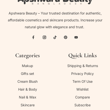
Apshwara Beauty – Your trusted destination for authentic,
affordable cosmetics and skincare products. Increase your
natural glow with elegance and trust.
Categories
Quick Links
Makup
Shipping & Returns
Gifts set
Privacy Policy
Cream Blush
Term Of Use
Hair & Body
Wishlist
Nail & Wax
Compare
Skincare
Subscribe