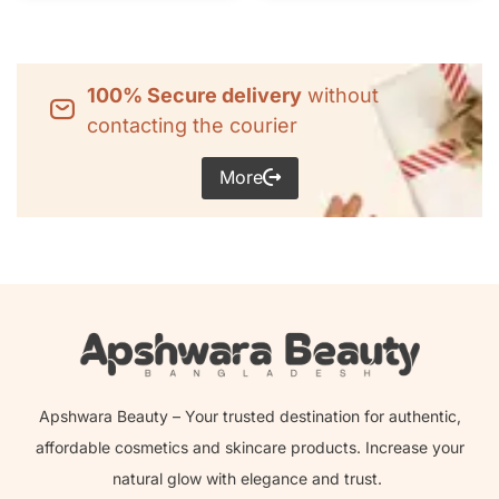
100% Secure delivery
without
contacting the courier
More
Apshwara Beauty – Your trusted destination for authentic,
affordable cosmetics and skincare products. Increase your
natural glow with elegance and trust.