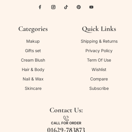
Categories
Quick Links
Makup
Shipping & Returns
Gifts set
Privacy Policy
Cream Blush
Term Of Use
Hair & Body
Wishlist
Nail & Wax
Compare
Skincare
Subscribe
Contact Us:
CALL FOR ORDER
01629-783873