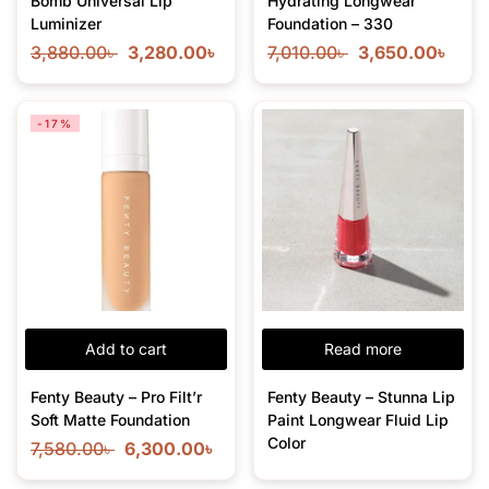
Bomb Universal Lip
Hydrating Longwear
Luminizer
Foundation – 330
3,880.00
৳
3,280.00
৳
7,010.00
৳
3,650.00
৳
-17%
Add to cart
Read more
Fenty Beauty – Pro Filt’r
Fenty Beauty – Stunna Lip
Soft Matte Foundation
Paint Longwear Fluid Lip
Color
7,580.00
৳
6,300.00
৳