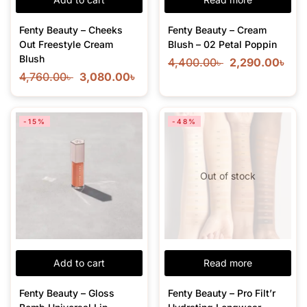
Fenty Beauty – Cheeks
Fenty Beauty – Cream
Out Freestyle Cream
Blush – 02 Petal Poppin
Blush
4,400.00
৳
2,290.00
৳
4,760.00
৳
3,080.00
৳
-15%
-48%
Out of stock
Add to cart
Read more
Fenty Beauty – Gloss
Fenty Beauty – Pro Filt’r