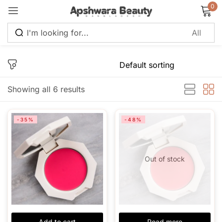
0
Sign in
Showing all 6 results
Remember me
Lost password?
-35%
-48%
Log in
Out of stock
Create an account
Add to cart
Read more