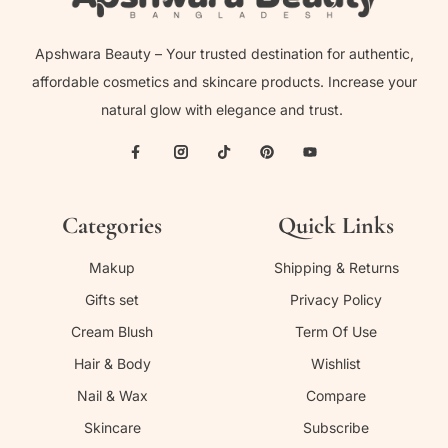
Apshwara Beauty – Your trusted destination for authentic,
affordable cosmetics and skincare products. Increase your
natural glow with elegance and trust.
Categories
Quick Links
Makup
Shipping & Returns
Gifts set
Privacy Policy
Cream Blush
Term Of Use
Hair & Body
Wishlist
Nail & Wax
Compare
Skincare
Subscribe