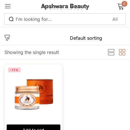
0
Sign in
Showing the single result
Remember me
Lost password?
-11%
Log in
Create an account
Add to cart