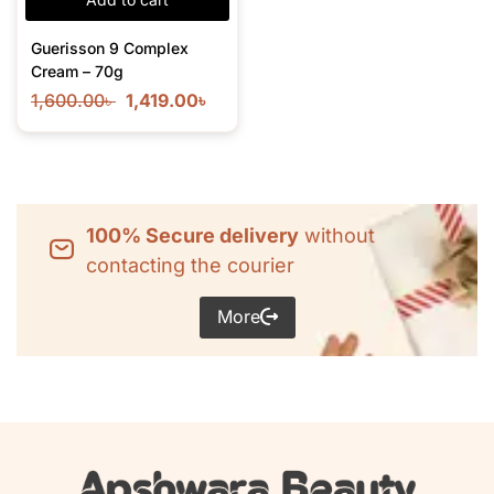
Guerisson 9 Complex
Cream – 70g
1,600.00
৳
1,419.00
৳
100% Secure delivery
without
contacting the courier
More