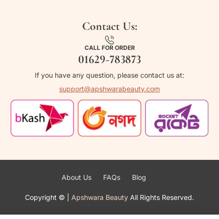
Contact Us:
CALL FOR ORDER
01629-783873
If you have any question, please contact us at:
support@apshwarabeauty.com
About Us
FAQs
Blog
Copyright ©
|
Apshwara Beauty
All Rights Reserved.