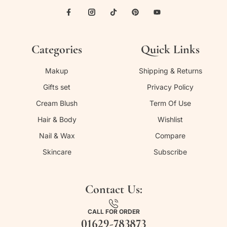
Categories
Quick Links
Makup
Shipping & Returns
Gifts set
Privacy Policy
Cream Blush
Term Of Use
Hair & Body
Wishlist
Nail & Wax
Compare
Skincare
Subscribe
Contact Us:
CALL FOR ORDER
01629-783873