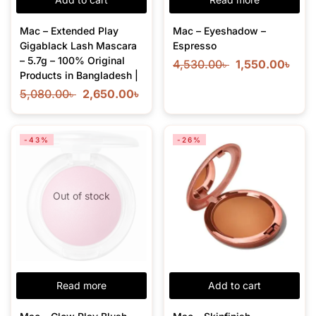
Mac – Extended Play
Mac – Eyeshadow –
Gigablack Lash Mascara
Espresso
– 5.7g – 100% Original
4,530.00
৳
1,550.00
৳
Products in Bangladesh |
5,080.00
৳
2,650.00
৳
-43%
-26%
Out of stock
Read more
Add to cart