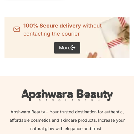
100% Secure delivery
without
contacting the courier
More
Apshwara Beauty – Your trusted destination for authentic,
affordable cosmetics and skincare products. Increase your
natural glow with elegance and trust.