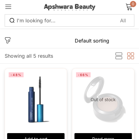
0
Sign in
Showing all 5 results
Remember me
Lost password?
-48%
-66%
Log in
Out of stock
Create an account
Add to cart
Read more