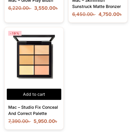
Mac – Glow Play Blush
Mac – Skinfinish
Sunstruck Matte Bronzer
6,220.00
৳
3,550.00
৳
6,450.00
৳
4,750.00
৳
-19%
Add to cart
Mac – Studio Fix Conceal
And Correct Palette
7,390.00
৳
5,950.00
৳