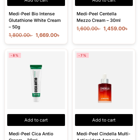
Medi-Peel Bio Intense
Medi-Peel Centella
Glutathione White Cream
Mezzo Cream – 30ml
– 50g
1,600.00
৳
1,459.00
৳
1,800.00
৳
1,669.00
৳
-8%
-7%
Add to cart
Add to cart
Medi-Peel Cica Antio
Medi-Peel Cindella Multi-