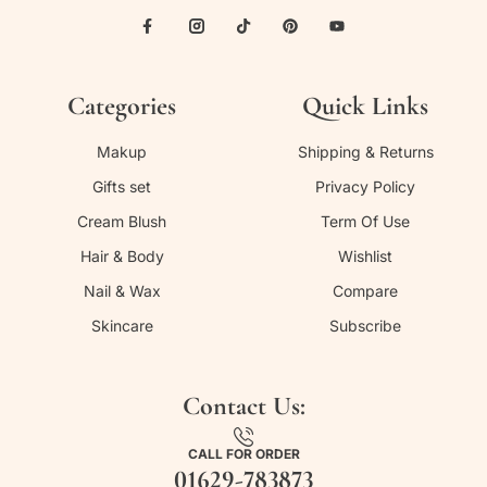
Categories
Quick Links
Makup
Shipping & Returns
Gifts set
Privacy Policy
Cream Blush
Term Of Use
Hair & Body
Wishlist
Nail & Wax
Compare
Skincare
Subscribe
Contact Us:
CALL FOR ORDER
01629-783873