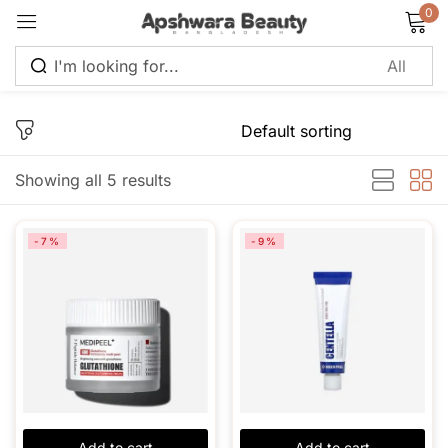
0
Sign in
Showing all 5 results
Remember me
Lost password?
-7%
-9%
Log in
Create an account
Add to cart
Add to cart