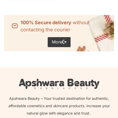
100% Secure delivery
without
contacting the courier
More
Apshwara Beauty – Your trusted destination for authentic,
affordable cosmetics and skincare products. Increase your
natural glow with elegance and trust.