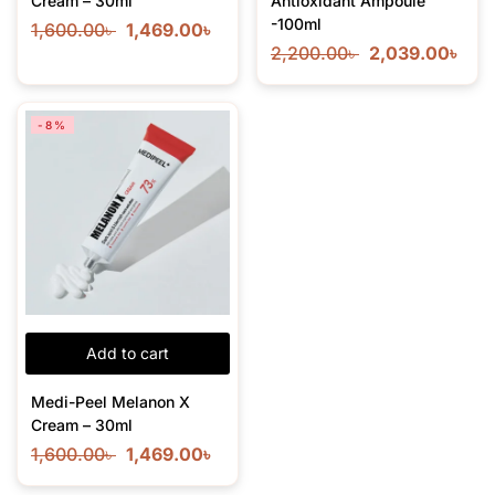
Cream – 30ml
Antioxidant Ampoule
-100ml
1,600.00
৳
1,469.00
৳
2,200.00
৳
2,039.00
৳
-8%
Add to cart
Medi-Peel Melanon X
Cream – 30ml
1,600.00
৳
1,469.00
৳