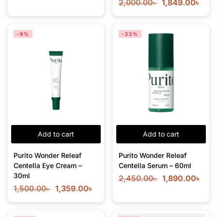
2,000.00
৳
1,849.00
৳
-9%
-23%
Add to cart
Add to cart
Purito Wonder Releaf
Purito Wonder Releaf
Centella Eye Cream –
Centella Serum – 60ml
30ml
2,450.00
৳
1,890.00
৳
1,500.00
৳
1,359.00
৳