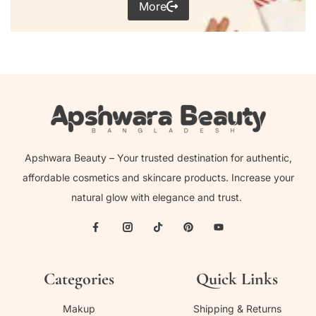
More
Apshwara Beauty – Your trusted destination for authentic,
affordable cosmetics and skincare products. Increase your
natural glow with elegance and trust.
Categories
Quick Links
Makup
Shipping & Returns