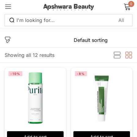
0
Sign in
Showing all 12 results
Remember me
Lost password?
-10%
-8%
Log in
Create an account
Add to cart
Add to cart