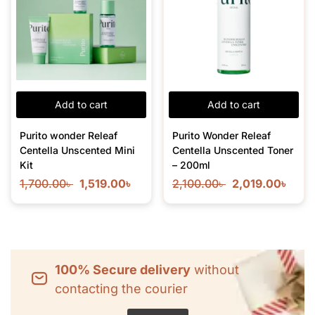
Add to cart
Add to cart
Purito wonder Releaf
Purito Wonder Releaf
Centella Unscented Mini
Centella Unscented Toner
Kit
– 200ml
1,700.00
৳
1,519.00
৳
2,100.00
৳
2,019.00
৳
100% Secure delivery
without
contacting the courier