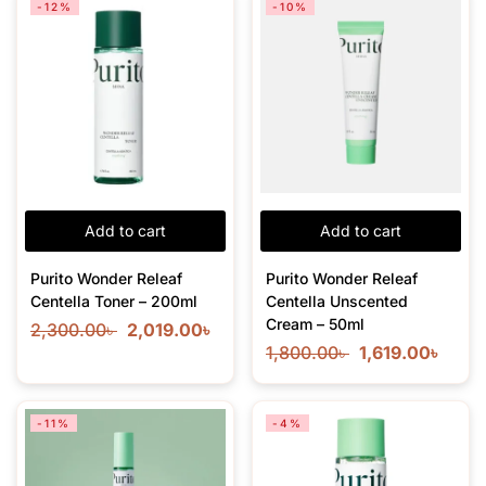
-12%
-10%
Add to cart
Add to cart
Purito Wonder Releaf
Purito Wonder Releaf
Centella Toner – 200ml
Centella Unscented
Cream – 50ml
2,300.00
৳
2,019.00
৳
1,800.00
৳
1,619.00
৳
-11%
-4%