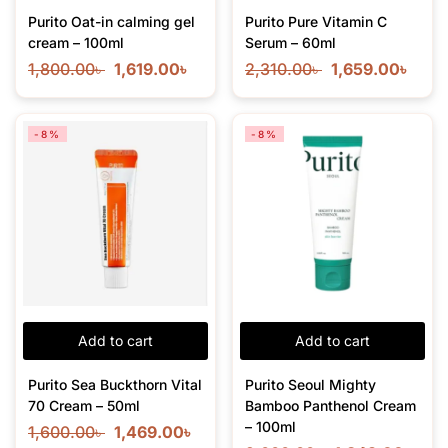
Purito Oat-in calming gel
Purito Pure Vitamin C
cream – 100ml
Serum – 60ml
1,800.00
৳
1,619.00
৳
2,310.00
৳
1,659.00
৳
-8%
-8%
Add to cart
Add to cart
Purito Sea Buckthorn Vital
Purito Seoul Mighty
70 Cream – 50ml
Bamboo Panthenol Cream
– 100ml
1,600.00
৳
1,469.00
৳