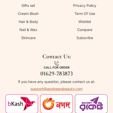
Gifts set
Privacy Policy
Cream Blush
Term Of Use
Hair & Body
Wishlist
Nail & Wax
Compare
Skincare
Subscribe
Contact Us:
CALL FOR ORDER
01629-783873
If you have any question, please contact us at:
support@apshwarabeauty.com