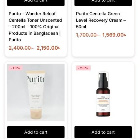
Purito – Wonder Releaf
Purito Centella Green
Centella Toner Unscented
Level Recovery Cream –
– 200ml – 100% Original
50ml
Products in Bangladesh |
1,700.00
৳
1,569.00
৳
Purito
2,400.00
৳
2,150.00
৳
-10%
-28%
Add to cart
Add to cart