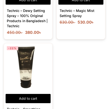
Technic – Dewy Setting
Technic – Magic Mist
Spray – 100% Original
Setting Spray
Products in Bangladesh |
630.00
৳
530.00
৳
Technic
450.00
৳
380.00
৳
-22%
Add to cart