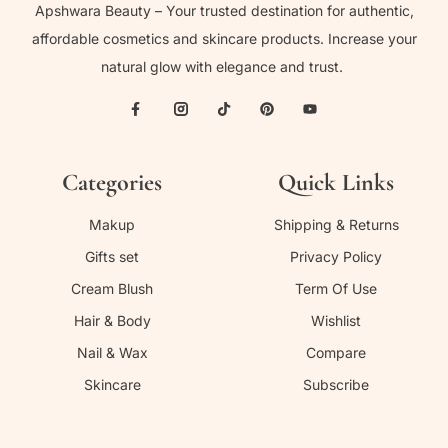
Apshwara Beauty – Your trusted destination for authentic,
affordable cosmetics and skincare products. Increase your
natural glow with elegance and trust.
Categories
Quick Links
Makup
Shipping & Returns
Gifts set
Privacy Policy
Cream Blush
Term Of Use
Hair & Body
Wishlist
Nail & Wax
Compare
Skincare
Subscribe