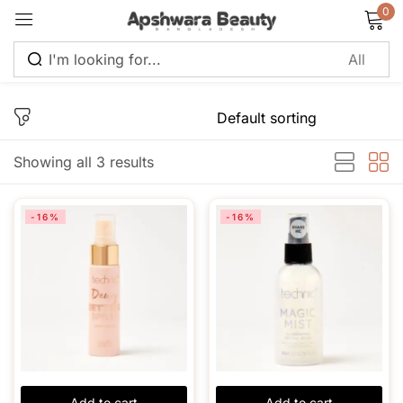
0
Sign in
Showing all 3 results
Remember me
Lost password?
-16%
-16%
Log in
Create an account
Add to cart
Add to cart