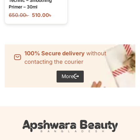
Technic – Smoothing
Primer – 30ml
650.00
৳
510.00
৳
100% Secure delivery
without
contacting the courier
More