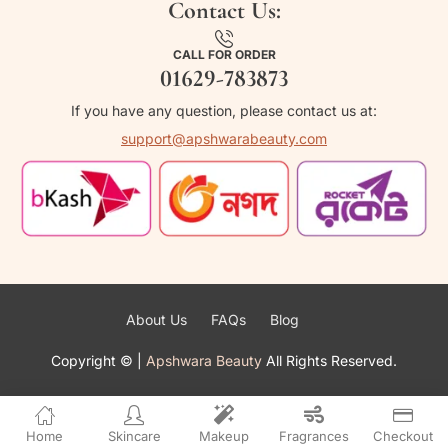
Contact Us:
CALL FOR ORDER
01629-783873
If you have any question, please contact us at:
support@apshwarabeauty.com
About Us
FAQs
Blog
Copyright ©
|
Apshwara Beauty
All Rights Reserved.
Home
Skincare
Makeup
Fragrances
Checkout