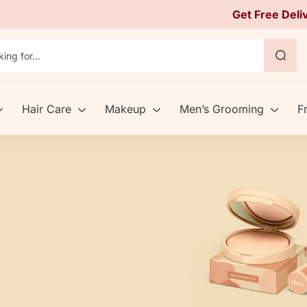
Get Free Deli
Hair Care
Makeup
Men’s Grooming
F