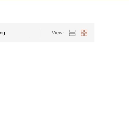
View: