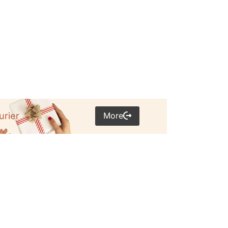
More
urier