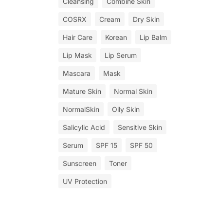
Cleansing
Combine Skin
COSRX
Cream
Dry Skin
Hair Care
Korean
Lip Balm
Lip Mask
Lip Serum
Mascara
Mask
Mature Skin
Normal Skin
NormalSkin
Oily Skin
Salicylic Acid
Sensitive Skin
Serum
SPF 15
SPF 50
Sunscreen
Toner
UV Protection