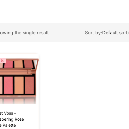
owing the single result
Sort by:
4%
et Voss –
spering Rose
e Palette