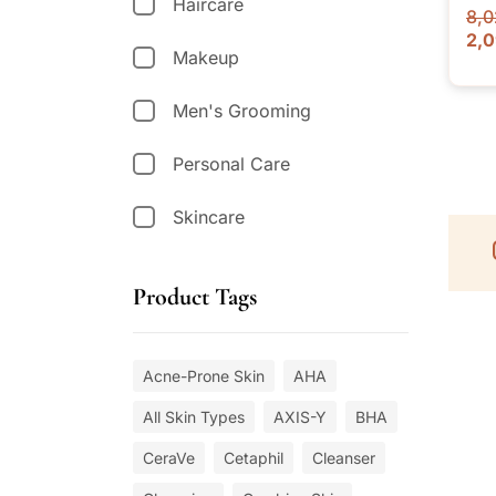
Haircare
8,0
2,
Makeup
Men's Grooming
Personal Care
Skincare
Product Tags
Acne-Prone Skin
AHA
All Skin Types
AXIS-Y
BHA
CeraVe
Cetaphil
Cleanser