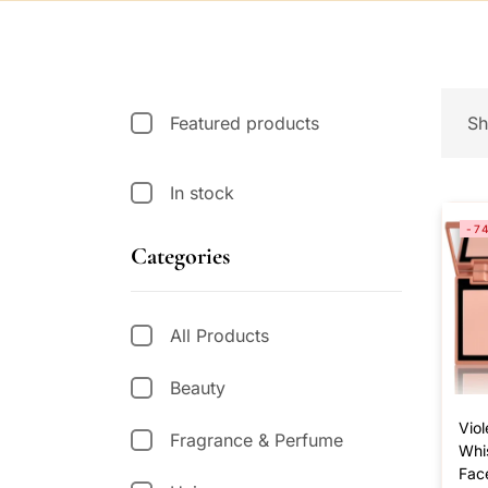
Featured products
Sh
In stock
-7
Categories
All Products
Beauty
Viol
Fragrance & Perfume
Whi
Fac