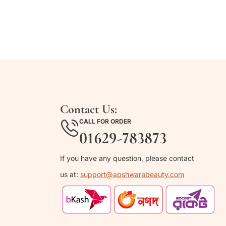
Contact Us:
CALL FOR ORDER
01629-783873
If you have any question, please contact
us at:
support@apshwarabeauty.com