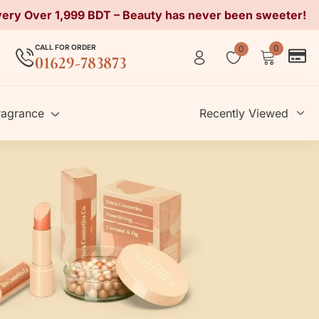
very Over 1,999 BDT – Beauty has never been sweeter!
CALL FOR ORDER
0
0
01629-783873
ragrance
Recently Viewed