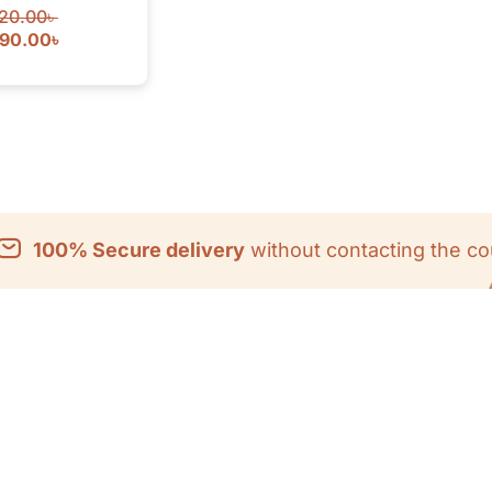
20.00
৳
090.00
৳
100% Secure delivery
without contacting the co