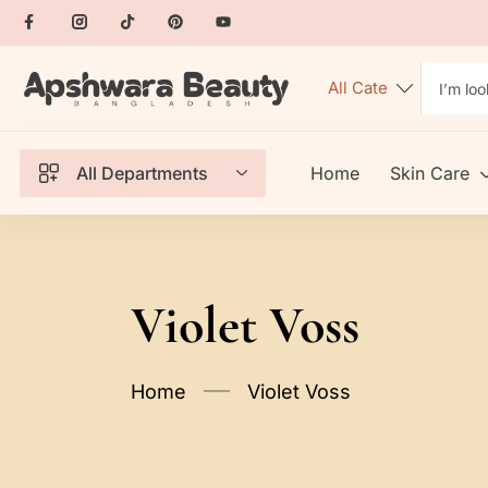
All Departments
Home
Skin Care
Violet Voss
Home
Violet Voss