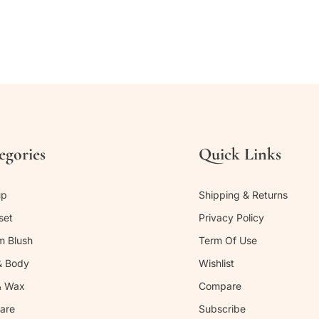
egories
Quick Links
up
Shipping & Returns
set
Privacy Policy
m Blush
Term Of Use
& Body
Wishlist
& Wax
Compare
are
Subscribe