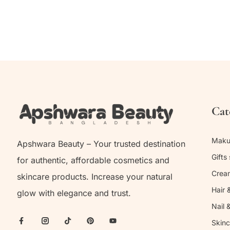
Cat
Mak
Apshwara Beauty – Your trusted destination
Gifts 
for authentic, affordable cosmetics and
Crea
skincare products. Increase your natural
Hair 
glow with elegance and trust.
Nail 
Skinc