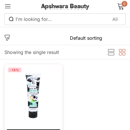
0
Sign in
Showing the single result
Remember me
Lost password?
-18%
Log in
Create an account