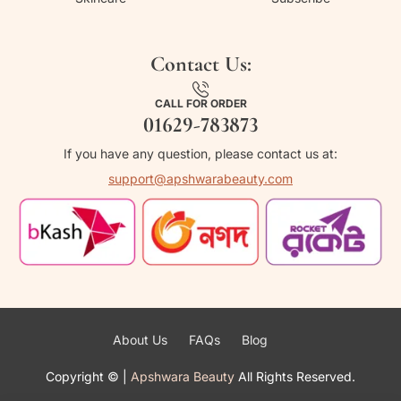
Contact Us:
CALL FOR ORDER
01629-783873
If you have any question, please contact us at:
support@apshwarabeauty.com
About Us
FAQs
Blog
Copyright ©
|
Apshwara Beauty
All Rights Reserved.