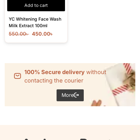
Add to cart
YC Whitening Face Wash
Milk Extract 100ml
550.00
৳
450.00
৳
100% Secure delivery
without
contacting the courier
More