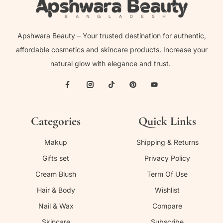
Apshwara Beauty – Your trusted destination for authentic,
affordable cosmetics and skincare products. Increase your
natural glow with elegance and trust.
Categories
Quick Links
Makup
Shipping & Returns
Gifts set
Privacy Policy
Cream Blush
Term Of Use
Hair & Body
Wishlist
Nail & Wax
Compare
Skincare
Subscribe