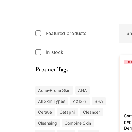
Featured products
Sh
In stock
-8
Product Tags
Acne-Prone Skin
AHA
All Skin Types
AXIS-Y
BHA
CeraVe
Cetaphil
Cleanser
Som
pept
Cleansing
Combine Skin
Der