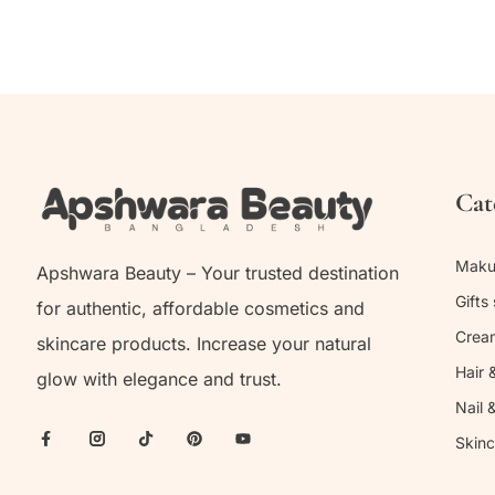
Cat
Mak
Apshwara Beauty – Your trusted destination
Gifts 
for authentic, affordable cosmetics and
Crea
skincare products. Increase your natural
Hair 
glow with elegance and trust.
Nail 
Skinc