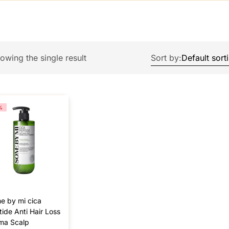
owing the single result
Sort by:
%
e by mi cica
ide Anti Hair Loss
ma Scalp