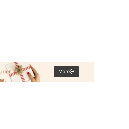
More
urier