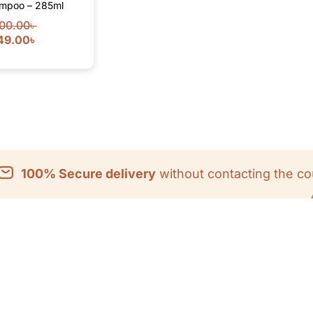
mpoo – 285ml
00.00
৳
49.00
৳
100% Secure delivery
without contacting the co