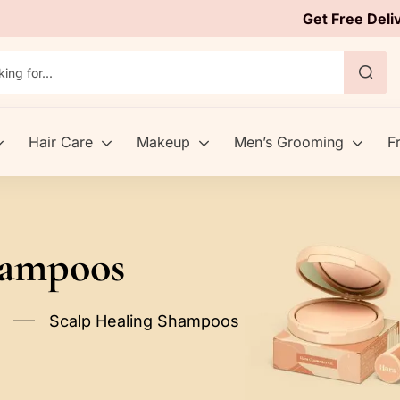
Get Free Deli
Hair Care
Makeup
Men’s Grooming
F
hampoos
Scalp Healing Shampoos