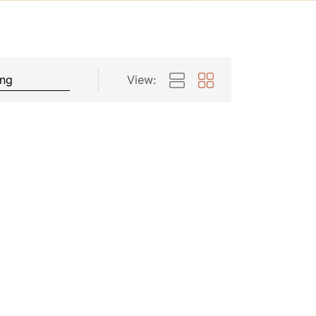
View: