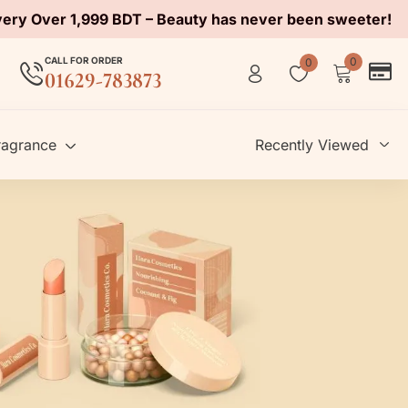
very Over 1,999 BDT – Beauty has never been sweeter!
CALL FOR ORDER
0
0
01629-783873
ragrance
Recently Viewed