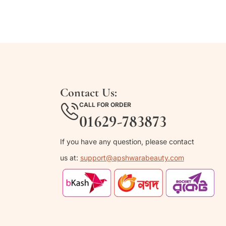
Contact Us:
CALL FOR ORDER
01629-783873
If you have any question, please contact
us at:
support@apshwarabeauty.com