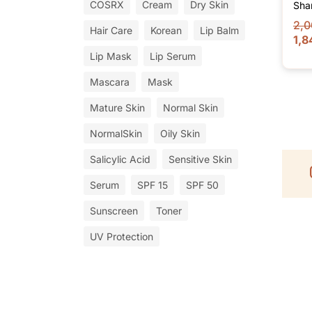
COSRX
Cream
Dry Skin
Sha
2,0
Hair Care
Korean
Lip Balm
1,8
Lip Mask
Lip Serum
Mascara
Mask
Mature Skin
Normal Skin
NormalSkin
Oily Skin
Salicylic Acid
Sensitive Skin
Serum
SPF 15
SPF 50
Sunscreen
Toner
UV Protection