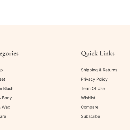
egories
Quick Links
up
Shipping & Returns
set
Privacy Policy
m Blush
Term Of Use
& Body
Wishlist
& Wax
Compare
are
Subscribe