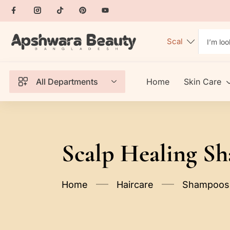
All Departments
Home
Skin Care
Scalp Healing S
Home
Haircare
Shampoos