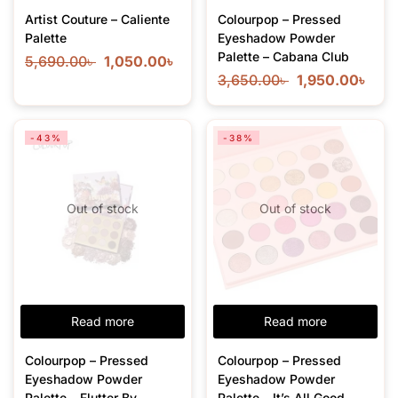
Artist Couture – Caliente
Colourpop – Pressed
Palette
Eyeshadow Powder
Palette – Cabana Club
5,690.00
৳
1,050.00
৳
3,650.00
৳
1,950.00
৳
-43%
-38%
Out of stock
Out of stock
Read more
Read more
Colourpop – Pressed
Colourpop – Pressed
Eyeshadow Powder
Eyeshadow Powder
Palette – Flutter By –
Palette – It’s All Good