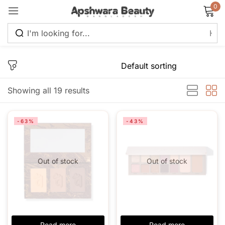
0
Sign in
Showing all 19 results
Remember me
Lost password?
-63%
-43%
Log in
Out of stock
Out of stock
Create an account
Read more
Read more