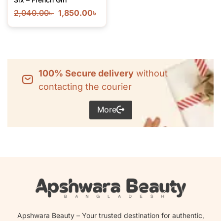
2,040.00
৳
1,850.00
৳
100% Secure delivery
without
contacting the courier
More
Apshwara Beauty – Your trusted destination for authentic,