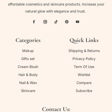
affordable cosmetics and skincare products. Increase your
natural glow with elegance and trust.
Categories
Quick Links
Makup
Shipping & Returns
Gifts set
Privacy Policy
Cream Blush
Term Of Use
Hair & Body
Wishlist
Nail & Wax
Compare
Skincare
Subscribe
Contact Us: