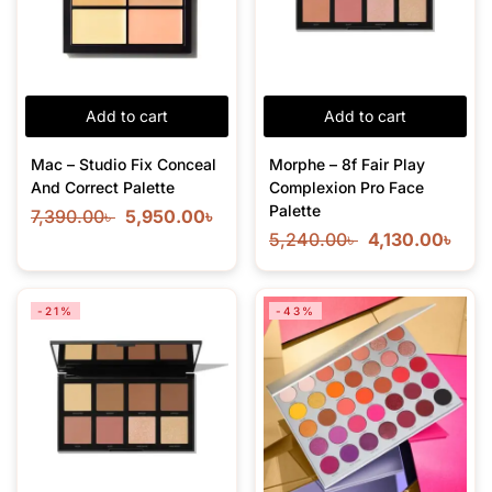
Add to cart
Add to cart
Mac – Studio Fix Conceal
Morphe – 8f Fair Play
And Correct Palette
Complexion Pro Face
Palette
7,390.00
৳
5,950.00
৳
5,240.00
৳
4,130.00
৳
-21%
-43%