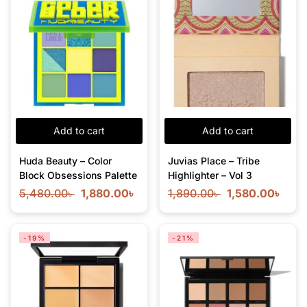
Add to cart
Add to cart
Huda Beauty – Color
Juvias Place – Tribe
Block Obsessions Palette
Highlighter – Vol 3
5,480.00
৳
1,880.00
৳
1,890.00
৳
1,580.00
৳
-19%
-21%