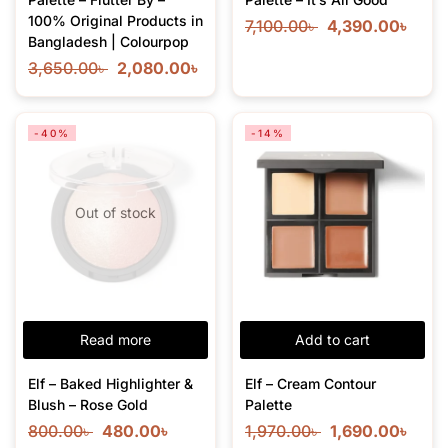
100% Original Products in
7,100.00
৳
4,390.00
৳
Bangladesh | Colourpop
3,650.00
৳
2,080.00
৳
-40%
-14%
Out of stock
Read more
Add to cart
Elf – Baked Highlighter &
Elf – Cream Contour
Blush – Rose Gold
Palette
800.00
৳
480.00
৳
1,970.00
৳
1,690.00
৳