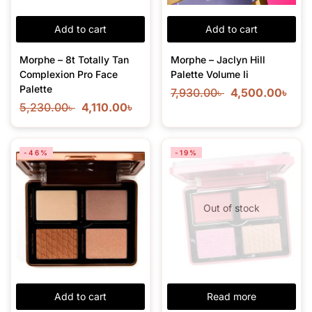
Add to cart
Add to cart
Morphe – 8t Totally Tan
Morphe – Jaclyn Hill
Complexion Pro Face
Palette Volume Ii
Palette
7,930.00
৳
4,500.00
৳
5,230.00
৳
4,110.00
৳
-46%
-19%
Out of stock
Add to cart
Read more