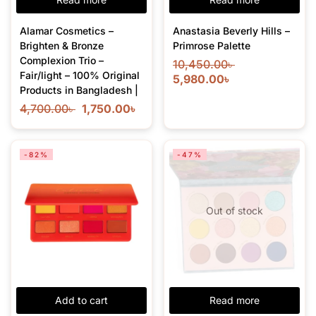
Alamar Cosmetics –
Anastasia Beverly Hills –
Brighten & Bronze
Primrose Palette
Complexion Trio –
10,450.00
৳
Fair/light – 100% Original
5,980.00
৳
Products in Bangladesh |
4,700.00
৳
1,750.00
৳
-82%
-47%
Out of stock
Add to cart
Read more