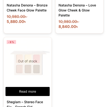
Natasha Denona – Bronze
Natasha Denona – Love
Cheek Face Glow Palette
Glow Cheek & Glow
Palette
10,980.00
৳
5,880.00
৳
10,980.00
৳
8,840.00
৳
-9%
Out of stock
Read more
Sheglam – Stereo Face
Six – French Girl