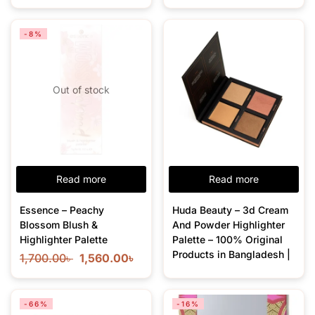
-8%
Out of stock
Read more
Read more
Essence – Peachy
Huda Beauty – 3d Cream
Blossom Blush &
And Powder Highlighter
Highlighter Palette
Palette – 100% Original
Products in Bangladesh |
1,700.00
৳
1,560.00
৳
-66%
-16%