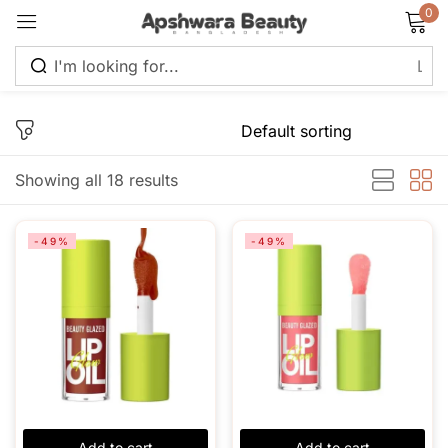
0
Sign in
Showing all 18 results
Remember me
Lost password?
-49%
-49%
Log in
Create an account
Add to cart
Add to cart