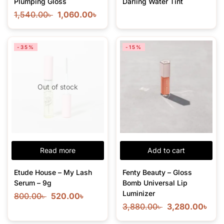
Plumping Gloss
Darling Water Tint
1,540.00
৳
1,060.00
৳
-35%
-15%
Out of stock
Read more
Add to cart
Etude House – My Lash
Fenty Beauty – Gloss
Serum – 9g
Bomb Universal Lip
Luminizer
800.00
৳
520.00
৳
3,880.00
৳
3,280.00
৳