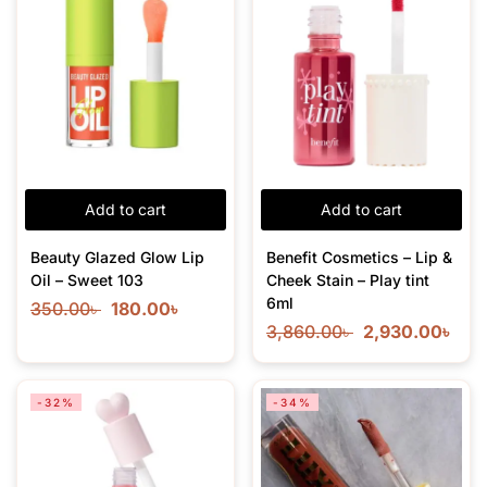
Add to cart
Add to cart
Beauty Glazed Glow Lip
Benefit Cosmetics – Lip &
Oil – Sweet 103
Cheek Stain – Play tint
6ml
350.00
৳
180.00
৳
3,860.00
৳
2,930.00
৳
-32%
-34%