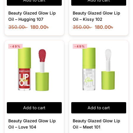
Beauty Glazed Glow Lip
Beauty Glazed Glow Lip
Oil – Hugging 107
Oil – Kissy 102
350.00
৳
180.00
৳
350.00
৳
180.00
৳
-49%
-49%
Add to cart
Add to cart
Beauty Glazed Glow Lip
Beauty Glazed Glow Lip
Oil – Love 104
Oil – Meet 101