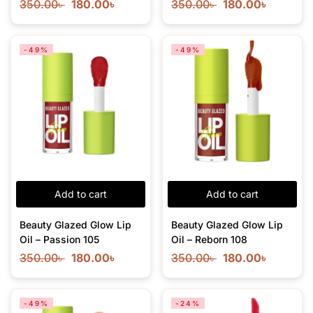
350.00
৳
180.00
৳
350.00
৳
180.00
৳
-49%
-49%
Add to cart
Add to cart
Beauty Glazed Glow Lip
Beauty Glazed Glow Lip
Oil – Passion 105
Oil – Reborn 108
350.00
৳
180.00
৳
350.00
৳
180.00
৳
-49%
-24%