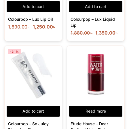
Add to cart
Add to cart
Colourpop – Lux Lip Oil
Colourpop – Lux Liquid
Lip
1,890.00
৳
1,250.00
৳
1,880.00
৳
1,350.00
৳
-31%
Add to cart
Read more
Colourpop – So Juicy
Etude House – Dear