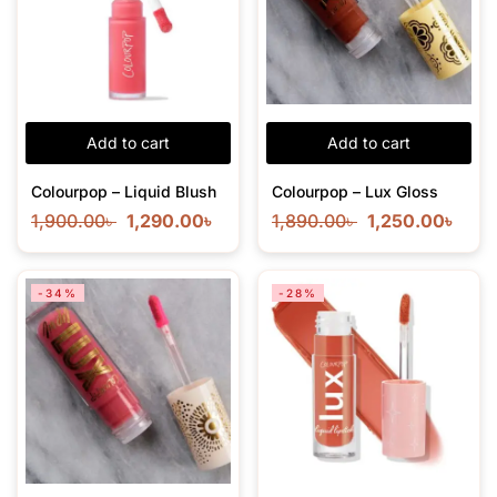
Add to cart
Add to cart
Colourpop – Liquid Blush
Colourpop – Lux Gloss
1,900.00
৳
1,290.00
৳
1,890.00
৳
1,250.00
৳
-34%
-28%