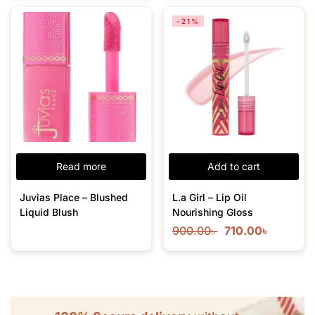
-21%
Read more
Add to cart
Juvias Place – Blushed
L.a Girl – Lip Oil
Liquid Blush
Nourishing Gloss
900.00
৳
710.00
৳