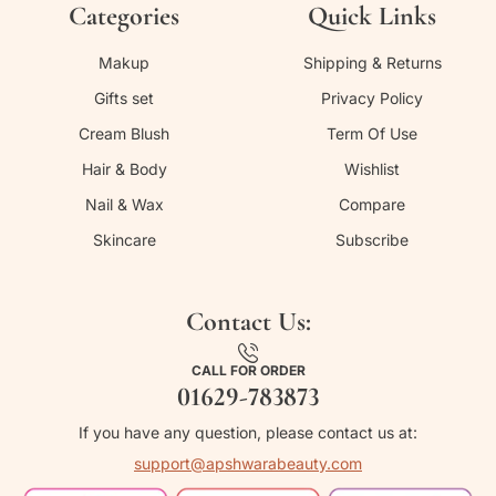
Categories
Quick Links
Makup
Shipping & Returns
Gifts set
Privacy Policy
Cream Blush
Term Of Use
Hair & Body
Wishlist
Nail & Wax
Compare
Skincare
Subscribe
Contact Us:
CALL FOR ORDER
01629-783873
If you have any question, please contact us at:
support@apshwarabeauty.com