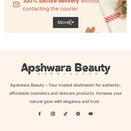
100% Secure delivery
without
contacting the courier
More
Apshwara Beauty – Your trusted destination for authentic,
affordable cosmetics and skincare products. Increase your
natural glow with elegance and trust.