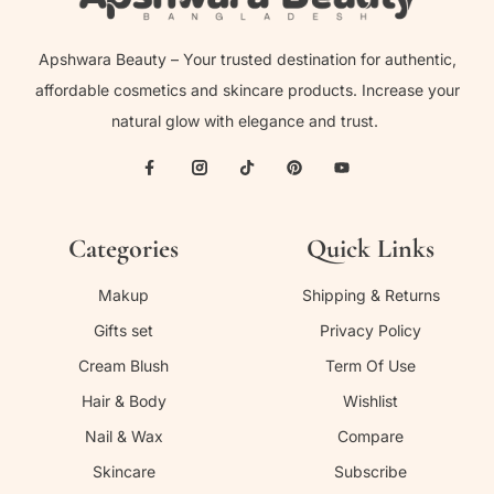
Apshwara Beauty – Your trusted destination for authentic,
affordable cosmetics and skincare products. Increase your
natural glow with elegance and trust.
Categories
Quick Links
Makup
Shipping & Returns
Gifts set
Privacy Policy
Cream Blush
Term Of Use
Hair & Body
Wishlist
Nail & Wax
Compare
Skincare
Subscribe