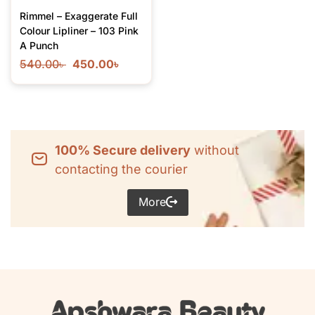
Rimmel – Exaggerate Full
Colour Lipliner – 103 Pink
A Punch
540.00
৳
450.00
৳
100% Secure delivery
without
contacting the courier
More