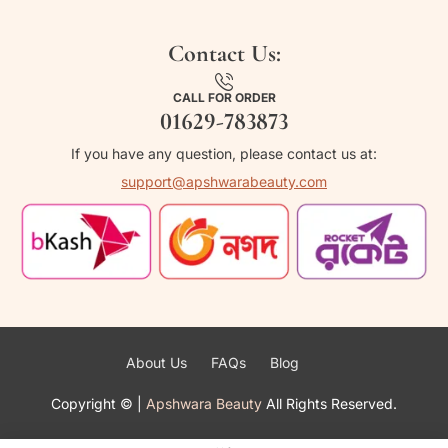
Contact Us:
CALL FOR ORDER
01629-783873
If you have any question, please contact us at:
support@apshwarabeauty.com
About Us
FAQs
Blog
Copyright ©
|
Apshwara Beauty
All Rights Reserved.