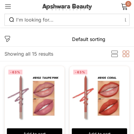
0
Sign in
Showing all 15 results
Remember me
Lost password?
-63%
-63%
Log in
Create an account
Add to cart
Add to cart