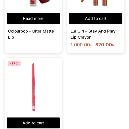
Read more
Add to cart
Colourpop – Ultra Matte
L.a Girl – Stay And Play
Lip
Lip Crayon
1,000.00
৳
820.00
৳
-17%
Add to cart