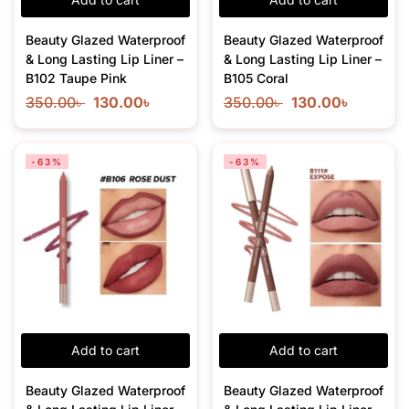
Beauty Glazed Waterproof
Beauty Glazed Waterproof
& Long Lasting Lip Liner –
& Long Lasting Lip Liner –
B102 Taupe Pink
B105 Coral
350.00
৳
130.00
৳
350.00
৳
130.00
৳
-63%
-63%
Add to cart
Add to cart
Beauty Glazed Waterproof
Beauty Glazed Waterproof