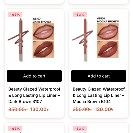
-63%
-63%
Add to cart
Add to cart
Beauty Glazed Waterproof
Beauty Glazed Waterproof
& Long Lasting Lip Liner –
& Long Lasting Lip Liner –
Dark Brown B107
Mocha Brown B104
350.00
৳
130.00
৳
350.00
৳
130.00
৳
-63%
-63%