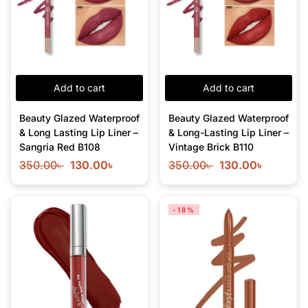
Add to cart
Add to cart
Beauty Glazed Waterproof
Beauty Glazed Waterproof
& Long Lasting Lip Liner –
& Long-Lasting Lip Liner –
Sangria Red B108
Vintage Brick B110
350.00
৳
130.00
৳
350.00
৳
130.00
৳
-18%