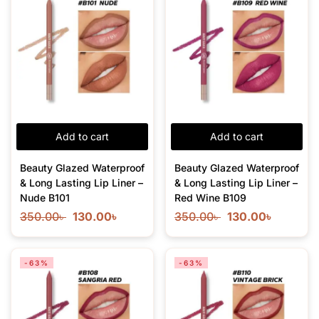
Add to cart
Add to cart
Beauty Glazed Waterproof
Beauty Glazed Waterproof
& Long Lasting Lip Liner –
& Long Lasting Lip Liner –
Nude B101
Red Wine B109
350.00
৳
130.00
৳
350.00
৳
130.00
৳
-63%
-63%