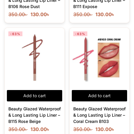
& Long Lasting Lip Liner –
& Long Lasting Lip Liner –
B106 Rose Dust
B111 Expose
350.00
৳
130.00
৳
350.00
৳
130.00
৳
-63%
-63%
Add to cart
Add to cart
Beauty Glazed Waterproof
Beauty Glazed Waterproof
& Long Lasting Lip Liner –
& Long Lasting Lip Liner –
B115 Rose Beige
Coral Cream B103
350.00
৳
130.00
৳
350.00
৳
130.00
৳