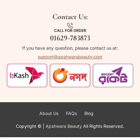
Contact Us:
CALL FOR ORDER
01629-783873
If you have any question, please contact us at:
support@apshwarabeauty.com
About Us
FAQs
Blog
Copyright ©
|
Apshwara Beauty
All Rights Reserved.