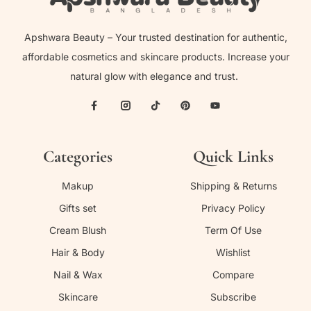
Apshwara Beauty – Your trusted destination for authentic,
affordable cosmetics and skincare products. Increase your
natural glow with elegance and trust.
Categories
Quick Links
Makup
Shipping & Returns
Gifts set
Privacy Policy
Cream Blush
Term Of Use
Hair & Body
Wishlist
Nail & Wax
Compare
Skincare
Subscribe