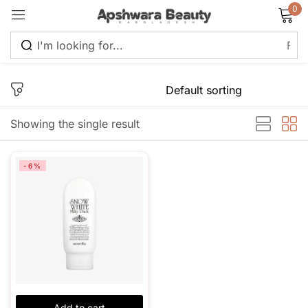
0
Sign in
Showing the single result
Remember me
Lost password?
-6%
Log in
Create an account
Add to cart