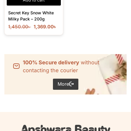
Secret Key Snow White
Milky Pack – 200g
1,450.00
৳
1,369.00
৳
100% Secure delivery
without
contacting the courier
More