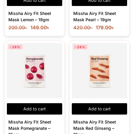
Add to cart
Add to cart
Missha Airy Fit Sheet
Missha Airy Fit Sheet
Mask Lemon – 19gm
Mask Pearl – 19gm
200.00
৳
149.00
৳
420.00
৳
179.00
৳
-26%
-28%
Add to cart
Add to cart
Missha Airy Fit Sheet
Missha Airy Fit Sheet
Mask Pomegranate –
Mask Red Ginseng –