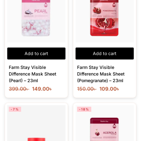
Add to cart
Add to cart
Farm Stay Visible
Farm Stay Visible
Difference Mask Sheet
Difference Mask Sheet
(Pearl) – 23ml
(Pomegranate) – 23ml
399.00
৳
149.00
৳
150.00
৳
109.00
৳
-7%
-18%