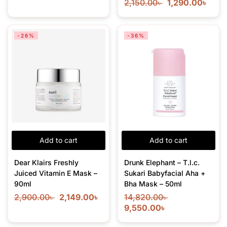
2,150.00
৳
1,290.00
৳
-26%
-36%
Add to cart
Add to cart
Dear Klairs Freshly
Drunk Elephant – T.l.c.
Juiced Vitamin E Mask –
Sukari Babyfacial Aha +
90ml
Bha Mask – 50ml
2,900.00
৳
2,149.00
৳
14,820.00
৳
9,550.00
৳