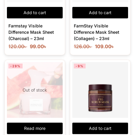
Add to cart
Add to cart
Farmstay Visible
FarmStay Visible
Difference Mask Sheet
Difference Mask Sheet
(Charcoal) – 23ml
(Collagen) – 23ml
120.00
৳
99.00
৳
126.00
৳
109.00
৳
-29%
-9%
Out of stock
Read more
Add to cart