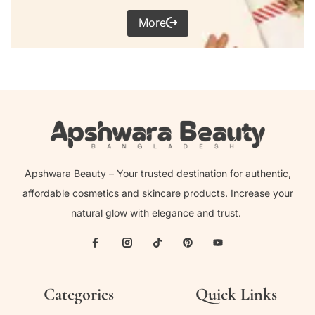
More
Apshwara Beauty – Your trusted destination for authentic,
affordable cosmetics and skincare products. Increase your
natural glow with elegance and trust.
Categories
Quick Links