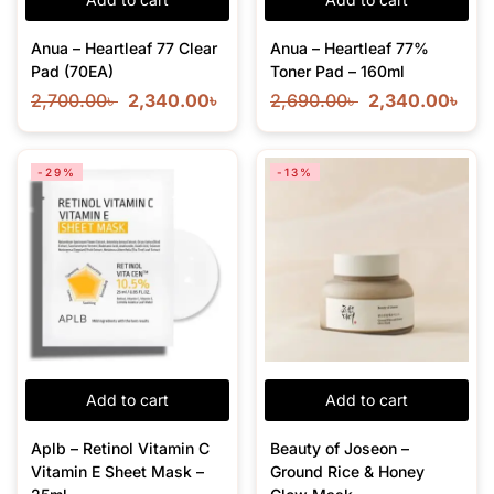
Anua – Heartleaf 77 Clear
Anua – Heartleaf 77%
Pad (70EA)
Toner Pad – 160ml
2,700.00
৳
2,340.00
৳
2,690.00
৳
2,340.00
৳
-29%
-13%
Add to cart
Add to cart
Aplb – Retinol Vitamin C
Beauty of Joseon –
Vitamin E Sheet Mask –
Ground Rice & Honey