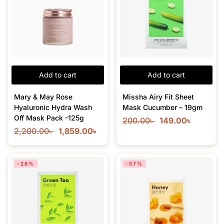
Add to cart
Add to cart
Mary & May Rose
Missha Airy Fit Sheet
Hyaluronic Hydra Wash
Mask Cucumber – 19gm
Off Mask Pack -125g
200.00
৳
149.00
৳
2,200.00
৳
1,859.00
৳
-26%
-57%