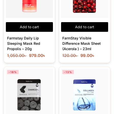
Add to cart
Add to cart
Farmstay Daily Lip
FarmStay Visible
Sleeping Mask Red
Difference Mask Sheet
Propolis – 20g
(Acerola ) – 23ml
1,050.00
৳
979.00
৳
120.00
৳
99.00
৳
-18%
-13%