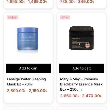
1,995.00
৳
1,499.00
৳
735.00
৳
349.00
৳
-14%
-7%
Add to cart
Add to cart
Laneige Water Sleeping
Mary & May – Premium
Mask Ex – 70ml
Blackberry Essence Mask
Box – 250gm
2,500.00
৳
2,159.00
৳
2,660.00
৳
2,470.00
৳