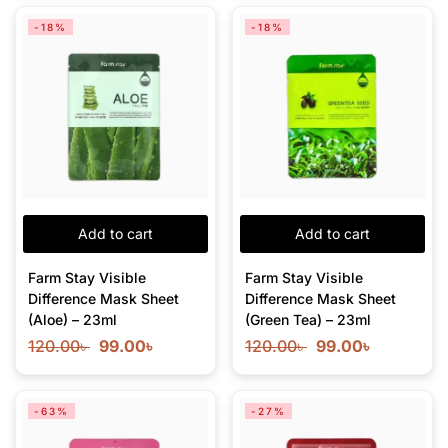
-18%
-18%
Add to cart
Add to cart
Farm Stay Visible
Farm Stay Visible
Difference Mask Sheet
Difference Mask Sheet
(Aloe) – 23ml
(Green Tea) – 23ml
120.00
৳
99.00
৳
120.00
৳
99.00
৳
-63%
-27%