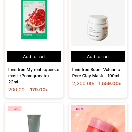
Add to cart
Add to cart
Innisfree My real squeeze
Innisfree Super Volcanic
mask (Pomegranate) –
Pore Clay Mask – 100ml
22ml
2,200.00
৳
1,559.00
৳
200.00
৳
179.00
৳
-13%
-69%