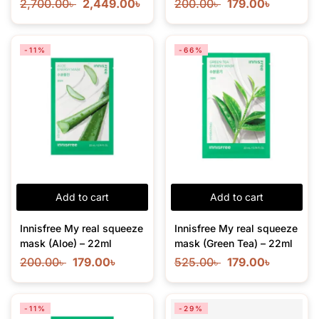
2,700.00
৳
2,449.00
৳
200.00
৳
179.00
৳
-11%
-66%
Add to cart
Add to cart
Innisfree My real squeeze
Innisfree My real squeeze
mask (Aloe) – 22ml
mask (Green Tea) – 22ml
200.00
৳
179.00
৳
525.00
৳
179.00
৳
-11%
-29%