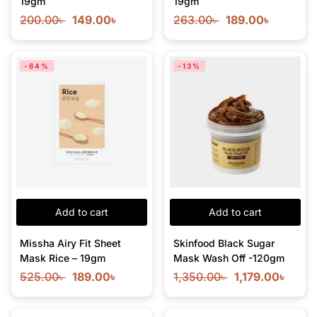
19gm
19gm
200.00
৳
149.00
৳
263.00
৳
189.00
৳
-64%
-13%
Add to cart
Add to cart
Missha Airy Fit Sheet
Skinfood Black Sugar
Mask Rice – 19gm
Mask Wash Off -120gm
525.00
৳
189.00
৳
1,350.00
৳
1,179.00
৳