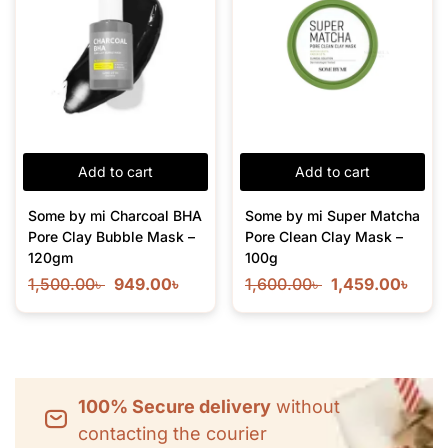
Add to cart
Add to cart
Some by mi Charcoal BHA
Some by mi Super Matcha
Pore Clay Bubble Mask –
Pore Clean Clay Mask –
120gm
100g
1,500.00
৳
949.00
৳
1,600.00
৳
1,459.00
৳
100% Secure delivery
without
contacting the courier