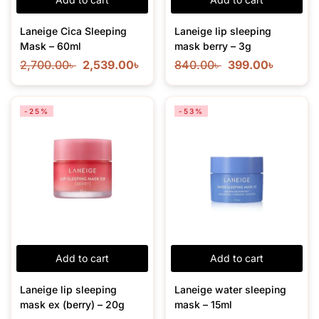
Laneige Cica Sleeping
Laneige lip sleeping
Mask – 60ml
mask berry – 3g
2,700.00
৳
2,539.00
৳
840.00
৳
399.00
৳
-25%
-53%
Add to cart
Add to cart
Laneige lip sleeping
Laneige water sleeping
mask ex (berry) – 20g
mask – 15ml