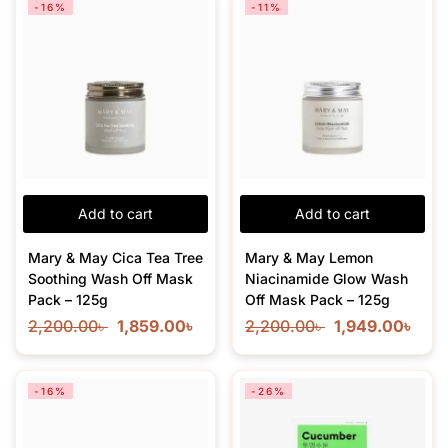
-16%
-11%
Add to cart
Add to cart
Mary & May Cica Tea Tree
Mary & May Lemon
Soothing Wash Off Mask
Niacinamide Glow Wash
Pack – 125g
Off Mask Pack – 125g
2,200.00
৳
1,859.00
৳
2,200.00
৳
1,949.00
৳
-16%
-26%