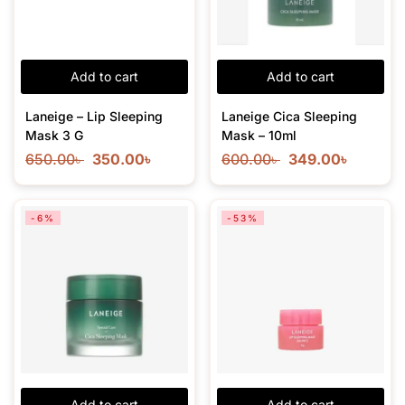
Add to cart
Add to cart
Laneige – Lip Sleeping
Laneige Cica Sleeping
Mask 3 G
Mask – 10ml
650.00
৳
350.00
৳
600.00
৳
349.00
৳
-6%
-53%
Add to cart
Add to cart