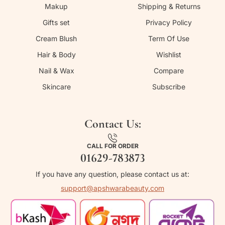
Makup
Shipping & Returns
Gifts set
Privacy Policy
Cream Blush
Term Of Use
Hair & Body
Wishlist
Nail & Wax
Compare
Skincare
Subscribe
Contact Us:
CALL FOR ORDER
01629-783873
If you have any question, please contact us at:
support@apshwarabeauty.com