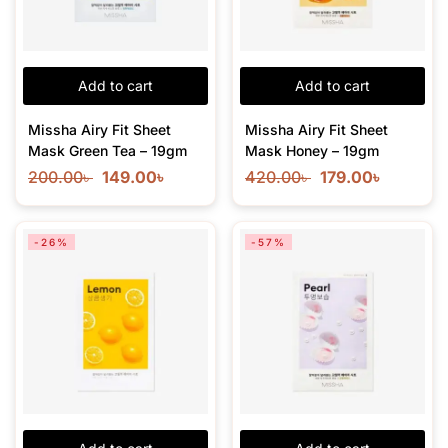
Add to cart
Add to cart
Missha Airy Fit Sheet
Missha Airy Fit Sheet
Mask Green Tea – 19gm
Mask Honey – 19gm
200.00
৳
149.00
৳
420.00
৳
179.00
৳
-26%
-57%