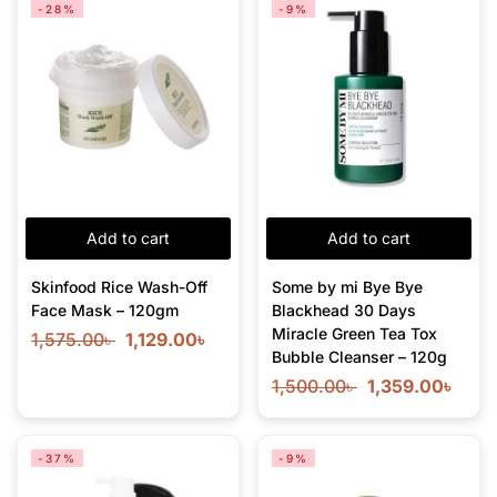
-28%
-9%
Add to cart
Add to cart
Skinfood Rice Wash-Off
Some by mi Bye Bye
Face Mask – 120gm
Blackhead 30 Days
Miracle Green Tea Tox
1,575.00
৳
1,129.00
৳
Bubble Cleanser – 120g
1,500.00
৳
1,359.00
৳
-37%
-9%