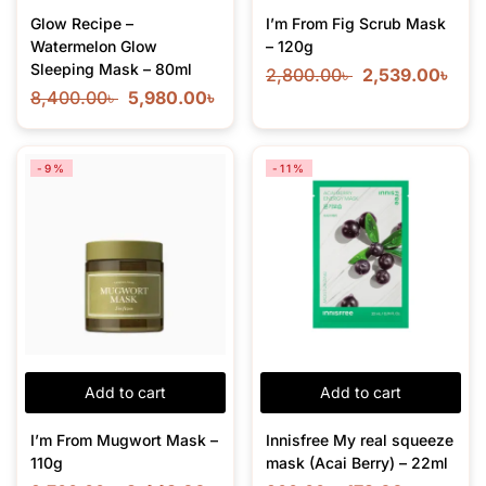
Glow Recipe –
I’m From Fig Scrub Mask
Watermelon Glow
– 120g
Sleeping Mask – 80ml
2,800.00
৳
2,539.00
৳
8,400.00
৳
5,980.00
৳
-9%
-11%
Add to cart
Add to cart
I’m From Mugwort Mask –
Innisfree My real squeeze
110g
mask (Acai Berry) – 22ml