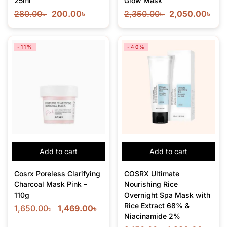
25ml
Glow Mask
280.00
৳
200.00
৳
2,350.00
৳
2,050.00
৳
-11%
-40%
Add to cart
Add to cart
Cosrx Poreless Clarifying
COSRX Ultimate
Charcoal Mask Pink –
Nourishing Rice
110g
Overnight Spa Mask with
Rice Extract 68% &
1,650.00
৳
1,469.00
৳
Niacinamide 2%