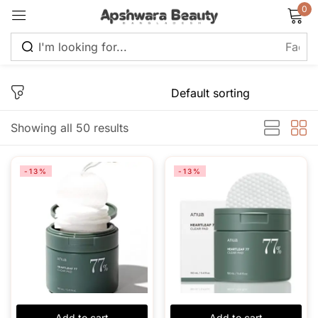
0
Sign in
Showing all 50 results
Remember me
Lost password?
-13%
-13%
Log in
Create an account
Add to cart
Add to cart