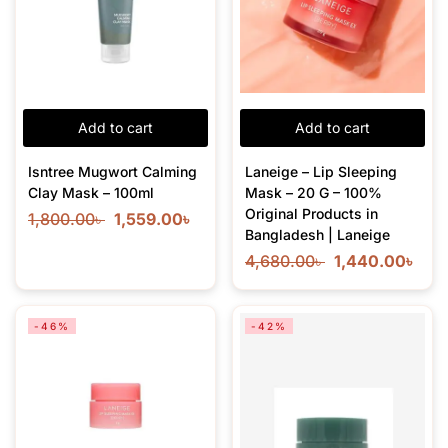
Add to cart
Add to cart
Isntree Mugwort Calming
Laneige – Lip Sleeping
Clay Mask – 100ml
Mask – 20 G – 100%
Original Products in
1,800.00
৳
1,559.00
৳
Bangladesh | Laneige
4,680.00
৳
1,440.00
৳
-46%
-42%