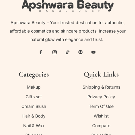
Apshwara Beauty – Your trusted destination for authentic,
affordable cosmetics and skincare products. Increase your
natural glow with elegance and trust.
Categories
Quick Links
Makup
Shipping & Returns
Gifts set
Privacy Policy
Cream Blush
Term Of Use
Hair & Body
Wishlist
Nail & Wax
Compare