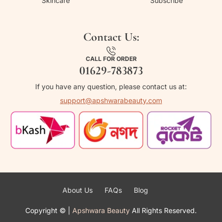
Skincare
Subscribe
Contact Us:
CALL FOR ORDER
01629-783873
If you have any question, please contact us at:
support@apshwarabeauty.com
About Us
FAQs
Blog
Copyright ©
|
Apshwara Beauty
All Rights Reserved.