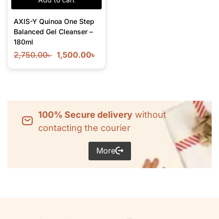
AXIS-Y Quinoa One Step
Balanced Gel Cleanser –
180ml
2,750.00
৳
1,500.00
৳
100% Secure delivery
without
contacting the courier
More