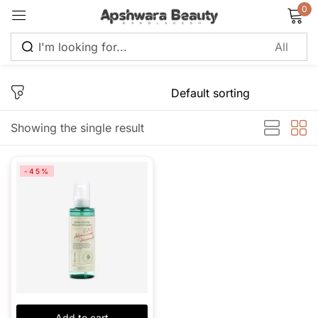
0
Sign in
Showing the single result
Remember me
Lost password?
-45%
Log in
Create an account
Add to cart