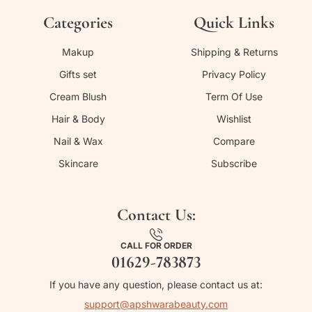
Categories
Quick Links
Makup
Shipping & Returns
Gifts set
Privacy Policy
Cream Blush
Term Of Use
Hair & Body
Wishlist
Nail & Wax
Compare
Skincare
Subscribe
Contact Us:
CALL FOR ORDER
01629-783873
If you have any question, please contact us at:
support@apshwarabeauty.com