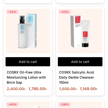
-25%
-23%
Add to cart
Add to cart
COSRX Oil-Free Ultra
COSRX Salicylic Acid
Moisturizing Lotion with
Daily Gentle Cleanser
Birch Sap
150ml
2,400.00
৳
1,790.00
৳
1,500.00
৳
1,149.00
৳
-40%
-28%