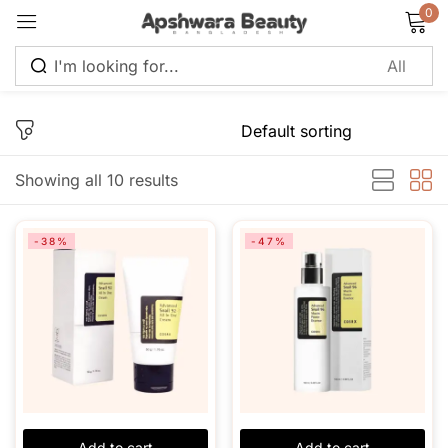
0
Sign in
Showing all 10 results
Remember me
Lost password?
-38%
-47%
Log in
Create an account
Add to cart
Add to cart