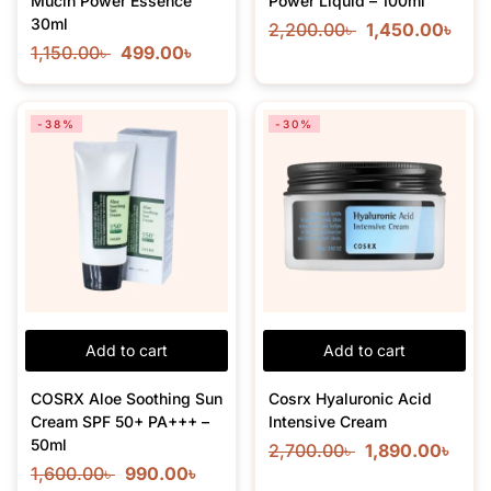
Mucin Power Essence
Power Liquid – 100ml
30ml
2,200.00
৳
1,450.00
৳
1,150.00
৳
499.00
৳
-38%
-30%
Add to cart
Add to cart
COSRX Aloe Soothing Sun
Cosrx Hyaluronic Acid
Cream SPF 50+ PA+++ –
Intensive Cream
50ml
2,700.00
৳
1,890.00
৳
1,600.00
৳
990.00
৳