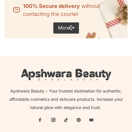
100% Secure delivery
without
contacting the courier
More
Apshwara Beauty – Your trusted destination for authentic,
affordable cosmetics and skincare products. Increase your
natural glow with elegance and trust.