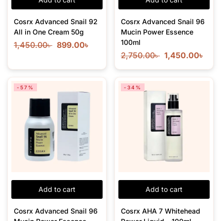
Cosrx Advanced Snail 92
Cosrx Advanced Snail 96
All in One Cream 50g
Mucin Power Essence
100ml
1,450.00
৳
899.00
৳
2,750.00
৳
1,450.00
৳
-57%
-34%
Add to cart
Add to cart
Cosrx Advanced Snail 96
Cosrx AHA 7 Whitehead