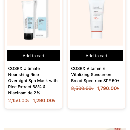
Add to cart
Add to cart
COSRX Ultimate
COSRX Vitamin E
Nourishing Rice
Vitalizing Sunscreen
Overnight Spa Mask with
Broad Spectrum SPF 50+
Rice Extract 68% &
2,500.00
৳
1,790.00
৳
Niacinamide 2%
2,150.00
৳
1,290.00
৳