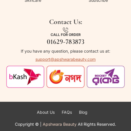
Skincare
Subscribe
Contact Us:
CALL FOR ORDER
01629-783873
If you have any question, please contact us at:
support@apshwarabeauty.com
About Us
FAQs
Blog
Copyright ©
|
Apshwara Beauty
All Rights Reserved.