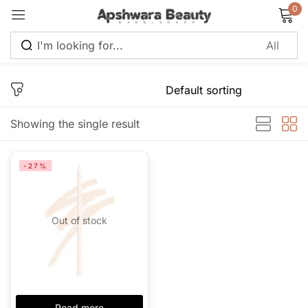
0
Sign in
Showing the single result
Remember me
Lost password?
-27%
Log in
Out of stock
Create an account
Read more