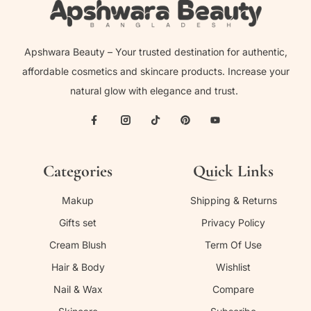
Apshwara Beauty – Your trusted destination for authentic,
affordable cosmetics and skincare products. Increase your
natural glow with elegance and trust.
Categories
Quick Links
Makup
Shipping & Returns
Gifts set
Privacy Policy
Cream Blush
Term Of Use
Hair & Body
Wishlist
Nail & Wax
Compare