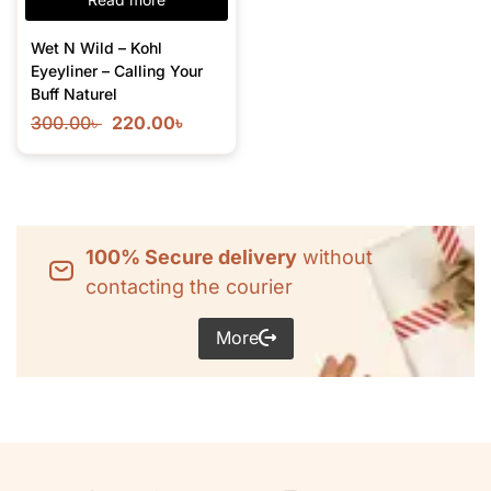
Wet N Wild – Kohl
Eyeyliner – Calling Your
Buff Naturel
300.00
৳
220.00
৳
100% Secure delivery
without
contacting the courier
More