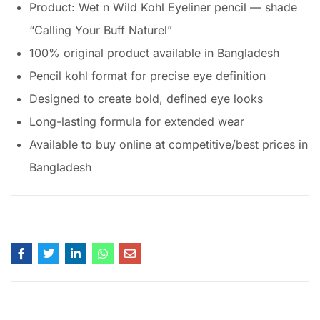
Product: Wet n Wild Kohl Eyeliner pencil — shade
“Calling Your Buff Naturel”
100% original product available in Bangladesh
Pencil kohl format for precise eye definition
Designed to create bold, defined eye looks
Long-lasting formula for extended wear
Available to buy online at competitive/best prices in
Bangladesh