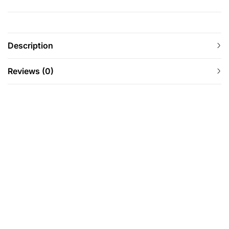
Description
Reviews (0)
-28%