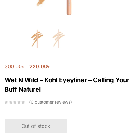
300.00
৳
220.00
৳
Wet N Wild – Kohl Eyeyliner – Calling Your
Buff Naturel
0
customer reviews
Out of stock