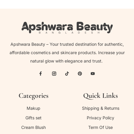
Apshwara Beauty – Your trusted destination for authentic,
affordable cosmetics and skincare products. Increase your
natural glow with elegance and trust.
Categories
Quick Links
Makup
Shipping & Returns
Gifts set
Privacy Policy
Cream Blush
Term Of Use