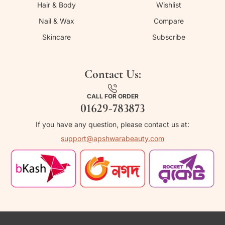
Hair & Body
Wishlist
Nail & Wax
Compare
Skincare
Subscribe
Contact Us:
CALL FOR ORDER
01629-783873
If you have any question, please contact us at:
support@apshwarabeauty.com