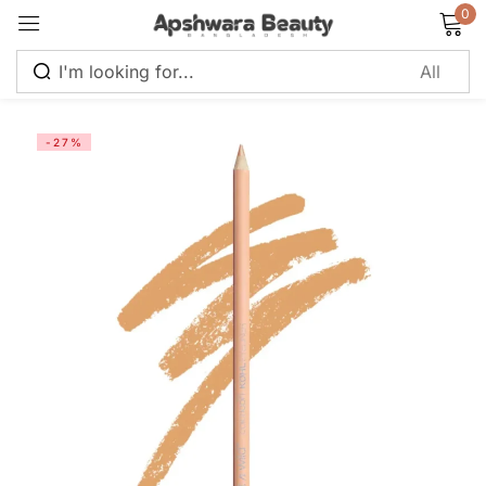
0
Sign in
-27%
Remember me
Lost password?
Log in
Create an account