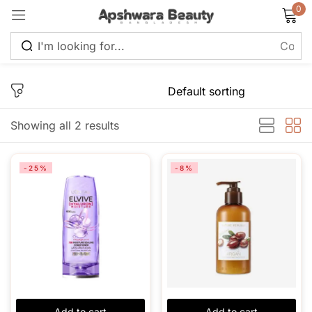
0
Sign in
Showing all 2 results
Remember me
Lost password?
-25%
-8%
Log in
Create an account
Add to cart
Add to cart