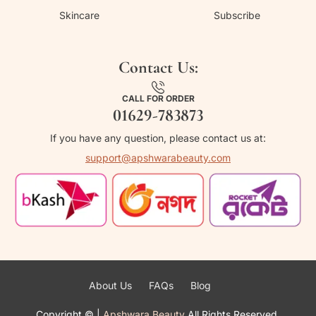
Skincare
Subscribe
Contact Us:
CALL FOR ORDER
01629-783873
If you have any question, please contact us at:
support@apshwarabeauty.com
About Us
FAQs
Blog
Copyright ©
|
Apshwara Beauty
All Rights Reserved.