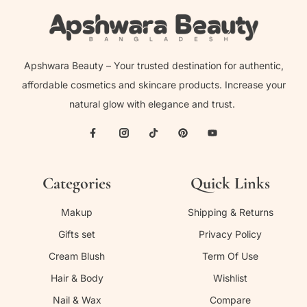
Apshwara Beauty – Your trusted destination for authentic,
affordable cosmetics and skincare products. Increase your
natural glow with elegance and trust.
Categories
Quick Links
Makup
Shipping & Returns
Gifts set
Privacy Policy
Cream Blush
Term Of Use
Hair & Body
Wishlist
Nail & Wax
Compare