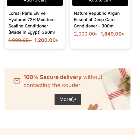
Loreal Paris Elvive
Nature Republic Argan
Hyaluron 72H Moisture
Essential Deep Care
Sealing Conditioner
Conditioner – 300ml
(Made in Egypt) 360ml
2,000.00
৳
1,849.00
৳
1,600.00
৳
1,200.00
৳
100% Secure delivery
without
contacting the courier
More