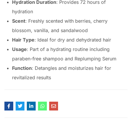
Hydration Duration
: Provides 72 hours of
hydration
Scent
: Freshly scented with berries, cherry
blossom, vanilla, and sandalwood
Hair Type
: Ideal for dry and dehydrated hair
Usage
: Part of a hydrating routine including
paraben-free shampoo and Replumping Serum
Function
: Detangles and moisturizes hair for
revitalized results