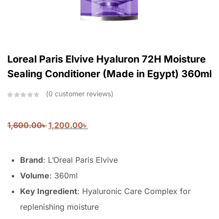
Loreal Paris Elvive Hyaluron 72H Moisture
Sealing Conditioner (Made in Egypt) 360ml
0
customer reviews
1,600.00
৳
1,200.00
৳
Brand
: L’Oreal Paris Elvive
Volume
: 360ml
Key Ingredient
: Hyaluronic Care Complex for
replenishing moisture