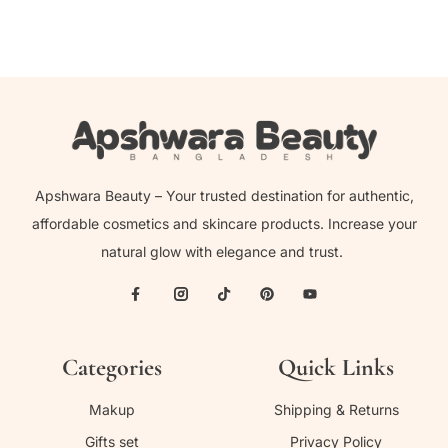
Apshwara Beauty – Your trusted destination for authentic,
affordable cosmetics and skincare products. Increase your
natural glow with elegance and trust.
Categories
Quick Links
Makup
Shipping & Returns
Gifts set
Privacy Policy