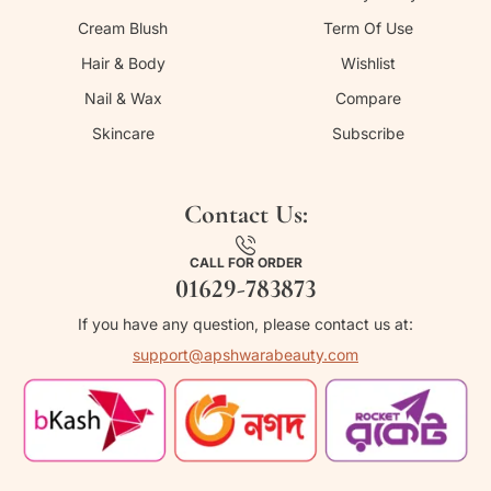
Cream Blush
Term Of Use
Hair & Body
Wishlist
Nail & Wax
Compare
Skincare
Subscribe
Contact Us:
CALL FOR ORDER
01629-783873
If you have any question, please contact us at:
support@apshwarabeauty.com