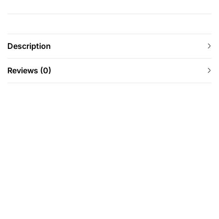
Description
Reviews (0)
-8%