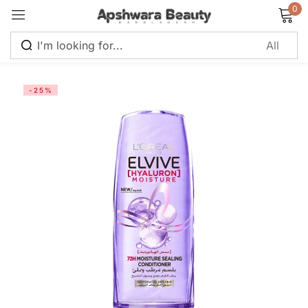
0
Sign in
-25%
Remember me
Lost password?
Log in
Create an account