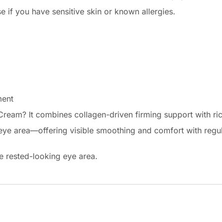
se if you have sensitive skin or known allergies.
ment
eam? It combines collagen-driven firming support with rich
e eye area—offering visible smoothing and comfort with regul
re rested-looking eye area.