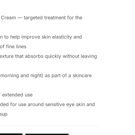
 Cream — targeted treatment for the
n to help improve skin elasticity and
f fine lines
exture that absorbs quickly without leaving
(morning and night) as part of a skincare
r extended use
nded for use around sensitive eye skin and
keup