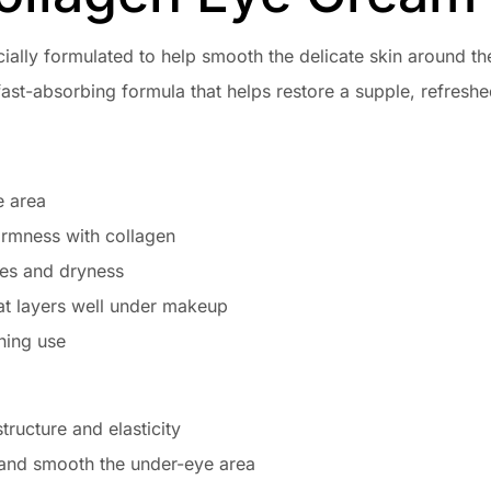
cially formulated to help smooth the delicate skin around 
 fast-absorbing formula that helps restore a supple, refreshe
e area
firmness with collagen
nes and dryness
at layers well under makeup
ning use
tructure and elasticity
 and smooth the under-eye area