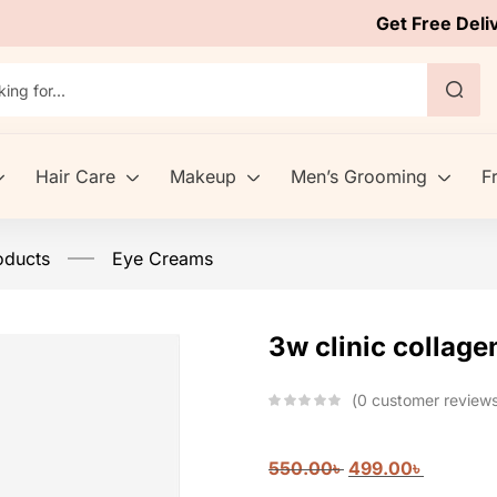
Get Free Deli
Hair Care
Makeup
Men’s Grooming
F
oducts
Eye Creams
3w clinic collag
0
customer review
550.00
৳
499.00
৳