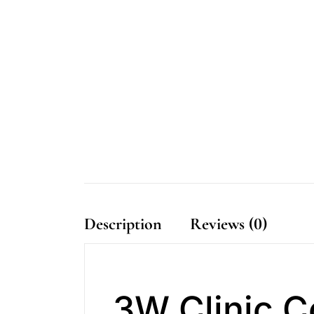
Description
Reviews (0)
3W Clinic 