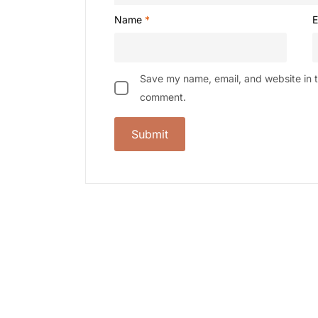
Name
*
E
Save my name, email, and website in th
comment.
-9%