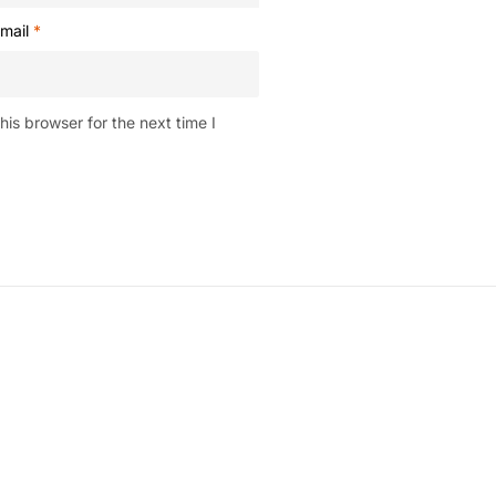
mail
*
is browser for the next time I