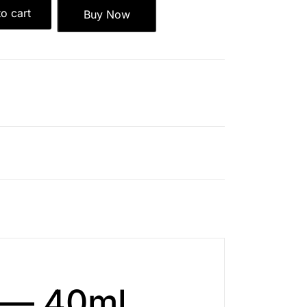
o cart
Buy Now
m — 40ml