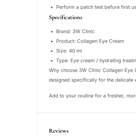
Perform a patch test before first u
Specifications
Brand: 3W Clinic
Product: Collagen Eye Cream
Size: 40 ml
Type: Eye cream / hydrating treat
Why choose 3W Clinic Collagen Eye Cr
designed specifically for the delicat
Add to your routine for a fresher, mo
Reviews