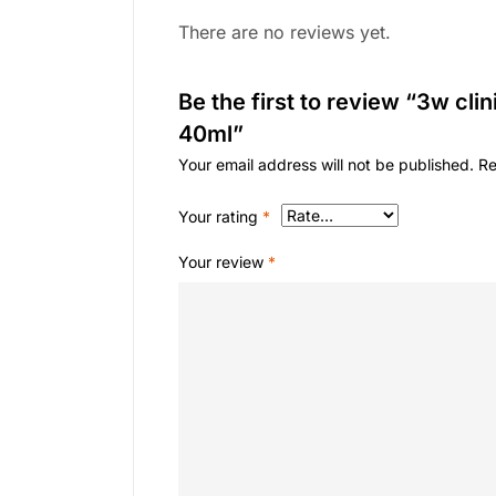
There are no reviews yet.
Be the first to review “3w cli
40ml”
Your email address will not be published.
Re
Your rating
*
Your review
*