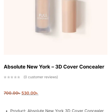
Absolute New York – 3D Cover Concealer
0
customer reviews
700.00
৳
530.00
৳
Product: Absolute New York 3D Cover Concealer