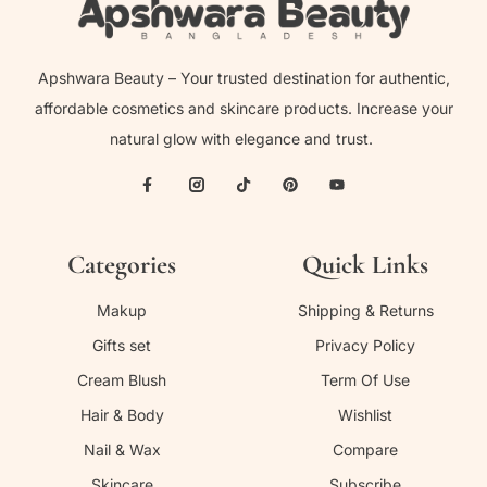
Apshwara Beauty – Your trusted destination for authentic,
affordable cosmetics and skincare products. Increase your
natural glow with elegance and trust.
Categories
Quick Links
Makup
Shipping & Returns
Gifts set
Privacy Policy
Cream Blush
Term Of Use
Hair & Body
Wishlist
Nail & Wax
Compare
Skincare
Subscribe