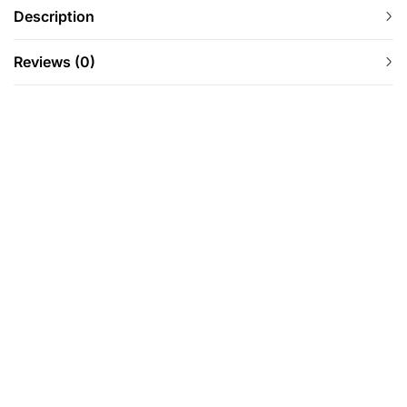
Description
Reviews (0)
-43%