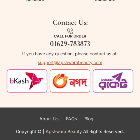
Contact Us:
CALL FOR ORDER
01629-783873
If you have any question, please contact us at:
support@apshwarabeauty.com
About Us
FAQs
Blog
Copyright ©
|
Apshwara Beauty
All Rights Reserved.