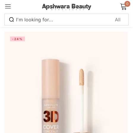
0
Sign in
-24%
Remember me
Lost password?
Log in
Create an account