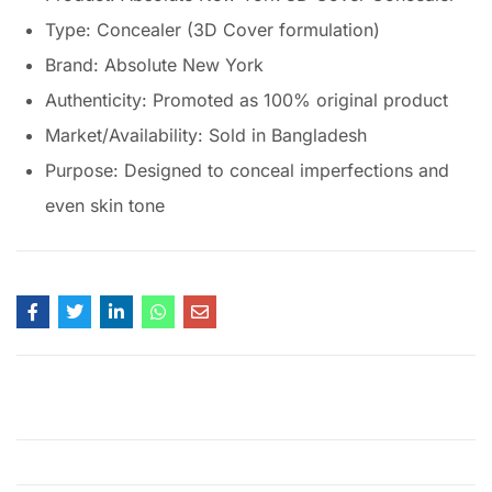
Type: Concealer (3D Cover formulation)
Brand: Absolute New York
Authenticity: Promoted as 100% original product
Market/Availability: Sold in Bangladesh
Purpose: Designed to conceal imperfections and
even skin tone