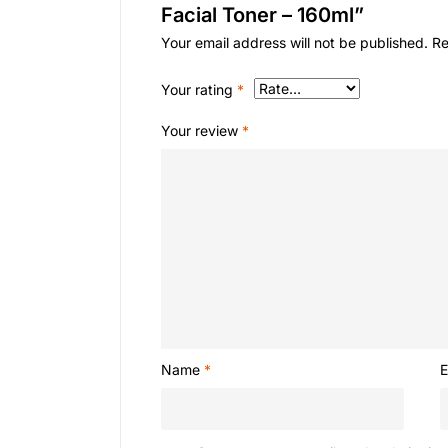
Facial Toner – 160ml”
Your email address will not be published.
Re
Your rating
*
Your review
*
Name
*
E