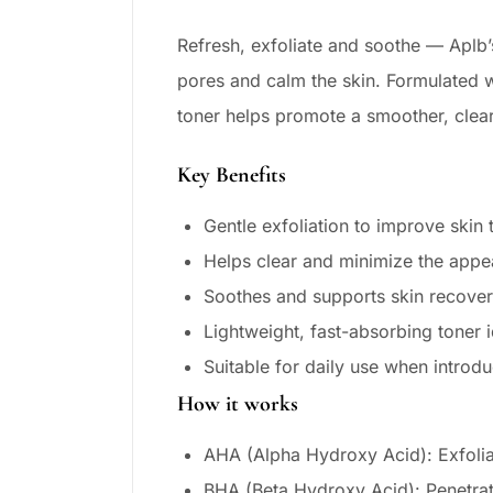
Refresh, exfoliate and soothe — Aplb’
pores and calm the skin. Formulated wi
toner helps promote a smoother, clear
Key Benefits
Gentle exfoliation to improve ski
Helps clear and minimize the appe
Soothes and supports skin recovery
Lightweight, fast-absorbing toner i
Suitable for daily use when introd
How it works
AHA (Alpha Hydroxy Acid): Exfoliat
BHA (Beta Hydroxy Acid): Penetrat