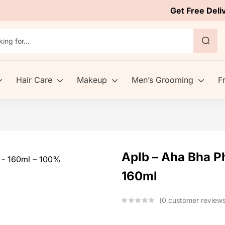
Get Free Deli
Hair Care
Makeup
Men’s Grooming
F
Aplb – Aha Bha Ph
160ml
0
customer review