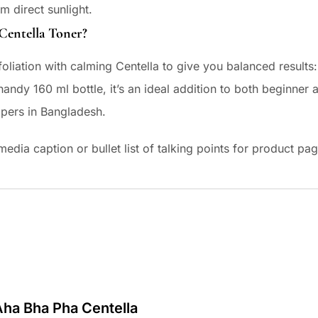
m direct sunlight.
ntella Toner?
oliation with calming Centella to give you balanced results
 handy 160 ml bottle, it’s an ideal addition to both beginn
ppers in Bangladesh.
al media caption or bullet list of talking points for product 
 Aha Bha Pha Centella