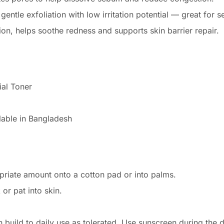
ntle exfoliation with low irritation potential — great for se
ion, helps soothe redness and supports skin barrier repair.
ial Toner
lable in Bangladesh
priate amount onto a cotton pad or into palms.
or pat into skin.
n build to daily use as tolerated. Use sunscreen during the d