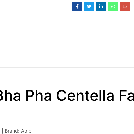
Bha Pha Centella Fa
 | Brand: Aplb