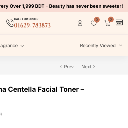
very Over 1,999 BDT – Beauty has never been sweeter!
CALL FOR ORDER
0
0
01629-783873
ragrance
Recently Viewed
Prev
Next
a Centella Facial Toner –
s