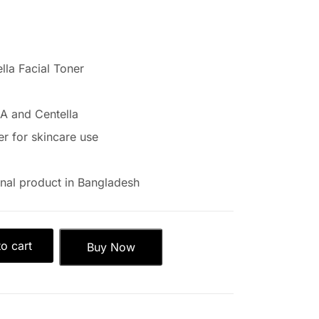
lla Facial Toner
A and Centella
er for skincare use
nal product in Bangladesh
o cart
Buy Now