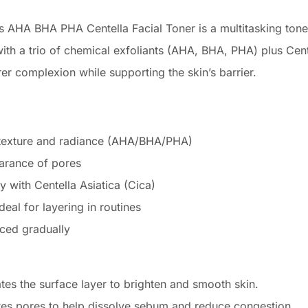
s AHA BHA PHA Centella Facial Toner is a multitasking toner
th a trio of chemical exfoliants (AHA, BHA, PHA) plus Centel
er complexion while supporting the skin’s barrier.
n texture and radiance (AHA/BHA/PHA)
arance of pores
 with Centella Asiatica (Cica)
deal for layering in routines
uced gradually
es the surface layer to brighten and smooth skin.
es pores to help dissolve sebum and reduce congestion.