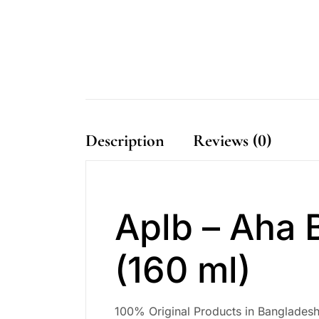
Description
Reviews (0)
Aplb – Aha 
(160 ml)
100% Original Products in Bangladesh