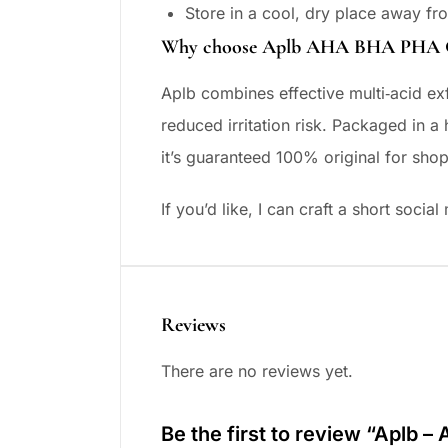
Store in a cool, dry place away fro
Why choose Aplb AHA BHA PHA Ce
Aplb combines effective multi‑acid exf
reduced irritation risk. Packaged in a
it’s guaranteed 100% original for sho
If you’d like, I can craft a short soci
Reviews
There are no reviews yet.
Be the first to review “Aplb –