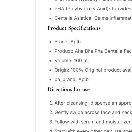
PHA (Polyhydroxy Acid): Provides ge
Centella Asiatica: Calms inflammat
Product Specifications
Brand: Aplb
Product: Aha Bha Pha Centella Fac
Volume: 160 ml
Origin: 100% Original product avai
pa_brand: Aplb
Directions for use
After cleansing, dispense an appro
Gently swipe across face and neck 
Follow with serum and moisturizer.
Start with every other day use, the