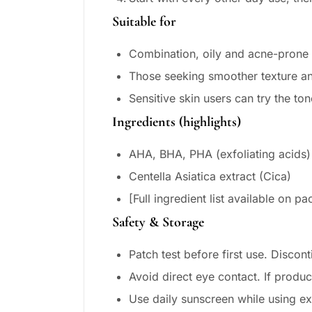
Suitable for
Combination, oily and acne-prone 
Those seeking smoother texture an
Sensitive skin users can try the to
Ingredients (highlights)
AHA, BHA, PHA (exfoliating acids)
Centella Asiatica extract (Cica)
[Full ingredient list available on 
Safety & Storage
Patch test before first use. Disconti
Avoid direct eye contact. If produc
Use daily sunscreen while using ex