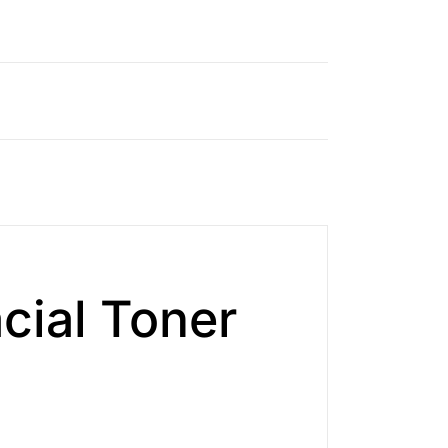
cial Toner