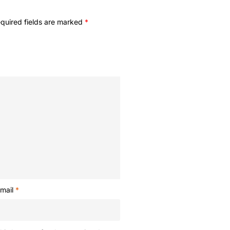
quired fields are marked
*
mail
*