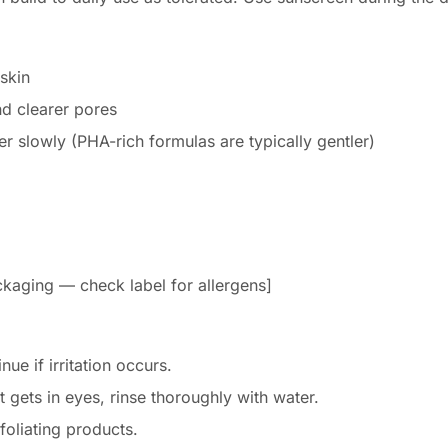
skin
d clearer pores
ner slowly (PHA-rich formulas are typically gentler)
packaging — check label for allergens]
nue if irritation occurs.
t gets in eyes, rinse thoroughly with water.
foliating products.