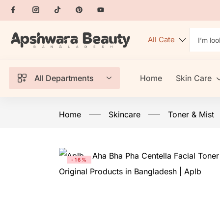
All Departments
Home
Skin Care
Home
Skincare
Toner & Mist
-16%