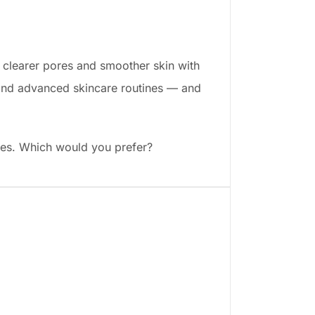
: clearer pores and smoother skin with
er and advanced skincare routines — and
pages. Which would you prefer?