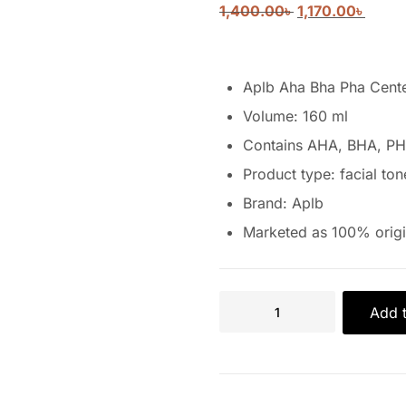
1,400.00
৳
1,170.00
৳
Aplb Aha Bha Pha Cente
Volume: 160 ml
Contains AHA, BHA, PH
Product type: facial ton
Brand: Aplb
Marketed as 100% origi
Add t