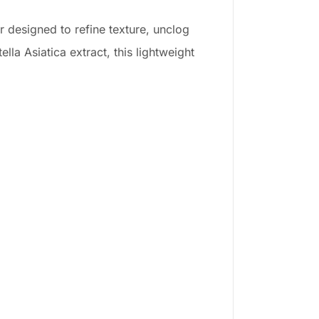
 designed to refine texture, unclog
la Asiatica extract, this lightweight