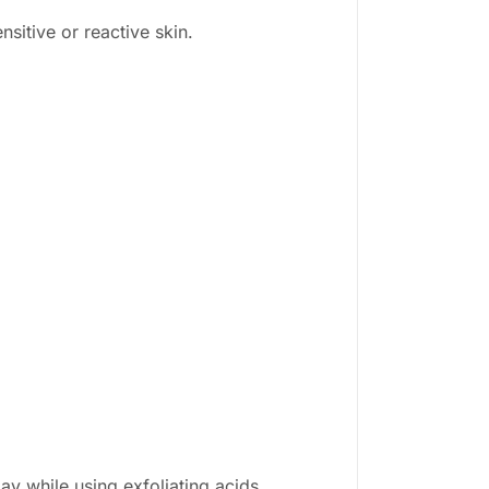
nsitive or reactive skin.
ay while using exfoliating acids.