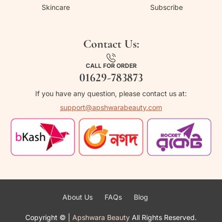
Skincare
Subscribe
Contact Us:
CALL FOR ORDER
01629-783873
If you have any question, please contact us at:
support@apshwarabeauty.com
About Us
FAQs
Blog
Copyright ©
|
Apshwara Beauty
All Rights Reserved.