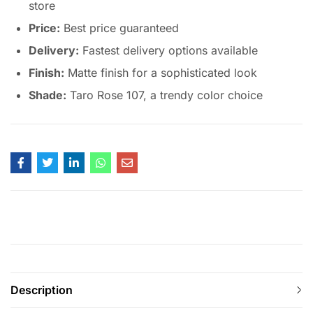
store
Price:
Best price guaranteed
Delivery:
Fastest delivery options available
Finish:
Matte finish for a sophisticated look
Shade:
Taro Rose 107, a trendy color choice
Description