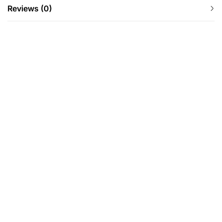
Reviews (0)
-24%