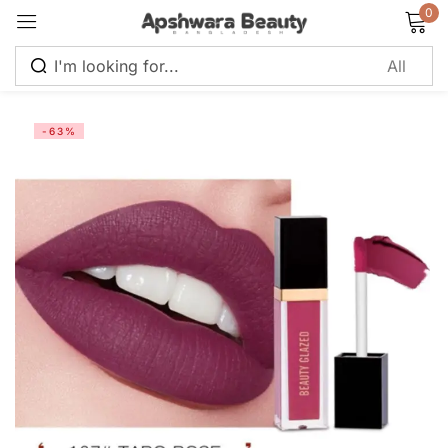
0
Sign in
-63%
Remember me
Lost password?
Log in
Create an account