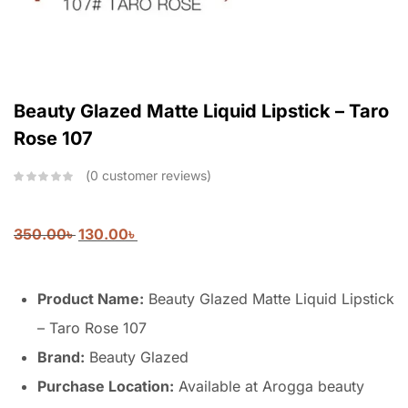
Beauty Glazed Matte Liquid Lipstick – Taro
Rose 107
0
customer reviews
350.00
৳
130.00
৳
Product Name:
Beauty Glazed Matte Liquid Lipstick
– Taro Rose 107
Brand:
Beauty Glazed
Purchase Location:
Available at Arogga beauty