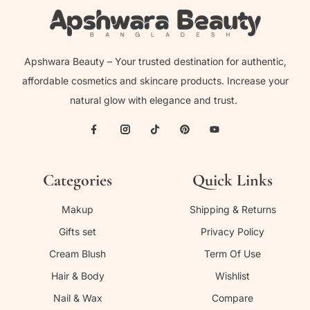
Apshwara Beauty – Your trusted destination for authentic,
affordable cosmetics and skincare products. Increase your
natural glow with elegance and trust.
Categories
Quick Links
Makup
Shipping & Returns
Gifts set
Privacy Policy
Cream Blush
Term Of Use
Hair & Body
Wishlist
Nail & Wax
Compare