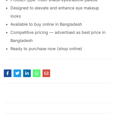
Designed to elevate and enhance eye makeup
looks
Available to buy online in Bangladesh
Competitive pricing — advertised as best price in
Bangladesh
Ready to purchase now (shop online)