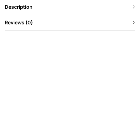
Description
Reviews (0)
-67%