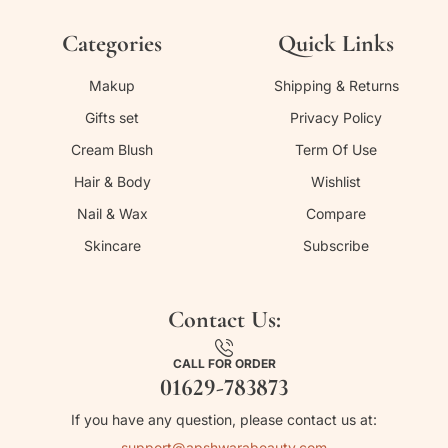
Categories
Quick Links
Makup
Shipping & Returns
Gifts set
Privacy Policy
Cream Blush
Term Of Use
Hair & Body
Wishlist
Nail & Wax
Compare
Skincare
Subscribe
Contact Us:
CALL FOR ORDER
01629-783873
If you have any question, please contact us at:
support@apshwarabeauty.com