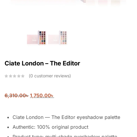
Ciate London – The Editor
0
customer reviews
6,310.00
৳
1,750.00
৳
Ciate London — The Editor eyeshadow palette
Authentic: 100% original product
Product type: multi-shade eyeshadow palette