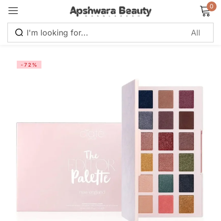
0
Sign in
-72%
Remember me
Lost password?
Log in
Create an account