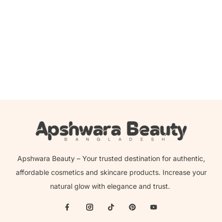
Beauty Glazed Pastel Paradise Pressed Powder
Eyeshadow
2,000.00
৳
1,599.00
৳
Apshwara Beauty – Your trusted destination for authentic,
affordable cosmetics and skincare products. Increase your
natural glow with elegance and trust.