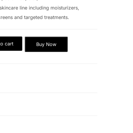
skincare line including moisturizers,
reens and targeted treatments.
o cart
Buy Now