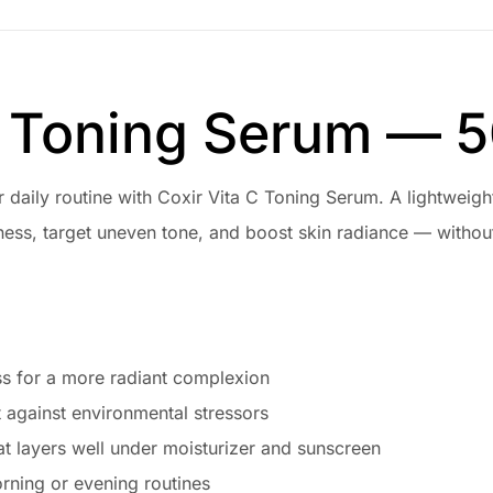
C Toning Serum — 5
ur daily routine with Coxir Vita C Toning Serum. A lightweig
ess, target uneven tone, and boost skin radiance — without
s for a more radiant complexion
t against environmental stressors
at layers well under moisturizer and sunscreen
orning or evening routines