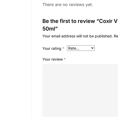
There are no reviews yet.
Be the first to review “Coxir 
50ml”
Your email address will not be published.
Re
Your rating
*
Your review
*