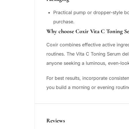
Practical pump or dropper-style b
purchase.
Why choose Coxir Vita C Toning S
Coxir combines effective active ingred
routines. The Vita C Toning Serum deli
anyone seeking a luminous, even-loo
For best results, incorporate consisten
you build a morning or evening routin
Reviews