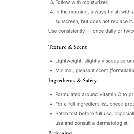
Follow with moisturizer.
In the morning, always finish wit
sunscreen, but does not replace it.
Use consistently — once daily or twic
Texture & Scent
Lightweight, slightly viscous serum
Minimal, pleasant scent (formulati
Ingredients & Safety
Formulated around Vitamin C to pr
For a full ingredient list, check pro
Patch test before full use, especial
use and consult a dermatologist.
Packaging