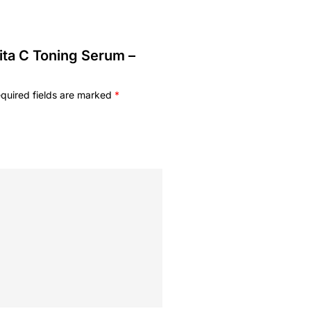
Vita C Toning Serum –
quired fields are marked
*