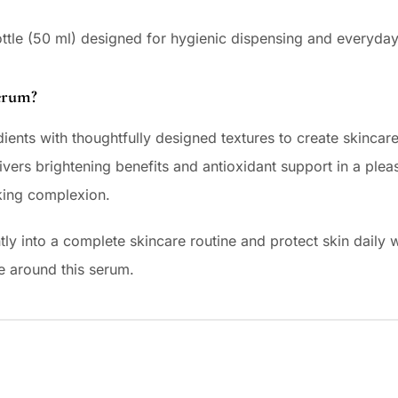
ottle (50 ml) designed for hygienic dispensing and everyda
erum?
ients with thoughtfully designed textures to create skincare 
vers brightening benefits and antioxidant support in a plea
king complexion.
tly into a complete skincare routine and protect skin daily wi
e around this serum.