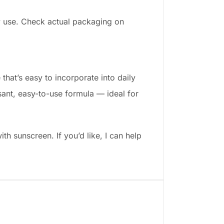
y use. Check actual packaging on
that’s easy to incorporate into daily
sant, easy-to-use formula — ideal for
th sunscreen. If you’d like, I can help