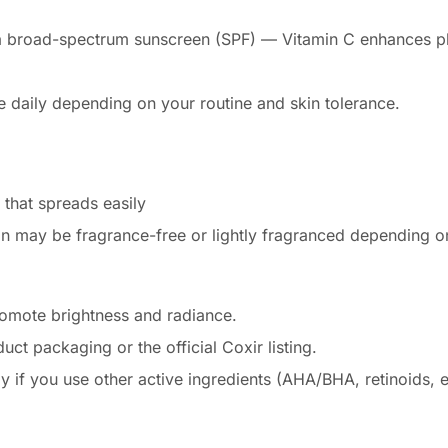
h a broad-spectrum sunscreen (SPF) — Vitamin C enhances 
e daily depending on your routine and skin tolerance.
 that spreads easily
on may be fragrance-free or lightly fragranced depending o
omote brightness and radiance.
duct packaging or the official Coxir listing.
ly if you use other active ingredients (AHA/BHA, retinoids, etc