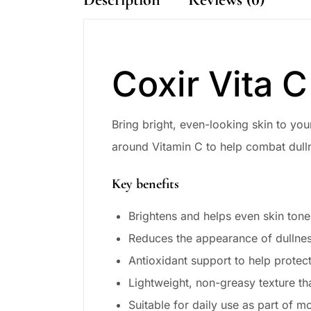
Coxir Vita 
Bring bright, even-looking skin to yo
around Vitamin C to help combat dulln
Key benefits
Brightens and helps even skin tone
Reduces the appearance of dullnes
Antioxidant support to help protec
Lightweight, non-greasy texture th
Suitable for daily use as part of m