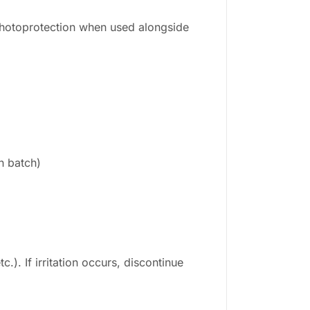
photoprotection when used alongside
n batch)
.). If irritation occurs, discontinue