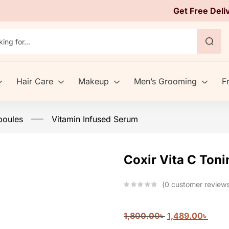
Get Free Deli
Hair Care
Makeup
Men’s Grooming
F
poules
Vitamin Infused Serum
Coxir Vita C Ton
0
customer review
1,800.00
৳
1,489.00
৳