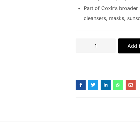
Part of Coxir’s broader 
cleansers, masks, sunsc
Add t