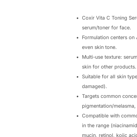
Coxir Vita C Toning Ser
serum/toner for face.
Formulation centers on 
even skin tone.
Multi-use texture: seru
skin for other products.
Suitable for all skin typ
damaged).
Targets common concern
pigmentation/melasma, s
Compatible with commo
in the range (niacinamide
mucin, retinol, kojic aci