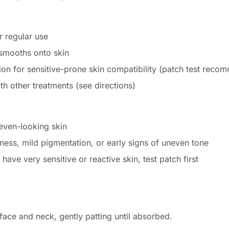
 regular use
 smooths onto skin
ion for sensitive-prone skin compatibility (patch test rec
h other treatments (see directions)
even-looking skin
lness, mild pigmentation, or early signs of uneven tone
 have very sensitive or reactive skin, test patch first
ace and neck, gently patting until absorbed.