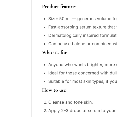
Product features
Size: 50 ml — generous volume for
Fast-absorbing serum texture that
Dermatologically inspired formulat
Can be used alone or combined wit
Who it’s for
Anyone who wants brighter, more 
Ideal for those concerned with dul
Suitable for most skin types; if you
How to use
Cleanse and tone skin.
Apply 2–3 drops of serum to your f