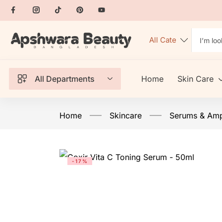
All Departments
Home
Skin Care
Home
Skincare
Serums & Am
-17%