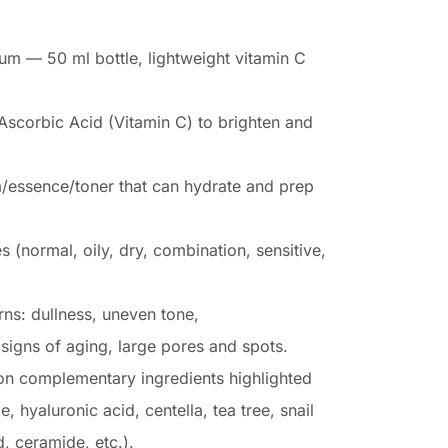
um — 50 ml bottle, lightweight vitamin C
Ascorbic Acid (Vitamin C) to brighten and
m/essence/toner that can hydrate and prep
es (normal, oily, dry, combination, sensitive,
s: dullness, uneven tone,
igns of aging, large pores and spots.
n complementary ingredients highlighted
, hyaluronic acid, centella, tea tree, snail
d, ceramide, etc.).