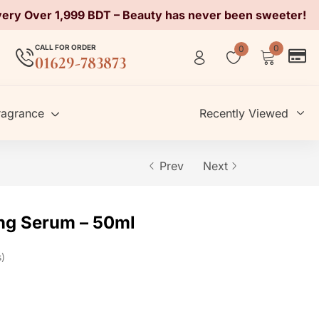
very Over 1,999 BDT – Beauty has never been sweeter!
CALL FOR ORDER
0
0
01629-783873
ragrance
Recently Viewed
Prev
Next
ing Serum – 50ml
s