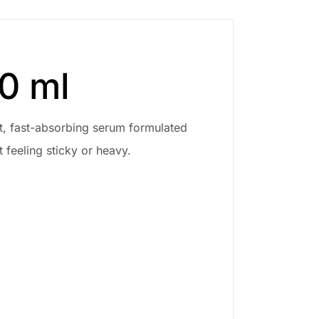
0 ml
ht, fast-absorbing serum formulated
 feeling sticky or heavy.