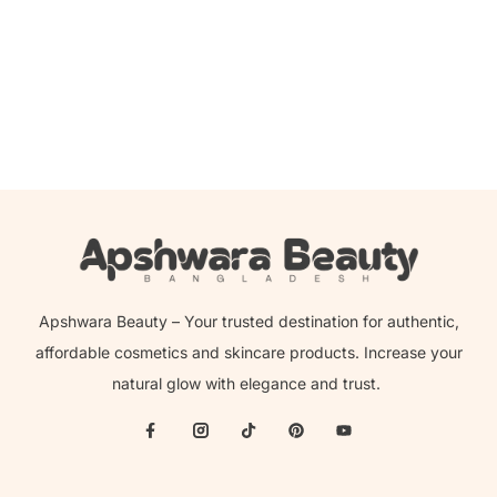
Beauty Glazed Velvet Super Matte Lip & Cheek Mud –
302
350.00
৳
199.00
৳
Apshwara Beauty – Your trusted destination for authentic,
affordable cosmetics and skincare products. Increase your
natural glow with elegance and trust.