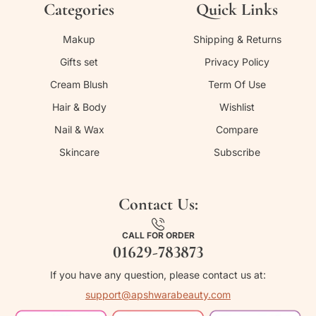
Categories
Quick Links
Makup
Shipping & Returns
Gifts set
Privacy Policy
Cream Blush
Term Of Use
Hair & Body
Wishlist
Nail & Wax
Compare
Skincare
Subscribe
Contact Us:
CALL FOR ORDER
01629-783873
If you have any question, please contact us at:
support@apshwarabeauty.com