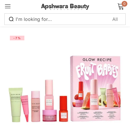
0
Sign in
-7%
Remember me
Lost password?
Log in
Create an account