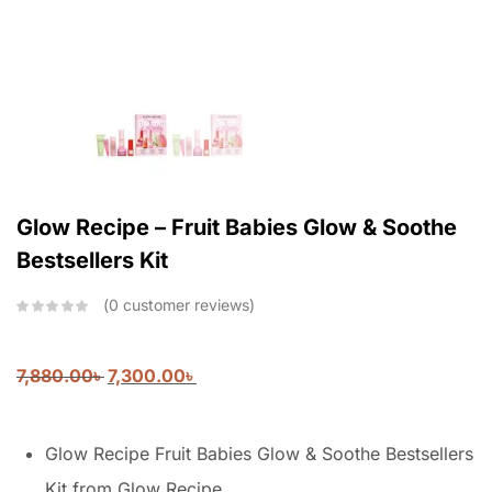
Glow Recipe – Fruit Babies Glow & Soothe
Bestsellers Kit
0
customer reviews
7,880.00
৳
7,300.00
৳
Glow Recipe Fruit Babies Glow & Soothe Bestsellers
Kit from Glow Recipe