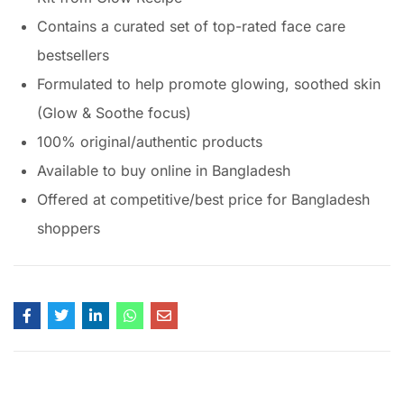
Contains a curated set of top-rated face care
bestsellers
Formulated to help promote glowing, soothed skin
(Glow & Soothe focus)
100% original/authentic products
Available to buy online in Bangladesh
Offered at competitive/best price for Bangladesh
shoppers