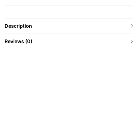
Description
Reviews (0)
-63%