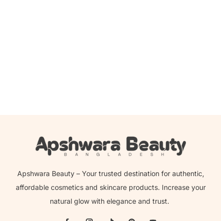
Add to cart
Jumiso – Snail Ex Ultimate Barrier Facial Cream – 100ml
2,000.00
৳
1,690.00
৳
Apshwara Beauty – Your trusted destination for authentic,
affordable cosmetics and skincare products. Increase your
natural glow with elegance and trust.