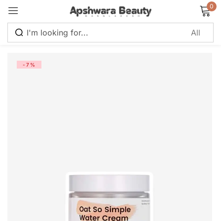
0
Sign in
-7%
Remember me
Lost password?
Log in
Create an account