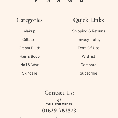
Categories
Quick Links
Makup
Shipping & Returns
Gifts set
Privacy Policy
Cream Blush
Term Of Use
Hair & Body
Wishlist
Nail & Wax
Compare
Skincare
Subscribe
Contact Us:
CALL FOR ORDER
01629-783873