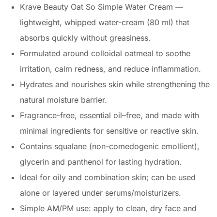
Krave Beauty Oat So Simple Water Cream —
lightweight, whipped water-cream (80 ml) that
absorbs quickly without greasiness.
Formulated around colloidal oatmeal to soothe
irritation, calm redness, and reduce inflammation.
Hydrates and nourishes skin while strengthening the
natural moisture barrier.
Fragrance-free, essential oil–free, and made with
minimal ingredients for sensitive or reactive skin.
Contains squalane (non-comedogenic emollient),
glycerin and panthenol for lasting hydration.
Ideal for oily and combination skin; can be used
alone or layered under serums/moisturizers.
Simple AM/PM use: apply to clean, dry face and