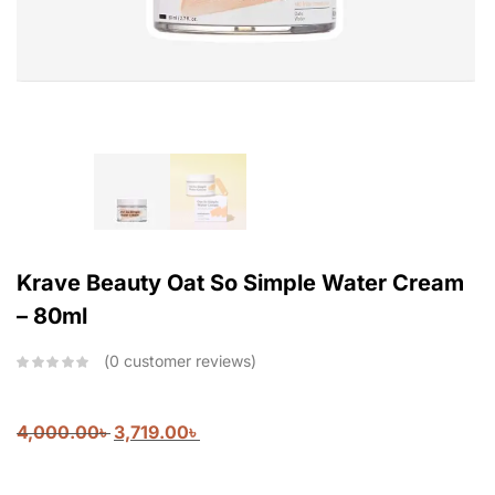
Krave Beauty Oat So Simple Water Cream
– 80ml
0
customer reviews
4,000.00
৳
3,719.00
৳