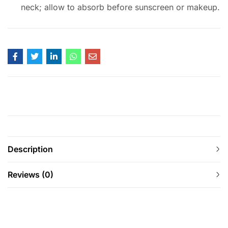
neck; allow to absorb before sunscreen or makeup.
Description
Reviews (0)