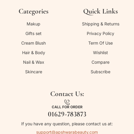
Categories
Quick Links
Makup
Shipping & Returns
Gifts set
Privacy Policy
Cream Blush
Term Of Use
Hair & Body
Wishlist
Nail & Wax
Compare
Skincare
Subscribe
Contact Us:
CALL FOR ORDER
01629-783873
If you have any question, please contact us at:
support@apshwarabeauty.com