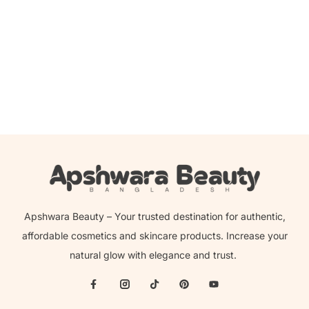
Add to cart
Anua 7 Rice Ceramide Hydrating Barrier Serum – 50ml
2,450.00
৳
2,249.00
৳
Apshwara Beauty – Your trusted destination for authentic,
affordable cosmetics and skincare products. Increase your
natural glow with elegance and trust.