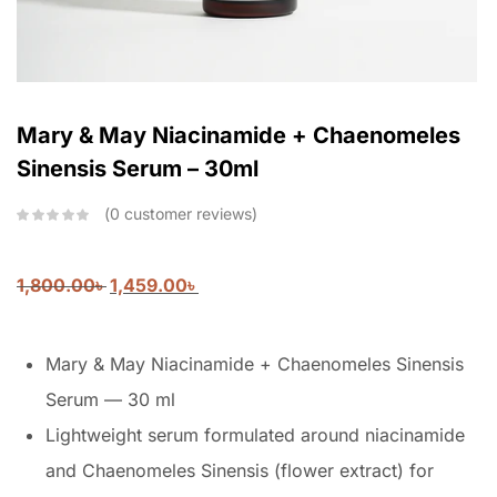
Mary & May Niacinamide + Chaenomeles
Sinensis Serum – 30ml
0
customer reviews
1,800.00
৳
1,459.00
৳
Mary & May Niacinamide + Chaenomeles Sinensis
Serum — 30 ml
Lightweight serum formulated around niacinamide
and Chaenomeles Sinensis (flower extract) for