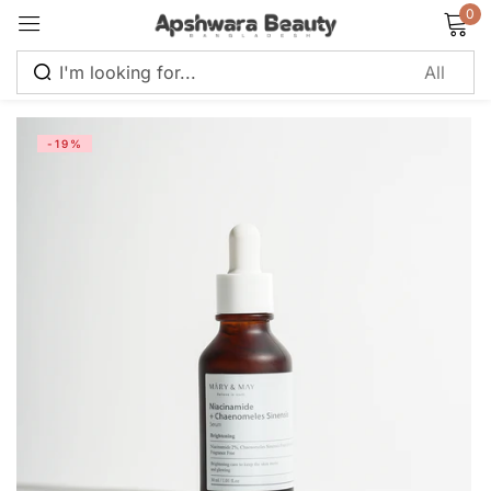
0
Sign in
-19%
Remember me
Lost password?
Log in
Create an account