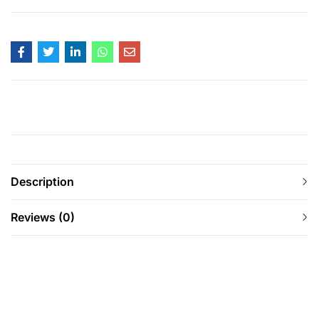
Description
Reviews (0)
-29%