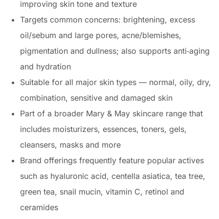
improving skin tone and texture
Targets common concerns: brightening, excess
oil/sebum and large pores, acne/blemishes,
pigmentation and dullness; also supports anti‑aging
and hydration
Suitable for all major skin types — normal, oily, dry,
combination, sensitive and damaged skin
Part of a broader Mary & May skincare range that
includes moisturizers, essences, toners, gels,
cleansers, masks and more
Brand offerings frequently feature popular actives
such as hyaluronic acid, centella asiatica, tea tree,
green tea, snail mucin, vitamin C, retinol and
ceramides