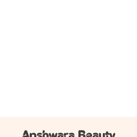
Add to cart
Beauty Glazed Modern Matte Long Lasting Lipstick –
106
350.00
৳
195.00
৳