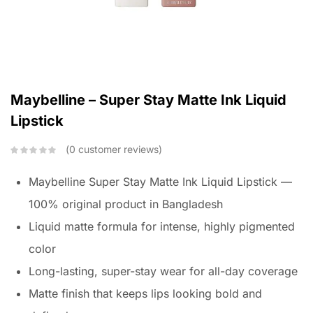
Maybelline – Super Stay Matte Ink Liquid
Lipstick
0
customer reviews
Maybelline Super Stay Matte Ink Liquid Lipstick —
100% original product in Bangladesh
Liquid matte formula for intense, highly pigmented
color
Long-lasting, super-stay wear for all-day coverage
Matte finish that keeps lips looking bold and