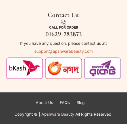
Contact Us:
CALL FOR ORDER
01629-783873
If you have any question, please contact us at:
support@apshwarabeauty.com
About Us
FAQs
Blog
Copyright ©
|
Apshwara Beauty
All Rights Reserved.