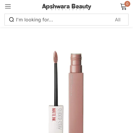
0
Sign in
Remember me
Lost password?
Log in
Create an account