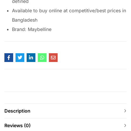
defined
Available to buy online at competitive/best prices in
Bangladesh
Brand: Maybelline
Description
Reviews (0)