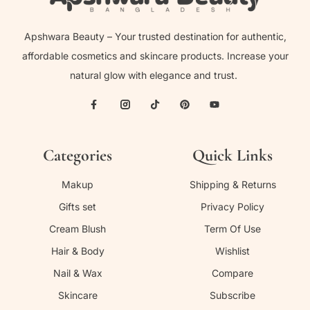
Apshwara Beauty – Your trusted destination for authentic,
affordable cosmetics and skincare products. Increase your
natural glow with elegance and trust.
Categories
Quick Links
Makup
Shipping & Returns
Gifts set
Privacy Policy
Cream Blush
Term Of Use
Hair & Body
Wishlist
Nail & Wax
Compare
Skincare
Subscribe