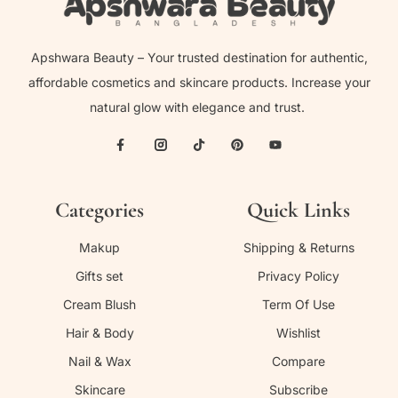
Apshwara Beauty – Your trusted destination for authentic,
affordable cosmetics and skincare products. Increase your
natural glow with elegance and trust.
Categories
Quick Links
Makup
Shipping & Returns
Gifts set
Privacy Policy
Cream Blush
Term Of Use
Hair & Body
Wishlist
Nail & Wax
Compare
Skincare
Subscribe