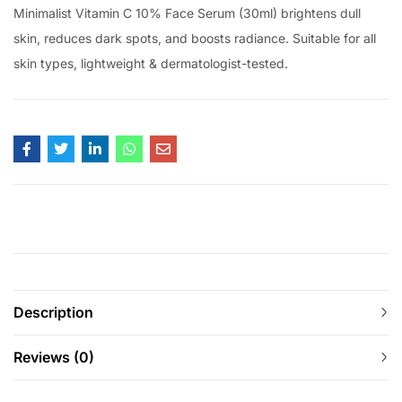
Minimalist Vitamin C 10% Face Serum (30ml) brightens dull
skin, reduces dark spots, and boosts radiance. Suitable for all
skin types, lightweight & dermatologist-tested.
Description
Reviews (0)