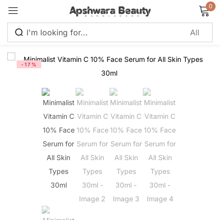
0
Sign in
-17%
Remember me
Lost password?
Log in
Create an account