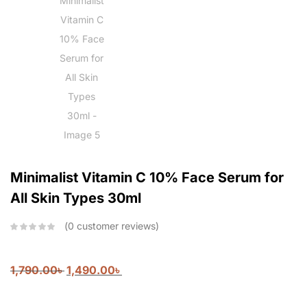
Minimalist Vitamin C 10% Face Serum for
All Skin Types 30ml
0
customer reviews
1,790.00
৳
1,490.00
৳