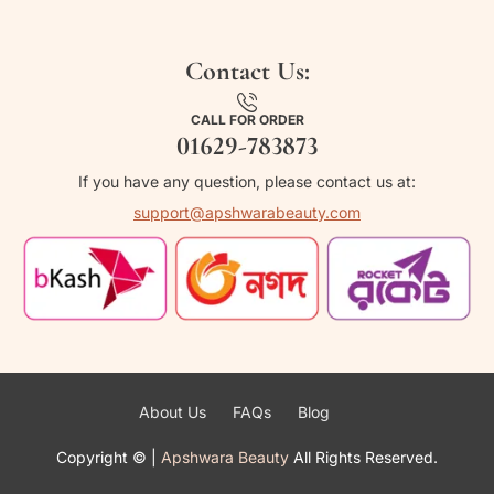
Contact Us:
CALL FOR ORDER
01629-783873
If you have any question, please contact us at:
support@apshwarabeauty.com
About Us
FAQs
Blog
Copyright ©
|
Apshwara Beauty
All Rights Reserved.