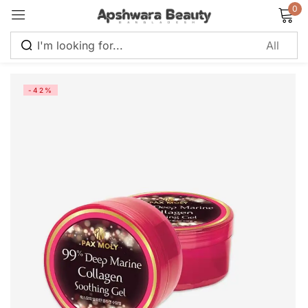
0
Sign in
-42%
Remember me
Lost password?
Log in
Create an account