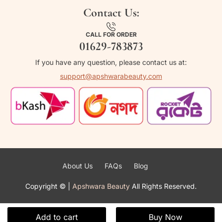
Contact Us:
CALL FOR ORDER
01629-783873
If you have any question, please contact us at:
support@apshwarabeauty.com
About Us
FAQs
Blog
Copyright ©
|
Apshwara Beauty
All Rights Reserved.
Add to cart
Buy Now