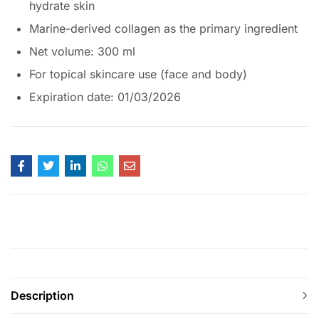
hydrate skin
Marine-derived collagen as the primary ingredient
Net volume: 300 ml
For topical skincare use (face and body)
Expiration date: 01/03/2026
Description