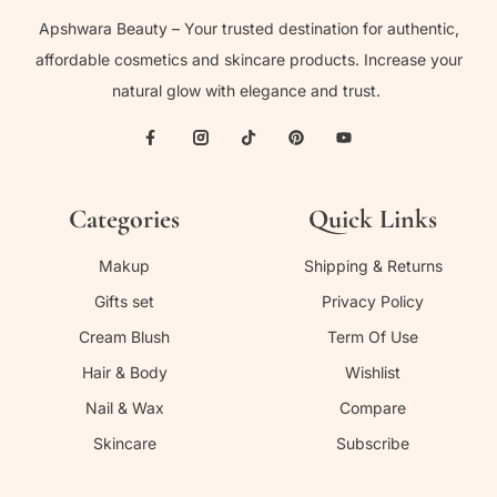
Apshwara Beauty – Your trusted destination for authentic,
affordable cosmetics and skincare products. Increase your
natural glow with elegance and trust.
Categories
Quick Links
Makup
Shipping & Returns
Gifts set
Privacy Policy
Cream Blush
Term Of Use
Hair & Body
Wishlist
Nail & Wax
Compare
Skincare
Subscribe