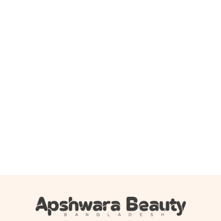
Add to cart
Jumiso – Snail Ex Ultimate Barrier Facial Cream – 100ml
2,000.00
৳
1,690.00
৳