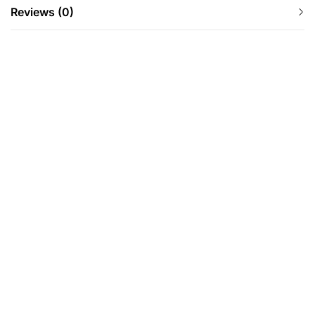
Reviews (0)
-25%