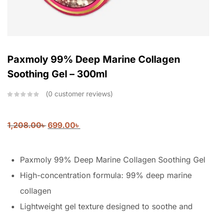
Paxmoly 99% Deep Marine Collagen
Soothing Gel – 300ml
0
customer reviews
1,208.00
৳
699.00
৳
Paxmoly 99% Deep Marine Collagen Soothing Gel
High-concentration formula: 99% deep marine
collagen
Lightweight gel texture designed to soothe and