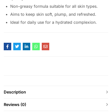
Non-greasy formula suitable for all skin types.
Aims to keep skin soft, plump, and refreshed.
Ideal for daily use for a hydrated complexion.
Description
Reviews (0)