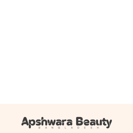
Add to cart
Cos De BAHA Centella Gel Cream ( CG ) – 45ml
1,200.00
৳
1,079.00
৳