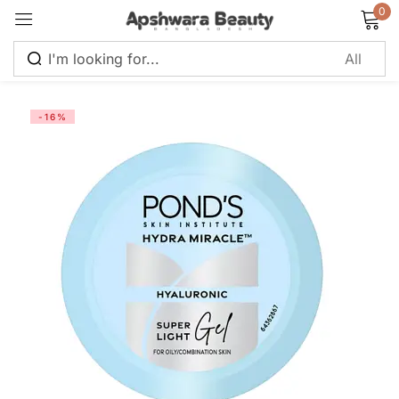
0
Sign in
-16%
Remember me
Lost password?
Log in
Create an account