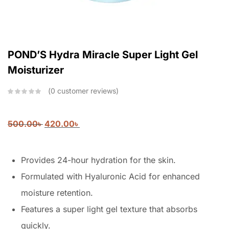
POND’S Hydra Miracle Super Light Gel
Moisturizer
0
customer reviews
500.00
৳
420.00
৳
Provides 24-hour hydration for the skin.
Formulated with Hyaluronic Acid for enhanced
moisture retention.
Features a super light gel texture that absorbs
quickly.