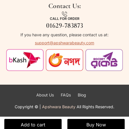
Contact Us:
CALL FOR ORDER
01629-783873
If you have any question, please contact us at:
support@apshwarabeauty.com
About Us
FAQs
Blog
Copyright ©
|
Apshwara Beauty
All Rights Reserved.
Add to cart
Buy Now