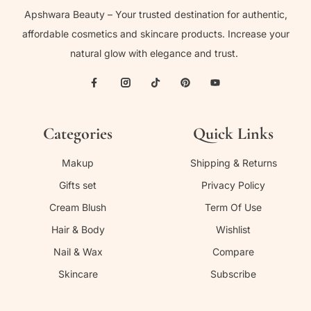
Apshwara Beauty – Your trusted destination for authentic,
affordable cosmetics and skincare products. Increase your
natural glow with elegance and trust.
Categories
Quick Links
Makup
Shipping & Returns
Gifts set
Privacy Policy
Cream Blush
Term Of Use
Hair & Body
Wishlist
Nail & Wax
Compare
Skincare
Subscribe