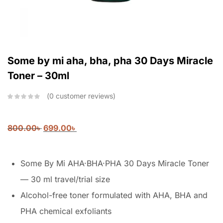
Some by mi aha, bha, pha 30 Days Miracle
Toner – 30ml
0
customer reviews
800.00
৳
699.00
৳
Some By Mi AHA·BHA·PHA 30 Days Miracle Toner
— 30 ml travel/trial size
Alcohol-free toner formulated with AHA, BHA and
PHA chemical exfoliants