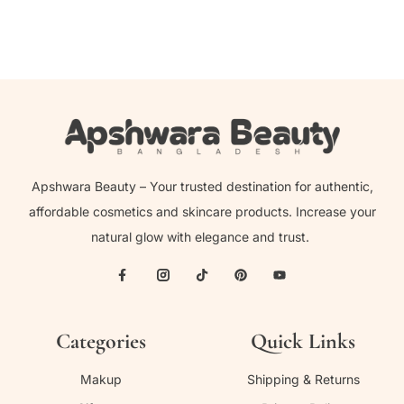
Apshwara Beauty – Your trusted destination for authentic,
affordable cosmetics and skincare products. Increase your
natural glow with elegance and trust.
Categories
Quick Links
Makup
Shipping & Returns