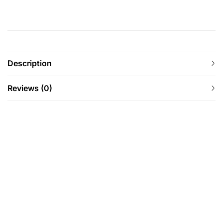
Description
Reviews (0)
-12%