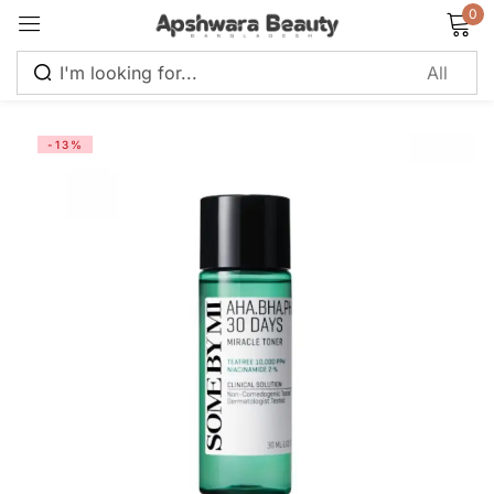
0
Sign in
-13%
Remember me
Lost password?
Log in
Create an account