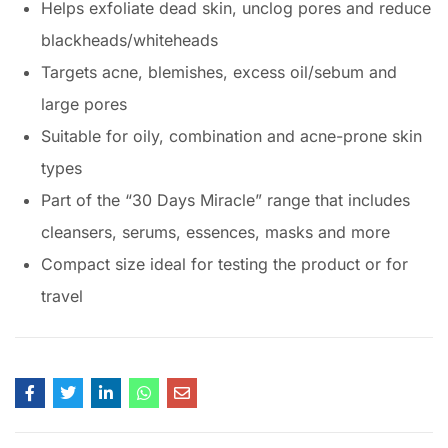
Helps exfoliate dead skin, unclog pores and reduce
blackheads/whiteheads
Targets acne, blemishes, excess oil/sebum and
large pores
Suitable for oily, combination and acne-prone skin
types
Part of the “30 Days Miracle” range that includes
cleansers, serums, essences, masks and more
Compact size ideal for testing the product or for
travel