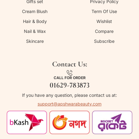
Gifts set
Privacy Policy
Cream Blush
Term Of Use
Hair & Body
Wishlist
Nail & Wax
Compare
Skincare
Subscribe
Contact Us:
CALL FOR ORDER
01629-783873
If you have any question, please contact us at:
support@apshwarabeauty.com